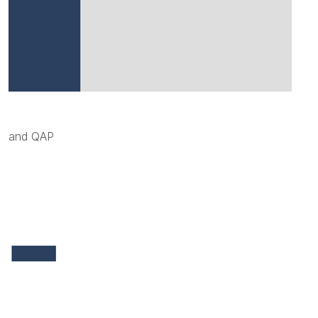
and QAP