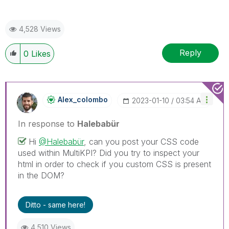
4,528 Views
Reply
0
Likes
Alex_colombo
‎2023-01-10
03:54 AM
In response to
Halebabür
Hi
@Halebabür
, can you post your CSS code
used within MultiKPI? Did you try to inspect your
html in order to check if you custom CSS is present
in the DOM?
Ditto - same here!
4,510 Views