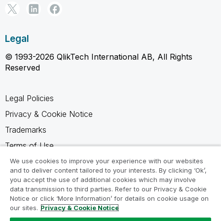
Legal
© 1993-2026 QlikTech International AB, All Rights
Reserved
Legal Policies
Privacy & Cookie Notice
Trademarks
Terms of Use
Legal Agreements
We use cookies to improve your experience with our websites
and to deliver content tailored to your interests. By clicking ‘Ok’,
Product Terms
you accept the use of additional cookies which may involve
data transmission to third parties. Refer to our Privacy & Cookie
Do not share my info
Notice or click ‘More Information’ for details on cookie usage on
our sites.
Privacy & Cookie Notice