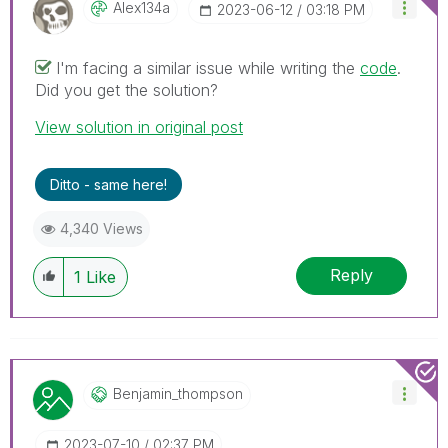
Alex134a
‎2023-06-12
03:18 PM
I'm facing a similar issue while writing the
code
.
Did you get the solution?
View solution in original post
Ditto - same here!
4,340 Views
Reply
1
Like
Benjamin_thomps
On
‎2023-07-10
02:37 PM