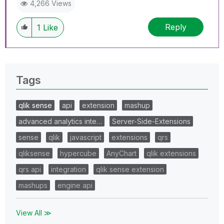
4,266 Views
Reply
1
Like
Tags
qlik sense
api
extension
mashup
advanced analytics inte…
Server-Side-Extensions
sense
qlik
javascript
extensions
qrs
qliksense
hypercube
AnyChart
qlik extensions
qrs api
integration
qlik sense extension
mashups
engine api
View All ≫