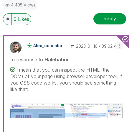
4,495 Views
Reply
0
Likes
Alex_colombo
‎2023-01-10
09:02 AM
In response to
Halebabür
I mean that you can inspect the HTML (the
DOM) of your page using browser developer tool. If
you CSS code works, you should see something
like that: