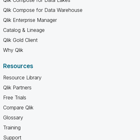
Qlik Compose for Data Lakes
Qlik Compose for Data Warehouse
Qlik Enterprise Manager
Catalog & Lineage
Qlik Gold Client
Why Qlik
Resources
Resource Library
Qlik Partners
Free Trials
Compare Qlik
Glossary
Training
Support