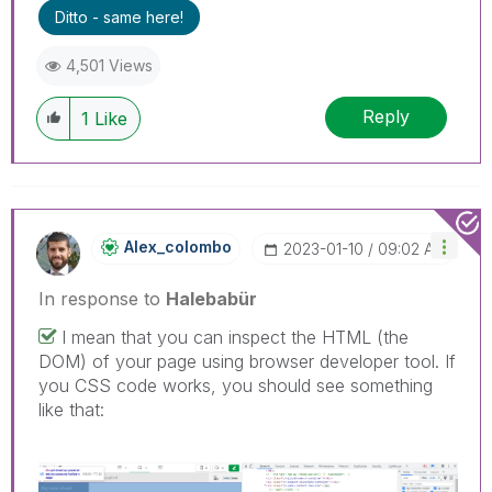
Ditto - same here!
4,501 Views
Reply
1
Like
Alex_colombo
‎2023-01-10
09:02 AM
In response to
Halebabür
I mean that you can inspect the HTML (the
DOM) of your page using browser developer tool. If
you CSS code works, you should see something
like that: