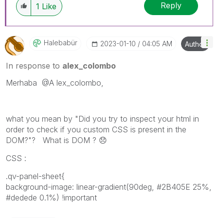
Reply
1
Like
Halebabür
‎2023-01-10
04:05 AM
Author
In response to
alex_colombo
Merhaba
@A
lex_colombo,
what you mean by "Did you try to inspect your html in
order to check if you custom CSS is present in the
DOM?"? What is DOM ?
😞
CSS :
.qv-panel-sheet{
background-image: linear-gradient(90deg, #2B405E 25%,
#dedede 0.1%) !important