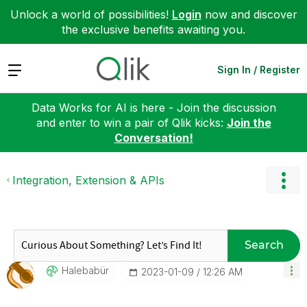
Unlock a world of possibilities!
Login
now and discover
the exclusive benefits awaiting you.
Expand
Sign In / Register
Data Works for AI is here - Join the discussion
and enter to win a pair of Qlik kicks:
Join the
Conversation!
Integration, Extension & APIs
Search
Halebabür
‎2023-01-09
12:26 AM