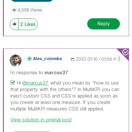
4,509 Views
Reply
2
Likes
Alex_colombo
‎2023-01-10
03:56 AM
In response to
marcus37
Hi
@marcus37
, what you mean by "how to use
that property with the others"? In MultiKPI you can
inject custom CSS and CSS is applied as soon as
you create at least one measure. If you create
multiple MultiKPI measures CSS still applied.
View solution in original post