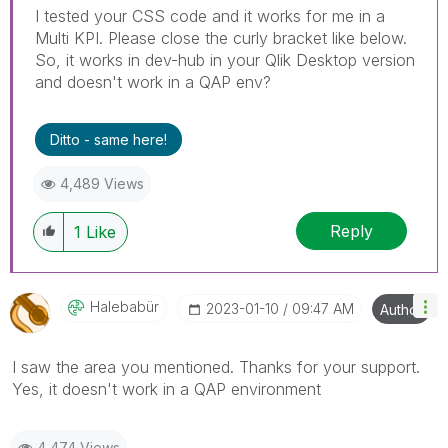
I tested your CSS code and it works for me in a
Multi KPI. Please close the curly bracket like below.
So, it works in dev-hub in your Qlik Desktop version
and doesn't work in a QAP env?
Ditto - same here!
4,489 Views
Reply
1
Like
Halebabür
‎2023-01-10
09:47 AM
Author
I saw the area you mentioned. Thanks for your support.
Yes, it doesn't work in a QAP environment
4,474 Views