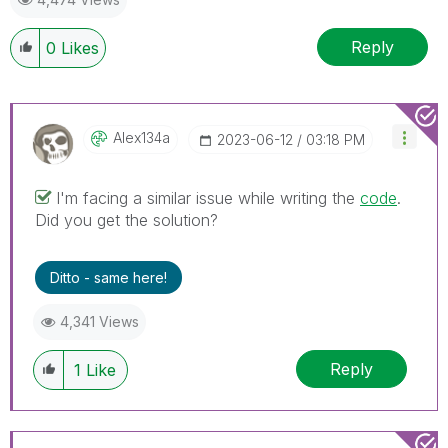
Reply
0
Likes
Alex134a
‎2023-06-12
03:18 PM
I'm facing a similar issue while writing the
code
.
Did you get the solution?
Ditto - same here!
4,341 Views
Reply
1
Like