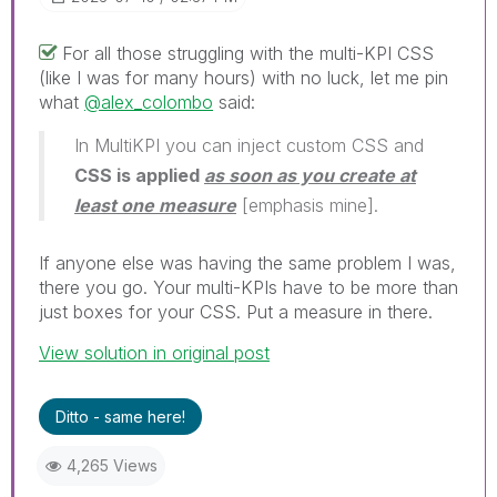
For all those struggling with the multi-KPI CSS
(like I was for many hours) with no luck, let me pin
what
@alex_colombo
said:
In MultiKPI you can inject custom CSS and
CSS is applied
as soon as you create at
least one measure
[emphasis mine].
If anyone else was having the same problem I was,
there you go. Your multi-KPIs have to be more than
just boxes for your CSS. Put a measure in there.
View solution in original post
Ditto - same here!
4,265 Views