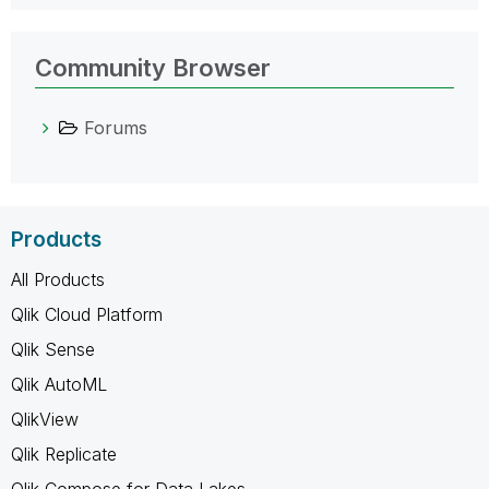
Community Browser
Forums
Products
All Products
Qlik Cloud Platform
Qlik Sense
Qlik AutoML
QlikView
Qlik Replicate