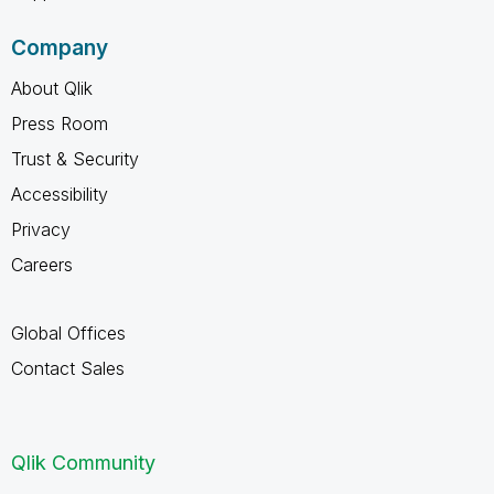
Company
About Qlik
Press Room
Trust & Security
Accessibility
Privacy
Careers
Global Offices
Contact Sales
Qlik Community