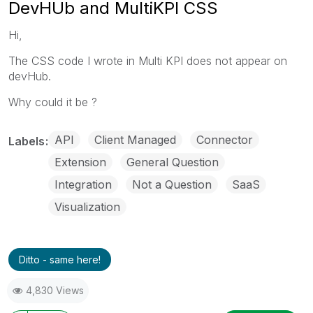
DevHUb and MultiKPI CSS
Hi,
The CSS code I wrote in Multi KPI does not appear on
devHub.
Why could it be ?
API
Client Managed
Connector
Labels
Extension
General Question
Integration
Not a Question
SaaS
Visualization
Ditto - same here!
4,830 Views