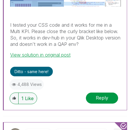
I tested your CSS code and it works for me in a
Multi KPI. Please close the curly bracket like below.
So, it works in dev-hub in your Qlik Desktop version
and doesn't work in a QAP env?
View solution in original post
Ditto - same here!
4,488 Views
Reply
1
Like