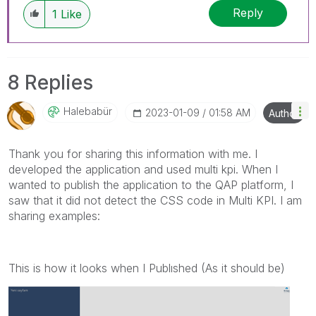
Reply
1
Like
8 Replies
Halebabür
‎2023-01-09
01:58 AM
Author
Thank you for sharing this information with me. I
developed the application and used multi kpi. When I
wanted to publish the application to the QAP platform, I
saw that it did not detect the CSS code in Multi KPI. I am
sharing examples:
This is how it looks when I Publıshed (As it should be)