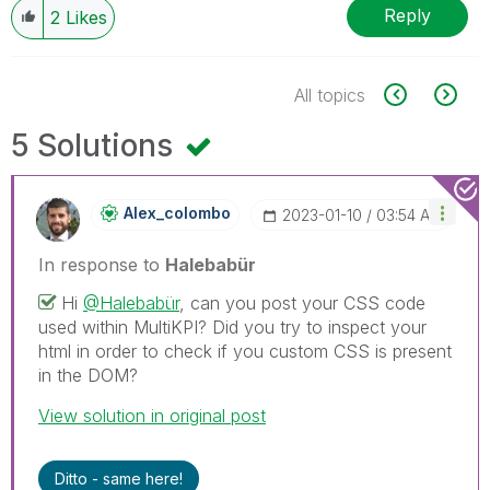
Reply
2
Likes
All topics
5 Solutions
Alex_colombo
‎2023-01-10
03:54 AM
In response to
Halebabür
Hi
@Halebabür
, can you post your CSS code
used within MultiKPI? Did you try to inspect your
html in order to check if you custom CSS is present
in the DOM?
View solution in original post
Ditto - same here!