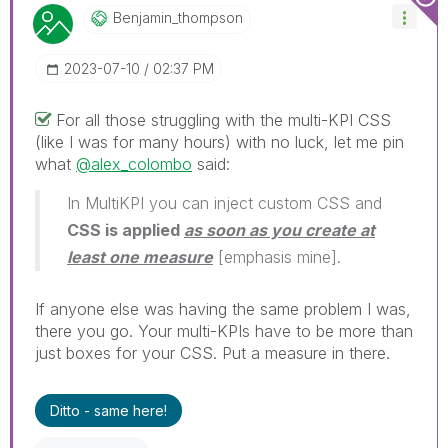
Benjamin_thomps
On
‎2023-07-10
02:37 PM
For all those struggling with the multi-KPI CSS
(like I was for many hours) with no luck, let me pin
what
@alex_colombo
said:
In MultiKPI you can inject custom CSS and
CSS is applied
as soon as you create at
least one measure
[emphasis mine].
If anyone else was having the same problem I was,
there you go. Your multi-KPIs have to be more than
just boxes for your CSS. Put a measure in there.
Ditto - same here!