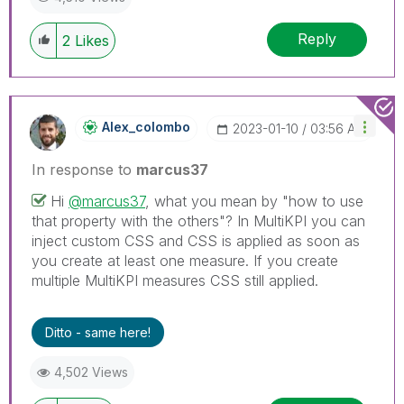
Reply
2
Likes
Alex_colombo
‎2023-01-10
03:56 AM
In response to
marcus37
Hi
@marcus37
, what you mean by "how to use
that property with the others"? In MultiKPI you can
inject custom CSS and CSS is applied as soon as
you create at least one measure. If you create
multiple MultiKPI measures CSS still applied.
Ditto - same here!
4,502 Views