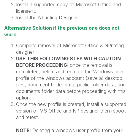
Install a supported copy of Microsoft Office and
license it.
Install the NPrinting Designer.
Alternative Solution if the previous one does not
work
Complete removal of Microsoft Office & NPrinting
designer
USE THIS FOLLOWING STEP WITH CAUTION
BEFORE PROCEEDING:
once the removal is
completed, delete and recreate the Windows user
profile of the windows account (save all desktop
files, document folder data, public folder data, and
documents folder data before proceeding with this
option.
Once the new profile is created, install a supported
version of MS Office and NP designer then reboot
and retest.
NOTE
: Deleting a windows user profile from your