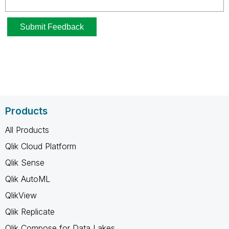
Products
All Products
Qlik Cloud Platform
Qlik Sense
Qlik AutoML
QlikView
Qlik Replicate
Qlik Compose for Data Lakes