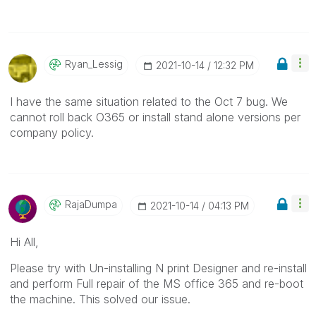
Ryan_Lessig
‎2021-10-14
12:32 PM
I have the same situation related to the Oct 7 bug. We
cannot roll back O365 or install stand alone versions per
company policy.
RajaDumpa
‎2021-10-14
04:13 PM
Hi All,
Please try with Un-installing N print Designer and re-install
and perform Full repair of the MS office 365 and re-boot
the machine. This solved our issue.