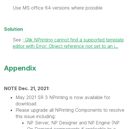
Use MS office 64 versions where possible
Solution
See :
Qlik NPrinting cannot find a supported template
editor with Error: Object reference not set to an i...
Appendix
NOTE Dec. 21, 2021:
May 2021 SR 3 NPrinting is now available for
download
Please upgrade all NPrinting Components to resolve
this issue including:
NP Server, NP Designer and NP Engine (NP
On Demand components if applicable to a