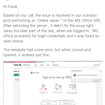
Hi Frank,
Based on our call, the issue is resolved in our scenario
post performing an 'Online repair " of the MS Office 365.
After rebooting the server , it didn't fix the issue right
away but later part of the day, when we logged in , MS
office prompted for login credentials and it was fixed as
seen below.
The template had some error, but when closed and
opened, it worked just fine.