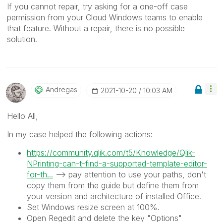
If you cannot repair, try asking for a one-off case
permission from your Cloud Windows teams to enable
that feature. Without a repair, there is no possible
solution.
Andregas
‎2021-10-20
10:03 AM
Hello All,
In my case helped the following actions:
https://community.qlik.com/t5/Knowledge/Qlik-
NPrinting-can-t-find-a-supported-template-editor-
for-th...
--> pay attention to use your paths, don't
copy them from the guide but define them from
your version and architecture of installed Office.
Set Windows resize screen at 100%.
Open Regedit and delete the key "Options"