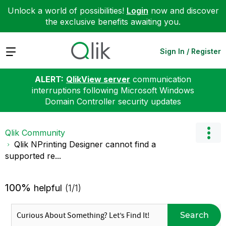
Unlock a world of possibilities!
Login
now and discover
the exclusive benefits awaiting you.
Expand
Sign In / Register
ALERT:
QlikView server
communication
interruptions following Microsoft Windows
Domain Controller security updates
Qlik Community
Qlik NPrinting Designer cannot find a
supported re...
100%
helpful
(1/1)
Search