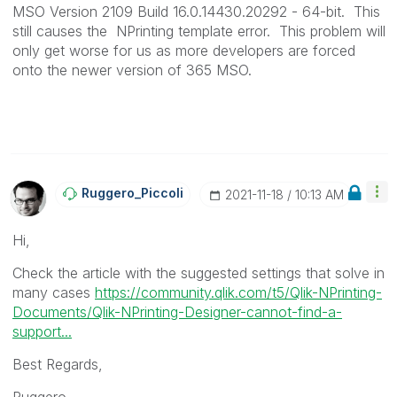
MSO Version 2109 Build 16.0.14430.20292 - 64-bit. This
still causes the NPrinting template error. This problem will
only get worse for us as more developers are forced
onto the newer version of 365 MSO.
Ruggero_Piccoli
‎2021-11-18
10:13 AM
Hi,
Check the article with the suggested settings that solve in
many cases
https://community.qlik.com/t5/Qlik-NPrinting-
Documents/Qlik-NPrinting-Designer-cannot-find-a-
support...
Best Regards,