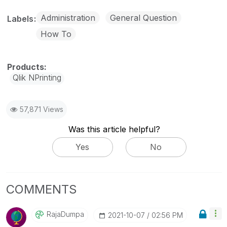
Administration
General Question
Labels
How To
Qlik NPrinting
57,871 Views
Was this article helpful?
Yes
No
COMMENTS
RajaDumpa
‎2021-10-07
02:56 PM