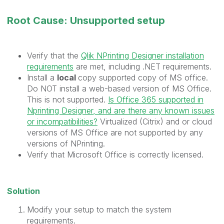
Root Cause: Unsupported setup
Verify that the
Qlik NPrinting Designer installation
requirements
are met, including .NET requirements.
Install a
local
copy supported copy of MS office.
Do NOT install a web-based version of MS Office.
This is not supported.
Is Office 365 supported in
Nprinting Designer, and are there any known issues
or incompatibilities?
Virtualized (Citrix) and or cloud
versions of MS Office are not supported by any
versions of NPrinting.
Verify that Microsoft Office is correctly licensed.
Solution
Modify your setup to match the system
requirements.