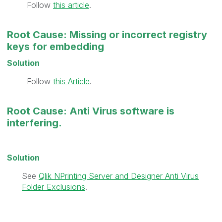
Follow
this article
.
Root Cause: Missing or incorrect registry
keys for embedding
Solution
Follow
this Article
.
Root Cause: Anti Virus software is
interfering.
Solution
See
Qlik NPrinting Server and Designer Anti Virus
Folder Exclusions
.