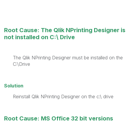
Root Cause: The Qlik NPrinting Designer is
not installed on C:\ Drive
The Qlik NPrinting Designer must be installed on the
C:\Drive
Solution
Reinstall Qlik NPrinting Designer on the c:\ drive
Root Cause: MS Office 32 bit versions