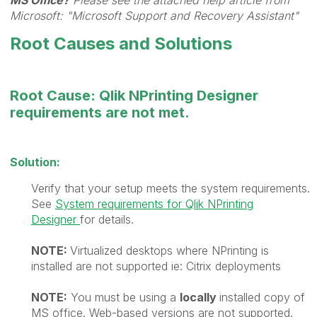
MS Office?
Please see the attached help article from
Microsoft: "Microsoft Support and Recovery Assistant"
Root Causes and Solutions
Root Cause: Qlik NPrinting Designer
requirements are not met.
Solution:
Verify that your setup meets the system requirements.
See
System requirements for Qlik NPrinting
Designer
for details.
NOTE:
Virtualized desktops where NPrinting is
installed are not supported ie: Citrix deployments
NOTE:
You must be using a
locally
installed copy of
MS office. Web-based versions are not supported.