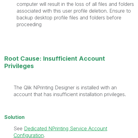
computer will result in the loss of all files and folders
associated with this user profile deletion. Ensure to
backup desktop profile files and folders before
proceeding
Root Cause: Insufficient Account
Privileges
The Qlik NPrinting Designer is installed with an
account that has insufficient installation privileges.
Solution
See
Dedicated NPrinting Service Account
Configuration
.