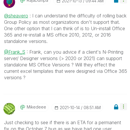
RajaDumpa
‎2021-10-13
09:44 AM
@sheavero
: I can understand the difficulty of rolling back
Group Policy as most organizations don't support that.
One other option that I can think of is to Un-install Office
365 and re-install a MS office 2010, 2012, or 2016
standalone versions.
@Frank_S
: Frank, can you advice if a client's N-Printing
server/ Designer versions (> 2020 or 2021) can support
standalone MS Office Versions ? Will they effect the
current excel templates that were designed via Office 365
versions ?
Mikedeee
‎2021-10-14
08:51 AM
Just checking to see if there is an ETA for a permanent
fix on the October 7 bug as we have had one user