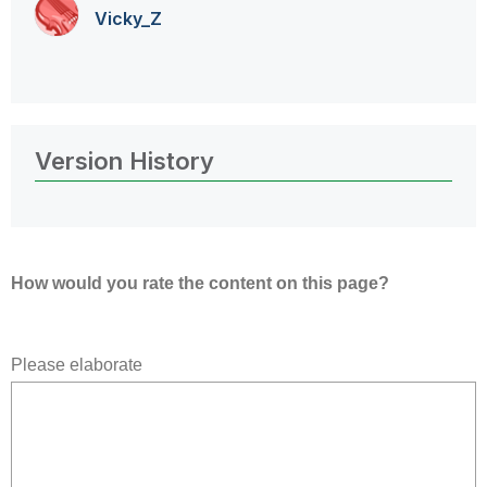
Vicky_Z
Version History