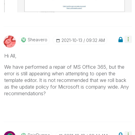
Sheavero
‎2021-10-13
09:32 AM
Hi All,
We have performed a repair of MS Office 365, but the
error is still appearing when attempting to open the
template editor. It is not recommended that we roll back
as the update policy for Microsoft is company wide. Any
recommendations?