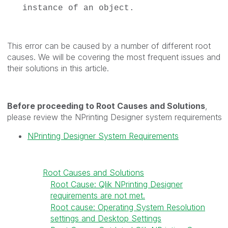
instance of an object.
This error can be caused by a number of different root
causes. We will be covering the most frequent issues and
their solutions in this article.
Before proceeding to Root Causes and Solutions
,
please review the NPrinting Designer system requirements
NPrinting Designer System Requirements
Root Causes and Solutions
Root Cause: Qlik NPrinting Designer
requirements are not met.
Root cause: Operating System Resolution
settings and Desktop Settings