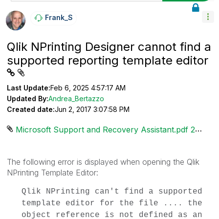
Frank_S
Qlik NPrinting Designer cannot find a
supported reporting template editor
Last Update:
Feb 6, 2025 4:57:17 AM
Updated By:
Andrea_Bertazzo
Created date:
Jun 2, 2017 3:07:58 PM
Microsoft Support and Recovery Assistant.pdf ‏285 KB
The following error is displayed when opening the Qlik
NPrinting Template Editor:
Qlik NPrinting can't find a supported
template editor for the file .... the
object reference is not defined as an