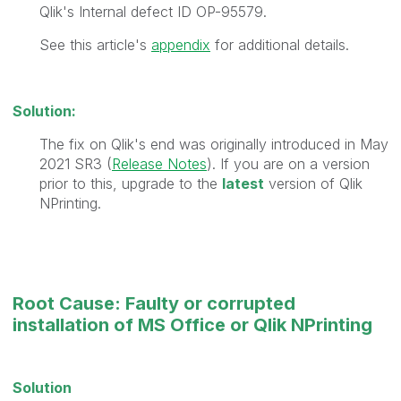
Qlik's Internal defect ID OP-95579.
See this article's
appendix
for additional details.
Solution:
The fix on Qlik's end was originally introduced in May
2021 SR3 (
Release Notes
). If you are on a version
prior to this, upgrade to the
latest
version of Qlik
NPrinting.
Root Cause: Faulty or corrupted
installation of MS Office or Qlik NPrinting
Solution