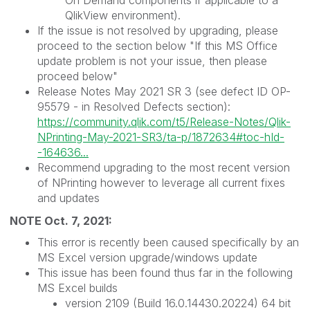
QlikView environment).
If the issue is not resolved by upgrading, please
proceed to the section below "If this MS Office
update problem is not your issue, then please
proceed below"
Release Notes May 2021 SR 3 (see defect ID OP-
95579 - in Resolved Defects section):
https://community.qlik.com/t5/Release-Notes/Qlik-
NPrinting-May-2021-SR3/ta-p/1872634#toc-hId-
-164636...
Recommend upgrading to the most recent version
of NPrinting however to leverage all current fixes
and updates
NOTE Oct. 7, 2021:
This error is recently been caused specifically by an
MS Excel version upgrade/windows update
This issue has been found thus far in the following
MS Excel builds
version 2109 (Build 16.0.14430.20224) 64 bit