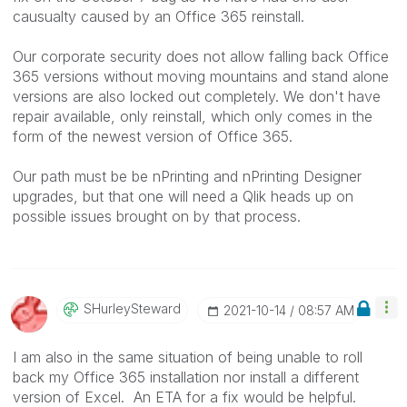
causualty caused by an Office 365 reinstall.
Our corporate security does not allow falling back Office
365 versions without moving mountains and stand alone
versions are also locked out completely. We don't have
repair available, only reinstall, which only comes in the
form of the newest version of Office 365.
Our path must be be nPrinting and nPrinting Designer
upgrades, but that one will need a Qlik heads up on
possible issues brought on by that process.
SHurleySteward
‎2021-10-14
08:57 AM
I am also in the same situation of being unable to roll
back my Office 365 installation nor install a different
version of Excel. An ETA for a fix would be helpful.