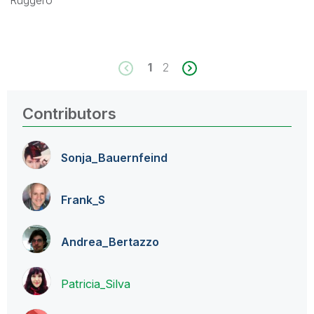
Ruggero
1
2
Contributors
Sonja_Bauernfei
nd
Frank_S
Andrea_Bertazzo
Patricia_Silva