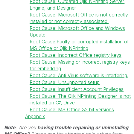
Root Cause: Outdated Qlik NPrinting Server,
Engine, and Designer
Root Cause: Microsoft Office is not correctly
installed or not correctly associated.
Root Cause: Microsoft Office and Windows
Update
Root Cause:Faulty or corrupted installation of
MS Office or Qlik NPrinting
Root Cause: Incorrect Office registry keys
Root Cause: Missing or incorrect registry keys
for embedding
Root Cause: Anti Virus software is interfering.
Root Cause: Unsupported setup
Root Cause: Insufficient Account Privileges
Root Cause: The Qlik NPrinting Designer is not
installed on C:\ Drive
Root Cause: MS Office 32 bit versions
Appendix
Note
: Are you
having trouble repairing or uninstalling