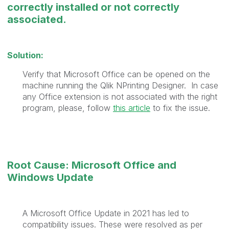
correctly installed or not correctly
associated.
Solution:
Verify that Microsoft Office can be opened on the
machine running the Qlik NPrinting Designer.
In case
any Office extension is not associated with the right
program, please, follow
this article
to fix the issue.
Root Cause: Microsoft Office and
Windows Update
A Microsoft Office Update in 2021 has led to
compatibility issues. These were resolved as per