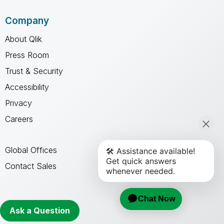
Company
About Qlik
Press Room
Trust & Security
Accessibility
Privacy
Careers
Global Offices
Contact Sales
Qlik Community
Ask a Question