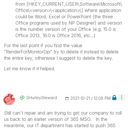
from [HKEY_CURRENT_USER\Software\Microsoft\
Office\<version>\<application>\] where application
could be Word, Excel or PowerPoint (the three
Office programs used by NP Designer) and version
is the number version of your Office (e.g. 15.0 is
Office 2013, 16.0 is Office 2016, etc...)
For the last point if you find the value
"RenderForMonitorDpi" try to delete it instead to delete
the entire key, otherwise I suggest to delete the key.
Let me know if it helped.
SHurleySteward
‎2021-10-21
12:08 PM
Still can't repair and am trying to get our company to roll
us back to an earlier version of 365 MSO. In the
meantime, our IT department has started to push
365