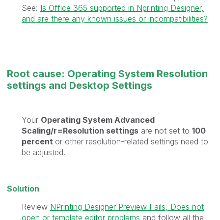
See:
Is Office 365 supported in Nprinting Designer,
and are there any known issues or incompatibilities?
Root cause: Operating System Resolution
settings and Desktop Settings
Your
Operating System Advanced
Scaling/r=Resolution settings
are not set to
100
percent
or other resolution-related settings need to
be adjusted.
Solution
Review
NPrinting Designer Preview Fails, Does not
open or template editor problems
and follow all the