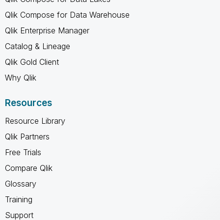
Qlik Compose for Data Warehouse
Qlik Enterprise Manager
Catalog & Lineage
Qlik Gold Client
Why Qlik
Resources
Resource Library
Qlik Partners
Free Trials
Compare Qlik
Glossary
Training
Support