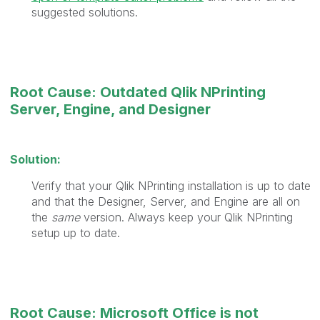
suggested solutions.
Root Cause: Outdated Qlik NPrinting
Server, Engine, and Designer
Solution:
Verify that your Qlik NPrinting installation is up to date
and that the Designer, Server, and Engine are all on
the
same
version. Always keep your Qlik NPrinting
setup up to date.
Root Cause: Microsoft Office is not