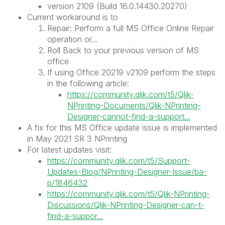
version 2109 (Build 16.0.14430.20270)
Current workaround is to
Repair: Perform a full MS Office Online Repair
operation or...
Roll Back to your previous version of MS
office
If using Office 20219 v2109 perform the steps
in the following article:
https://community.qlik.com/t5/Qlik-
NPrinting-Documents/Qlik-NPrinting-
Designer-cannot-find-a-support...
A fix for this MS Office update issue is implemented
in May 2021 SR 3 NPrinting
For latest updates visit:
https://community.qlik.com/t5/Support-
Updates-Blog/NPrinting-Designer-Issue/ba-
p/1846432
https://community.qlik.com/t5/Qlik-NPrinting-
Discussions/Qlik-NPrinting-Designer-can-t-
find-a-suppor...