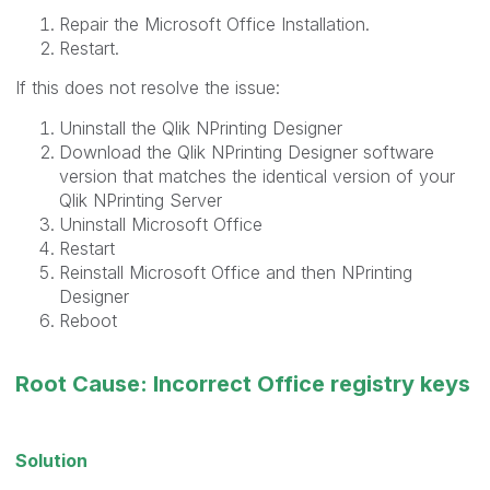
Repair the Microsoft Office Installation.
Restart.
If this does not resolve the issue:
Uninstall the Qlik NPrinting Designer
Download the Qlik NPrinting Designer software
version that matches the identical version of your
Qlik NPrinting Server
Uninstall Microsoft Office
Restart
Reinstall Microsoft Office and then NPrinting
Designer
Reboot
Root Cause: Incorrect Office registry keys
Solution