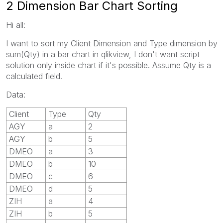
2 Dimension Bar Chart Sorting
Hi all:
I want to sort my Client Dimension and Type dimension by
sum(Qty) in a bar chart in qlikview, I don't want script
solution only inside chart if it's possible. Assume Qty is a
calculated field.
Data:
Client
Type
Qty
AGY
a
2
AGY
b
5
DMEO
a
3
DMEO
b
10
DMEO
c
6
DMEO
d
5
ZIH
a
4
ZIH
b
5