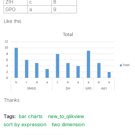
ZIH
c
8
GPO
a
9
Like this
Thanks
Tags:
bar charts
new_to_qlikview
sort by expression
two dimension