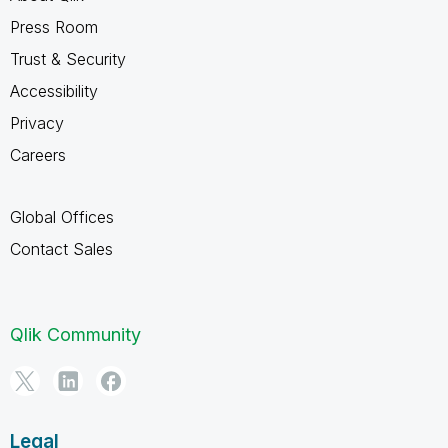
Press Room
Trust & Security
Accessibility
Privacy
Careers
Global Offices
Contact Sales
Qlik Community
Legal