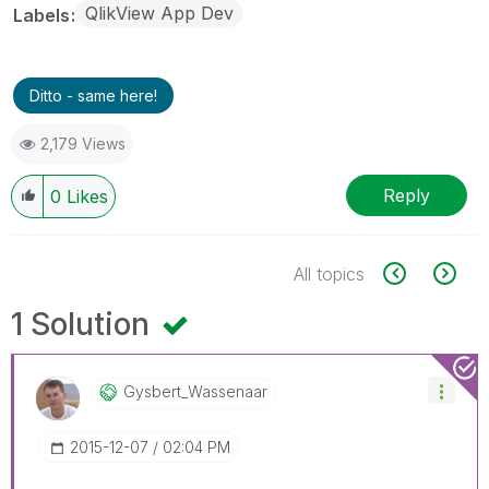
QlikView App Dev
Labels
Ditto - same here!
2,179 Views
Reply
0
Likes
All topics
1 Solution
Gysbert_Wassena
Ar
‎2015-12-07
02:04 PM