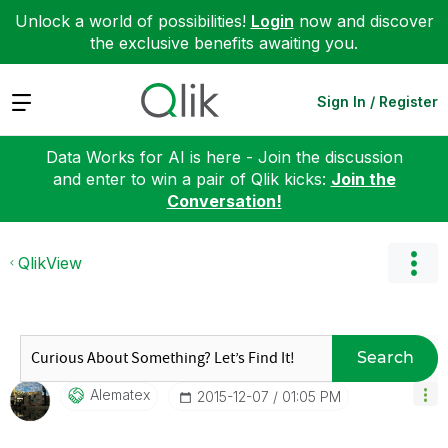
Unlock a world of possibilities!
Login
now and discover
the exclusive benefits awaiting you.
Expand
Sign In / Register
Data Works for AI is here - Join the discussion
and enter to win a pair of Qlik kicks:
Join the
Conversation!
QlikView
Search
Alematex
‎2015-12-07
01:05 PM