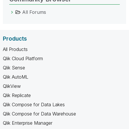
All Forums
Products
All Products
Qlik Cloud Platform
Qlik Sense
Qlik AutoML
QlikView
Qlik Replicate
Qlik Compose for Data Lakes
Qlik Compose for Data Warehouse
Qlik Enterprise Manager