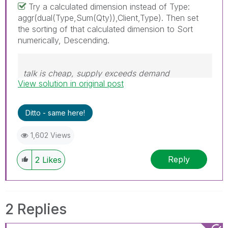
Try a calculated dimension instead of Type:
aggr(dual(Type,Sum(Qty)),Client,Type). Then set
the sorting of that calculated dimension to Sort
numerically, Descending.
talk is cheap, supply exceeds demand
View solution in original post
Ditto - same here!
1,602 Views
Reply
2
Likes
2 Replies