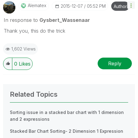
Alematex
‎2015-12-07
05:52 PM
Author
In response to
Gysbert_Wassenaar
Thank you, this do the trick
1,602 Views
Reply
0
Likes
Related Topics
Sorting issue in a stacked bar chart with 1 dimension
and 2 expressions
Stacked Bar Chart Sorting- 2 Dimension 1 Expression