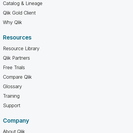
Catalog & Lineage
Qlik Gold Client
Why Qlik
Resources
Resource Library
Qlik Partners
Free Trials
Compare Qlik
Glossary
Training
Support
Company
About Qlik