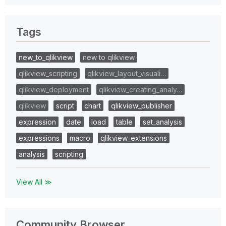
Tags
new_to_qlikview
new to qlikview
qlikview_scripting
qlikview_layout_visuali…
qlikview_deployment
qlikview_creating_analy…
qlikview
script
chart
qlikview_publisher
expression
date
load
table
set_analysis
expressions
macro
qlikview_extensions
analysis
scripting
View All ≫
Community Browser