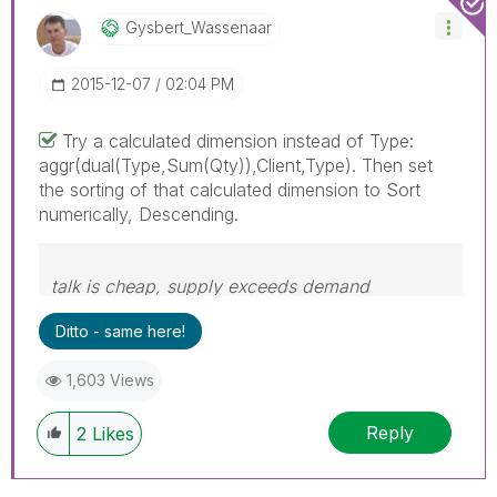
Gysbert_Wassena
Ar
‎2015-12-07
02:04 PM
Try a calculated dimension instead of Type:
aggr(dual(Type,Sum(Qty)),Client,Type). Then set
the sorting of that calculated dimension to Sort
numerically, Descending.
talk is cheap, supply exceeds demand
Ditto - same here!
1,603 Views
Reply
2
Likes