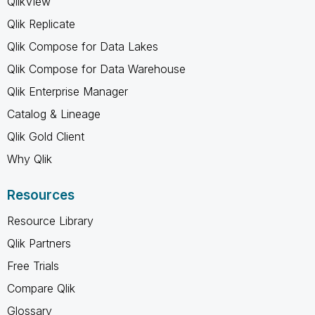
QlikView
Qlik Replicate
Qlik Compose for Data Lakes
Qlik Compose for Data Warehouse
Qlik Enterprise Manager
Catalog & Lineage
Qlik Gold Client
Why Qlik
Resources
Resource Library
Qlik Partners
Free Trials
Compare Qlik
Glossary