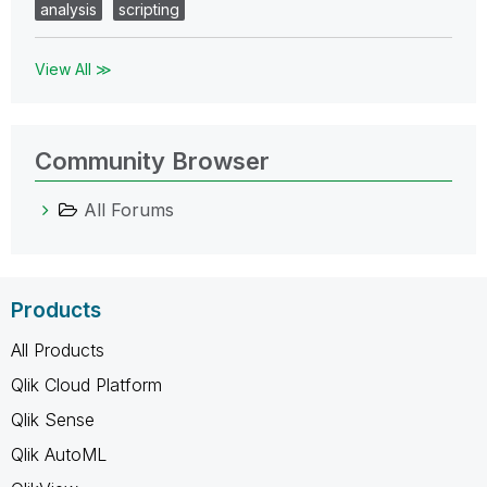
analysis
scripting
View All ≫
Community Browser
All Forums
Products
All Products
Qlik Cloud Platform
Qlik Sense
Qlik AutoML