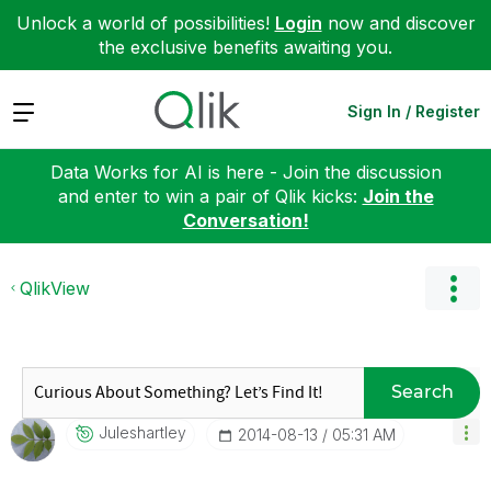
Unlock a world of possibilities!
Login
now and discover
the exclusive benefits awaiting you.
Expand
Sign In / Register
Data Works for AI is here - Join the discussion
and enter to win a pair of Qlik kicks:
Join the
Conversation!
QlikView
Search
Juleshartley
‎2014-08-13
05:31 AM