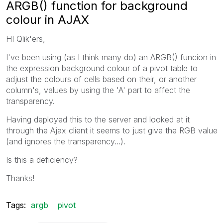
ARGB() function for background
colour in AJAX
HI Qlik'ers,
I've been using (as I think many do) an ARGB() funcion in
the expression background colour of a pivot table to
adjust the colours of cells based on their, or another
column's, values by using the 'A' part to affect the
transparency.
Having deployed this to the server and looked at it
through the Ajax client it seems to just give the RGB value
(and ignores the transparency...).
Is this a deficiency?
Thanks!
Tags:
argb
pivot