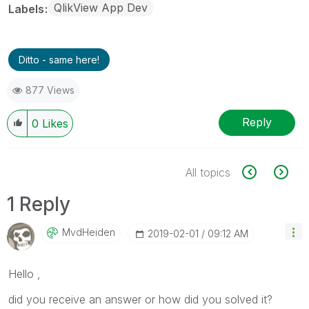
QlikView App Dev
Labels
Ditto - same here!
877 Views
Reply
0
Likes
All topics
1 Reply
MvdHeiden
‎2019-02-01
09:12 AM
Hello ,
did you receive an answer or how did you solved it?