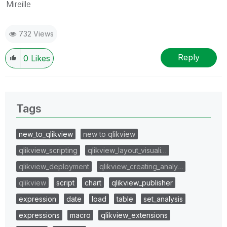
Mireille
732 Views
Reply
0
Likes
Tags
new_to_qlikview
new to qlikview
qlikview_scripting
qlikview_layout_visuali…
qlikview_deployment
qlikview_creating_analy…
qlikview
script
chart
qlikview_publisher
expression
date
load
table
set_analysis
expressions
macro
qlikview_extensions