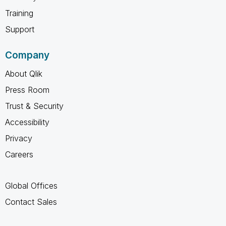
Training
Support
Company
About Qlik
Press Room
Trust & Security
Accessibility
Privacy
Careers
Global Offices
Contact Sales