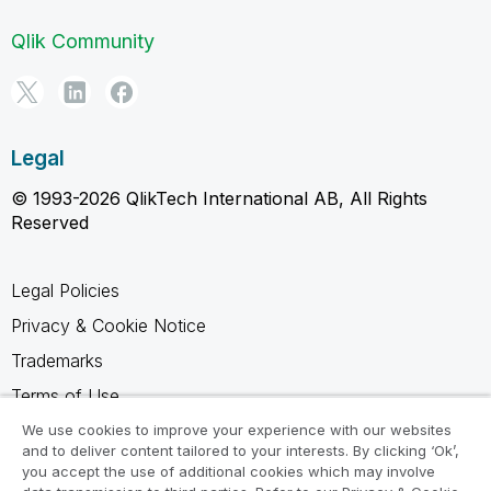
Qlik Community
Legal
© 1993-2026 QlikTech International AB, All Rights
Reserved
Legal Policies
Privacy & Cookie Notice
Trademarks
Terms of Use
Legal Agreements
We use cookies to improve your experience with our websites
and to deliver content tailored to your interests. By clicking ‘Ok’,
Product Terms
you accept the use of additional cookies which may involve