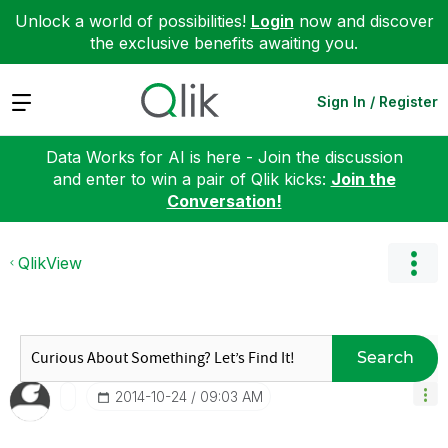
Unlock a world of possibilities!
Login
now and discover
the exclusive benefits awaiting you.
Expand
Sign In / Register
Data Works for AI is here - Join the discussion
and enter to win a pair of Qlik kicks:
Join the
Conversation!
QlikView
Search
‎2014-10-24
09:03 AM