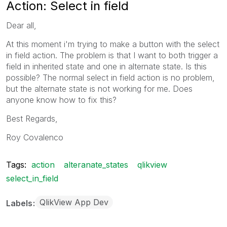
Action: Select in field
Dear all,
At this moment i'm trying to make a button with the select
in field action. The problem is that I want to both trigger a
field in inherited state and one in alternate state. Is this
possible? The normal select in field action is no problem,
but the alternate state is not working for me. Does
anyone know how to fix this?
Best Regards,
Roy Covalenco
Tags:
action
alteranate_states
qlikview
select_in_field
QlikView App Dev
Labels