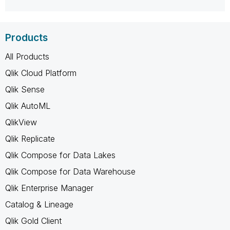
Products
All Products
Qlik Cloud Platform
Qlik Sense
Qlik AutoML
QlikView
Qlik Replicate
Qlik Compose for Data Lakes
Qlik Compose for Data Warehouse
Qlik Enterprise Manager
Catalog & Lineage
Qlik Gold Client