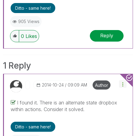
Ditto - same here!
905 Views
Reply
0
Likes
1 Reply
‎2014-10-24
09:09 AM
Author
I found it. There is an alternate state dropbox
within actions. Consider it solved.
Ditto - same here!