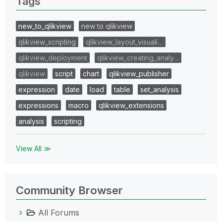
Tags
new_to_qlikview
new to qlikview
qlikview_scripting
qlikview_layout_visuali…
qlikview_deployment
qlikview_creating_analy…
qlikview
script
chart
qlikview_publisher
expression
date
load
table
set_analysis
expressions
macro
qlikview_extensions
analysis
scripting
View All ≫
Community Browser
All Forums