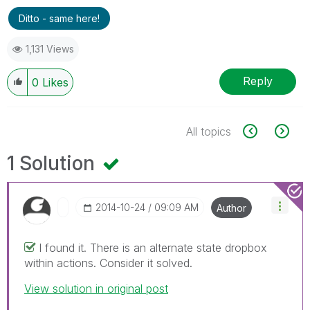
Ditto - same here!
1,131 Views
Reply
0
Likes
All topics
1 Solution
‎2014-10-24
09:09 AM
Author
I found it. There is an alternate state dropbox
within actions. Consider it solved.
View solution in original post