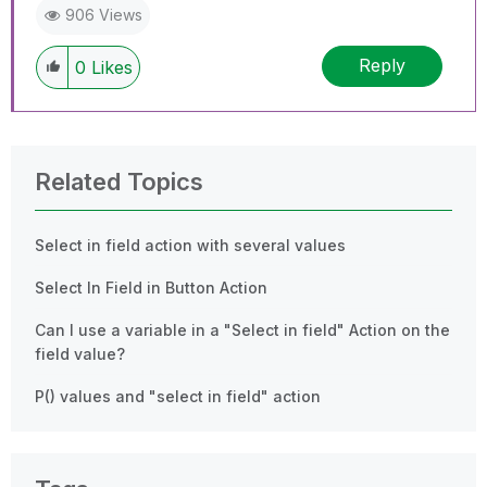
906 Views
Reply
0
Likes
Related Topics
Select in field action with several values
Select In Field in Button Action
Can I use a variable in a "Select in field" Action on the
field value?
P() values and "select in field" action