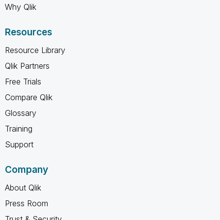
Why Qlik
Resources
Resource Library
Qlik Partners
Free Trials
Compare Qlik
Glossary
Training
Support
Company
About Qlik
Press Room
Trust & Security