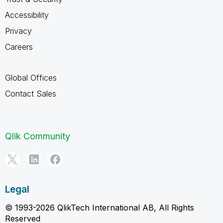
Accessibility
Privacy
Careers
Global Offices
Contact Sales
Qlik Community
Legal
© 1993-2026 QlikTech International AB, All Rights
Reserved