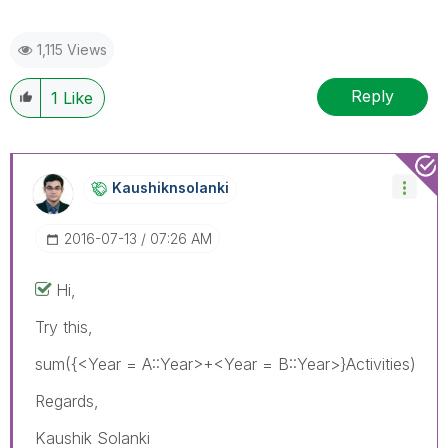
1,115 Views
Reply
1
Like
Kaushiknsolanki
‎2016-07-13
07:26 AM
Hi,
Try this,
sum({<Year = A::Year>+<Year = B::Year>}Activities)
Regards,
Kaushik Solanki