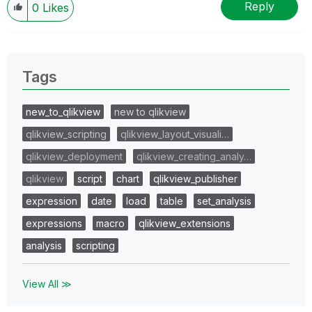
Reply
0
Likes
Tags
new_to_qlikview
new to qlikview
qlikview_scripting
qlikview_layout_visuali…
qlikview_deployment
qlikview_creating_analy…
qlikview
script
chart
qlikview_publisher
expression
date
load
table
set_analysis
expressions
macro
qlikview_extensions
analysis
scripting
View All ≫