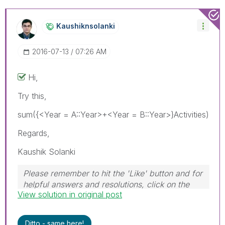
Kaushiknsolanki
‎2016-07-13
07:26 AM
Hi,
Try this,
sum({<Year = A::Year>+<Year = B::Year>}Activities)
Regards,
Kaushik Solanki
Please remember to hit the 'Like' button and for
helpful answers and resolutions, click on the
View solution in original post
'Accept As Solution' button. Cheers!
Ditto - same here!