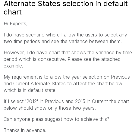
Alternate States selection in default
chart
Hi Experts,
I do have scenario where I allow the users to select any
two time periods and see the variance between them.
However, I do have chart that shows the variance by time
period which is consecutive. Please see the attached
example.
My requirement is to allow the year selection on Previous
and Current Alternate States to affect the chart below
which is in default state.
If i select '2012' in Previous and 2015 in Current the chart
below should show only those two years.
Can anyone pleas suggest how to achieve this?
Thanks in advance.