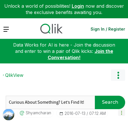
Unlock a world of possibilities!
Login
now and discover
the exclusive benefits awaiting you.
Expand
Sign In / Register
Data Works for AI is here - Join the discussion
and enter to win a pair of Qlik kicks:
Join the
Conversation!
QlikView
Search
Shyamcharan
‎2016-07-13
07:12 AM