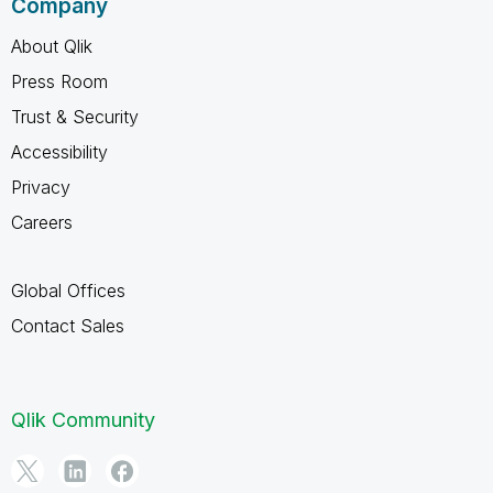
Company
About Qlik
Press Room
Trust & Security
Accessibility
Privacy
Careers
Global Offices
Contact Sales
Qlik Community