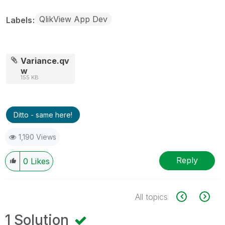
QlikView App Dev
Labels
Variance.qv
w
155 KB
Ditto - same here!
1,190 Views
Reply
0
Likes
All topics
1 Solution