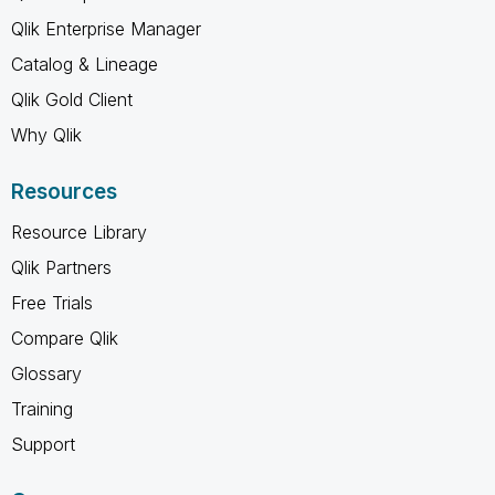
Qlik Enterprise Manager
Catalog & Lineage
Qlik Gold Client
Why Qlik
Resources
Resource Library
Qlik Partners
Free Trials
Compare Qlik
Glossary
Training
Support