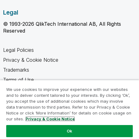
Legal
© 1993-2026 QlikTech International AB, All Rights
Reserved
Legal Policies
Privacy & Cookie Notice
Trademarks
Terms of Use
Legal Agreements
We use cookies to improve your experience with our websites
and to deliver content tailored to your interests. By clicking ‘Ok’,
Product Terms
you accept the use of additional cookies which may involve
data transmission to third parties. Refer to our Privacy & Cookie
Do not share my info
Notice or click ‘More Information’ for details on cookie usage on
our sites.
Privacy & Cookie Notice
Ok