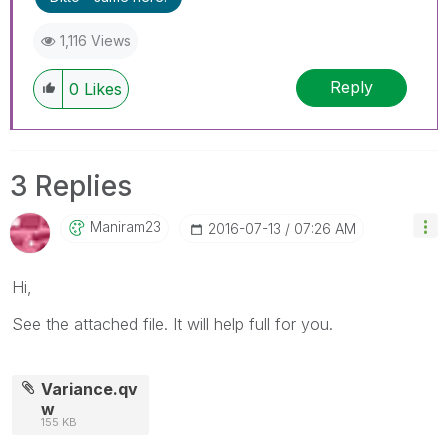
1,116 Views
Reply
0
Likes
3 Replies
Maniram23
‎2016-07-13
07:26 AM
Hi,
See the attached file. It will help full for you.
Variance.qv
w
155 KB