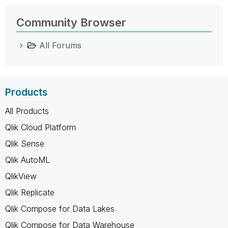
Community Browser
All Forums
Products
All Products
Qlik Cloud Platform
Qlik Sense
Qlik AutoML
QlikView
Qlik Replicate
Qlik Compose for Data Lakes
Qlik Compose for Data Warehouse