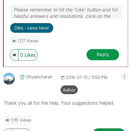
Please remember to hit the 'Like' button and for
helpful answers and resolutions, click on the
'Accept As Solution' button. Cheers!
Ditto - same here!
1,117 Views
Reply
0
Likes
Shyamcharan
‎2016-07-13
11:56 PM
Author
Thank you all for the help. Your suggestions helped.
1,115 Views