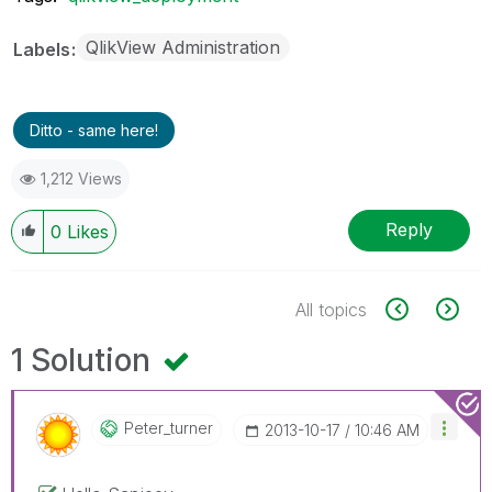
QlikView Administration
Labels
Ditto - same here!
1,212 Views
Reply
0
Likes
All topics
1 Solution
Peter_turner
‎2013-10-17
10:46 AM