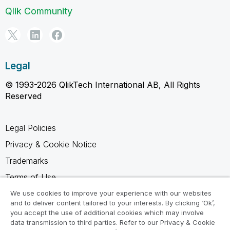
Qlik Community
Legal
© 1993-2026 QlikTech International AB, All Rights
Reserved
Legal Policies
Privacy & Cookie Notice
Trademarks
Terms of Use
Legal Agreements
We use cookies to improve your experience with our websites
and to deliver content tailored to your interests. By clicking ‘Ok’,
Product Terms
you accept the use of additional cookies which may involve
data transmission to third parties. Refer to our Privacy & Cookie
Do not share my info