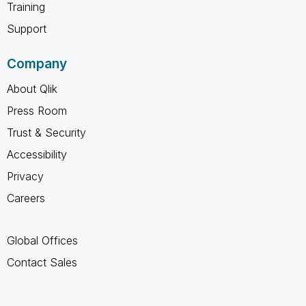
Training
Support
Company
About Qlik
Press Room
Trust & Security
Accessibility
Privacy
Careers
Global Offices
Contact Sales