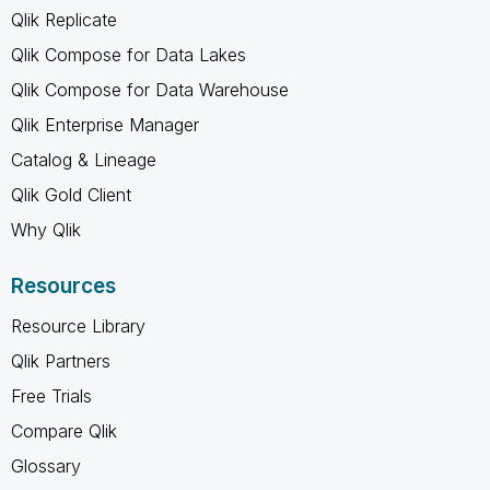
Qlik Replicate
Qlik Compose for Data Lakes
Qlik Compose for Data Warehouse
Qlik Enterprise Manager
Catalog & Lineage
Qlik Gold Client
Why Qlik
Resources
Resource Library
Qlik Partners
Free Trials
Compare Qlik
Glossary