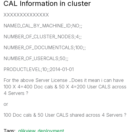
CAL Information in cluster
XXXXXXXXXXXXXX
NAMED_CAL_BY_MACHINE_ID;NO;;
NUMBER_OF_CLUSTER_NODES;4;;
NUMBER_OF_DOCUMENTCALS;100;;
NUMBER_OF_USERCALS;50;;
PRODUCTLEVEL;10;;2014-01-01
For the above Server License ..Does it mean i can have
100 X 4=400 Doc cals & 50 X 4=200 User CALS across
4 Servers ?
or
100 Doc cals & 50 User CALS shared across 4 Servers ?
Tags:
qlikview_deployment