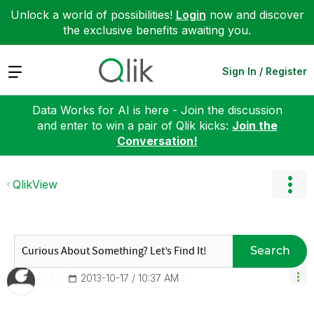
Unlock a world of possibilities!
Login
now and discover
the exclusive benefits awaiting you.
Expand
Sign In / Register
Data Works for AI is here - Join the discussion
and enter to win a pair of Qlik kicks:
Join the
Conversation!
QlikView
Search
‎2013-10-17
10:37 AM