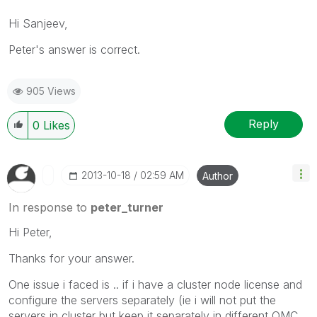
Hi Sanjeev,
Peter
's answer
is correct
.
905 Views
Reply
0
Likes
‎2013-10-18
02:59 AM
Author
In response to
peter_turner
Hi Peter,
Thanks for your answer.
One issue i faced is .. if i have a cluster node license and
configure the servers separately (ie i will not put the
servers in cluster but keep it separately in different QMC