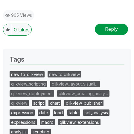
905 Views
Reply
0
Likes
Tags
new_to_qlikview
new to qlikview
qlikview_scripting
qlikview_layout_visuali…
qlikview_deployment
qlikview_creating_analy…
qlikview
script
chart
qlikview_publisher
expression
date
load
table
set_analysis
expressions
macro
qlikview_extensions
analysis
scripting