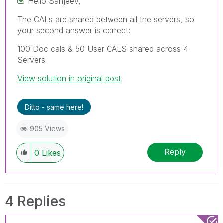
Hello Sanjeev,
The CALs are shared between all the servers, so
your second answer is correct:
100 Doc cals & 50 User CALS shared across 4
Servers
View solution in original post
Ditto - same here!
905 Views
Reply
0
Likes
4 Replies