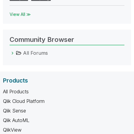
View All ≫
Community Browser
All Forums
Products
All Products
Qlik Cloud Platform
Qlik Sense
Qlik AutoML
QlikView