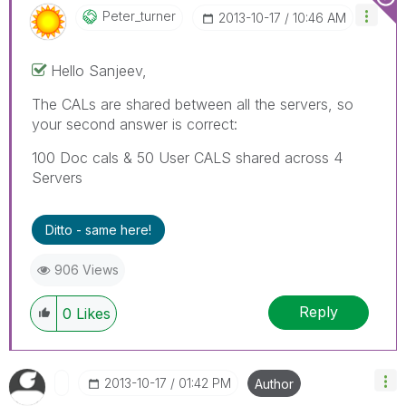
Peter_turner
‎2013-10-17
10:46 AM
Hello Sanjeev,
The CALs are shared between all the servers, so
your second answer is correct:
100 Doc cals & 50 User CALS shared across 4
Servers
Ditto - same here!
906 Views
Reply
0
Likes
‎2013-10-17
01:42 PM
Author