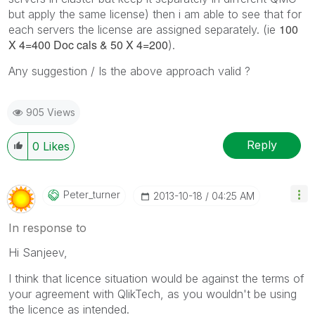
but apply the same license) then i am able to see that for
100
each servers the license are assigned separately. (ie
X 4=400 Doc cals & 50 X 4=200
).
Any suggestion / Is the above approach valid ?
905 Views
Reply
0
Likes
Peter_turner
‎2013-10-18
04:25 AM
In response to
Hi Sanjeev,
I think that licence situation would be against the terms of
your agreement with QlikTech, as you wouldn't be using
the licence as intended.