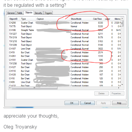
it be regulated with a setting?
appreciate your thoughts,
Oleg Troyansky