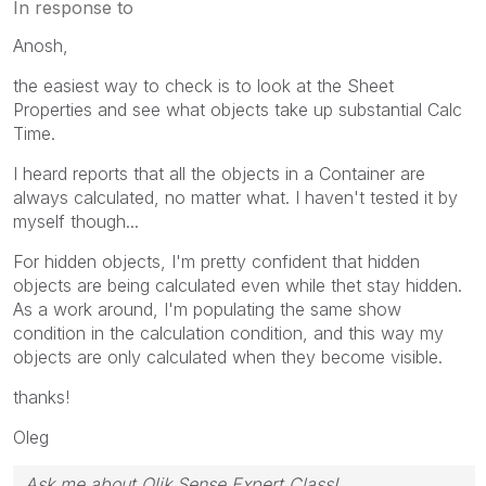
In response to
Anosh,
the easiest way to check is to look at the Sheet
Properties and see what objects take up substantial Calc
Time.
I heard reports that all the objects in a Container are
always calculated, no matter what. I haven't tested it by
myself though...
For hidden objects, I'm pretty confident that hidden
objects are being calculated even while thet stay hidden.
As a work around, I'm populating the same show
condition in the calculation condition, and this way my
objects are only calculated when they become visible.
thanks!
Oleg
Ask me about Qlik Sense Expert Class!