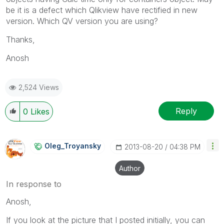
be it is a defect which Qlikview have rectified in new
version. Which QV version you are using?
Thanks,
Anosh
2,524 Views
Reply
0
Likes
Oleg_Troyansky
‎2013-08-20
04:38 PM
Author
In response to
Anosh,
If you look at the picture that I posted initially, you can