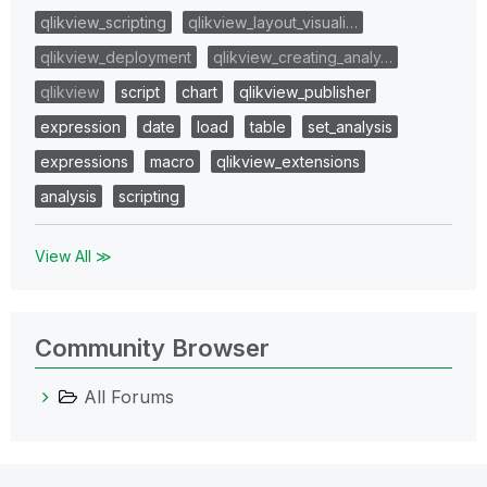
qlikview_scripting
qlikview_layout_visuali…
qlikview_deployment
qlikview_creating_analy…
qlikview
script
chart
qlikview_publisher
expression
date
load
table
set_analysis
expressions
macro
qlikview_extensions
analysis
scripting
View All ≫
Community Browser
All Forums