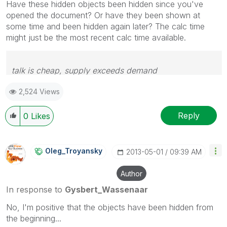
Have these hidden objects been hidden since you've
opened the document? Or have they been shown at
some time and been hidden again later? The calc time
might just be the most recent calc time available.
talk is cheap, supply exceeds demand
2,524 Views
Reply
0
Likes
Oleg_Troyansky
‎2013-05-01
09:39 AM
Author
In response to
Gysbert_Wassenaar
No, I'm positive that the objects have been hidden from
the beginning...