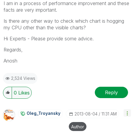
I am in a process of performance improvement and these
facts are very important.
Is there any other way to check which chart is hogging
my CPU other than the visible charts?
Hi Experts - Please provide some advice.
Regards,
Anosh
2,524 Views
Reply
0
Likes
Oleg_Troyansky
‎2013-08-04
11:31 AM
Author