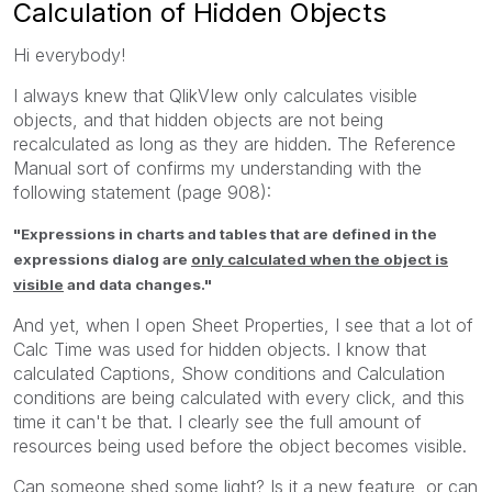
Calculation of Hidden Objects
Hi everybody!
I always knew that QlikVIew only calculates visible
objects, and that hidden objects are not being
recalculated as long as they are hidden. The Reference
Manual sort of confirms my understanding with the
following statement (page 908):
"Expressions in charts and tables that are defined in the
expressions dialog are
only calculated when the object is
visible
and data changes."
And yet, when I open Sheet Properties, I see that a lot of
Calc Time was used for hidden objects. I know that
calculated Captions, Show conditions and Calculation
conditions are being calculated with every click, and this
time it can't be that. I clearly see the full amount of
resources being used before the object becomes visible.
Can someone shed some light? Is it a new feature, or can