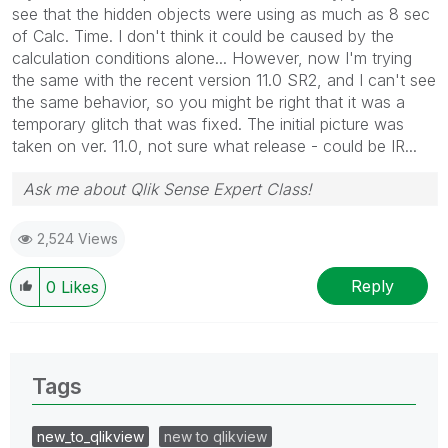
see that the hidden objects were using as much as 8 sec
of Calc. Time. I don't think it could be caused by the
calculation conditions alone... However, now I'm trying
the same with the recent version 11.0 SR2, and I can't see
the same behavior, so you might be right that it was a
temporary glitch that was fixed. The initial picture was
taken on ver. 11.0, not sure what release - could be IR...
Ask me about Qlik Sense Expert Class!
2,524 Views
Reply
0
Likes
Tags
new_to_qlikview
new to qlikview