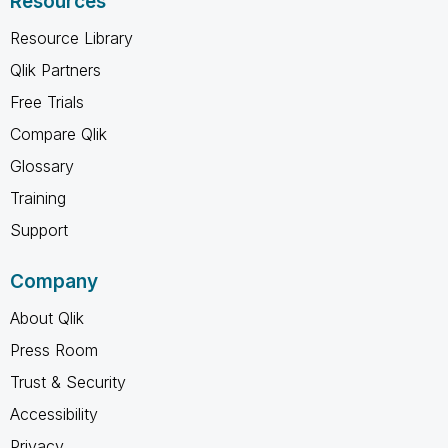
Resources
Resource Library
Qlik Partners
Free Trials
Compare Qlik
Glossary
Training
Support
Company
About Qlik
Press Room
Trust & Security
Accessibility
Privacy