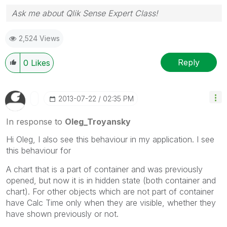
Ask me about Qlik Sense Expert Class!
2,524 Views
Reply
0
Likes
‎2013-07-22
02:35 PM
In response to
Oleg_Troyansky
Hi Oleg, I also see this behaviour in my application. I see
this behaviour for
A chart that is a part of container and was previously
opened, but now it is in hidden state (both container and
chart). For other objects which are not part of container
have Calc Time only when they are visible, whether they
have shown previously or not.