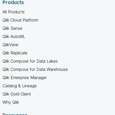
Products
All Products
Qlik Cloud Platform
Qlik Sense
Qlik AutoML
QlikView
Qlik Replicate
Qlik Compose for Data Lakes
Qlik Compose for Data Warehouse
Qlik Enterprise Manager
Catalog & Lineage
Qlik Gold Client
Why Qlik