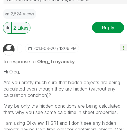
2,524 Views
Reply
2
Likes
‎2013-08-20
12:06 PM
In response to
Oleg_Troyansky
Hi Oleg,
Are you pretty much sure that hidden objects are being
calculated even though they are hidden (without any
calculation condition)?
May be only the hidden conditions are being calculated
thats why you see some calc time in sheet properties.
I am using Qlikview 11 SR1 and I don't see any hidden
objects having Calc time only for containers object. May