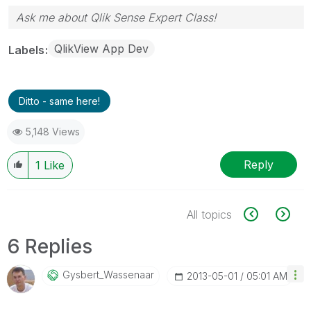
Ask me about Qlik Sense Expert Class!
QlikView App Dev
Labels
Ditto - same here!
5,148 Views
Reply
1
Like
All topics
6 Replies
Gysbert_Wassena
Ar
‎2013-05-01
05:01 AM