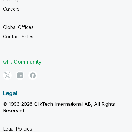
Careers
Global Offices
Contact Sales
Qlik Community
Legal
© 1993-2026 QlikTech International AB, All Rights
Reserved
Legal Policies