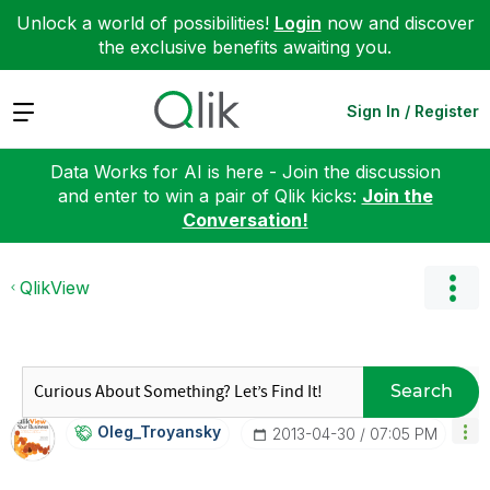
Unlock a world of possibilities!
Login
now and discover
the exclusive benefits awaiting you.
Expand
Sign In / Register
Data Works for AI is here - Join the discussion
and enter to win a pair of Qlik kicks:
Join the
Conversation!
QlikView
Search
Oleg_Troyansky
‎2013-04-30
07:05 PM