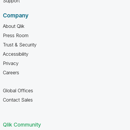
Support
Company
About Qlik
Press Room
Trust & Security
Accessibility
Privacy
Careers
Global Offices
Contact Sales
Qlik Community