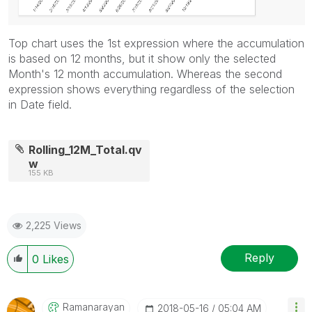
Top chart uses the 1st expression where the accumulation
is based on 12 months, but it show only the selected
Month's 12 month accumulation. Whereas the second
expression shows everything regardless of the selection
in Date field.
Rolling_12M_Total.qv
w
155 KB
2,225 Views
Reply
0
Likes
Ramanarayan
‎2018-05-16
05:04 AM