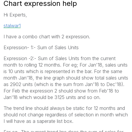
Chart expression help
Hi Experts,
stalwar1
I have a combo chart with 2 expression.
Expression- 1:- Sum of Sales Units
Expression -2:- Sum of Sales Units from the current
month to rolling 12 months. For eg; For Jan'18, sales units
is 10 units which is represented in the bar. For the same
month Jan'18, the line graph should show total sales units
as 2902 units (which is the sum from Jan'18 to Dec'18).
For Feb the expression 2 should show from Feb'18 to
Jan'18 which would be 3125 units and so on.
The trend line should always be static for 12 months and
should not change regardless of selection in month which
I will have as a saperate list box.
For eg- The current trend line does the sum of sales for