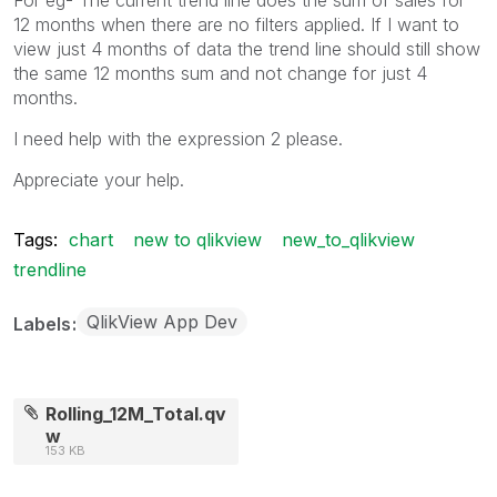
12 months when there are no filters applied. If I want to
view just 4 months of data the trend line should still show
the same 12 months sum and not change for just 4
months.
I need help with the expression 2 please.
Appreciate your help.
Tags:
chart
new to qlikview
new_to_qlikview
trendline
QlikView App Dev
Labels
Rolling_12M_Total.qv
w
153 KB