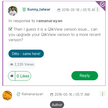
Sunny_talwar
‎2018-05-16
05:15 AM
In response to
ramanarayan
Then I guess it is a QlikView version issue... can
you upgrade your QlikView version to a more recent
version?
Ditto - same here!
2,226 Views
Reply
0
Likes
Ramanarayan
‎2018-05-16
05:17 AM
Author