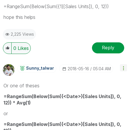
=RangeSum(Below(Sum({1}[Sales Units]), 0, 12))
hope this helps
2,225 Views
Reply
0
Likes
Sunny_talwar
‎2018-05-16
05:04 AM
Or one of theses
=RangeSum(Below(Sum({<Date>}[Sales Units]), 0,
12)) * Avg(1)
or
=RangeSum(Below(Sum({<Date>}[Sales Units]), 0,