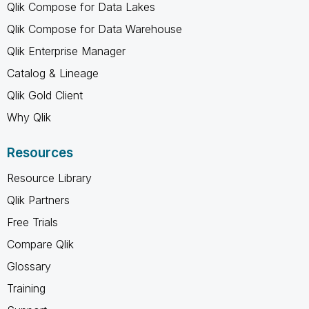
Qlik Compose for Data Lakes
Qlik Compose for Data Warehouse
Qlik Enterprise Manager
Catalog & Lineage
Qlik Gold Client
Why Qlik
Resources
Resource Library
Qlik Partners
Free Trials
Compare Qlik
Glossary
Training