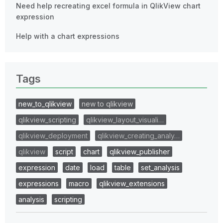
Need help recreating excel formula in QlikView chart
expression
Help with a chart expressions
Tags
new_to_qlikview
new to qlikview
qlikview_scripting
qlikview_layout_visuali…
qlikview_deployment
qlikview_creating_analy…
qlikview
script
chart
qlikview_publisher
expression
date
load
table
set_analysis
expressions
macro
qlikview_extensions
analysis
scripting