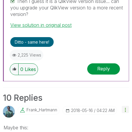
Then I guess it is a QlikView version issue... can
you upgrade your QlikView version to a more recent
version?
View solution in original post
Ditto - same here!
2,225 Views
Reply
0
Likes
10 Replies
Frank_Hartmann
‎2018-05-16
04:22 AM
Maybe this: