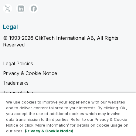
Legal
© 1993-2026 QlikTech International AB, All Rights
Reserved
Legal Policies
Privacy & Cookie Notice
Trademarks
Terms of Use
Legal Agreements
We use cookies to improve your experience with our websites
and to deliver content tailored to your interests. By clicking ‘Ok’,
Product Terms
you accept the use of additional cookies which may involve
data transmission to third parties. Refer to our Privacy & Cookie
Do not share my info
Notice or click ‘More Information’ for details on cookie usage on
our sites.
Privacy & Cookie Notice