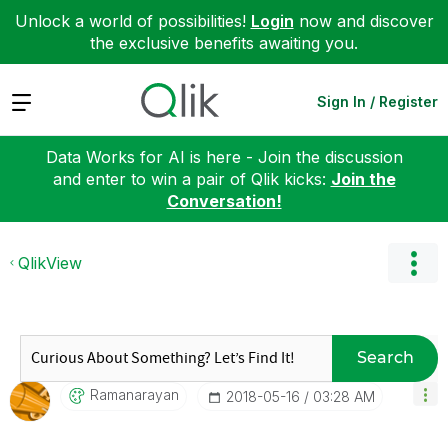
Unlock a world of possibilities!
Login
now and discover
the exclusive benefits awaiting you.
Expand
Sign In / Register
Data Works for AI is here - Join the discussion
and enter to win a pair of Qlik kicks:
Join the
Conversation!
QlikView
Search
Ramanarayan
‎2018-05-16
03:28 AM