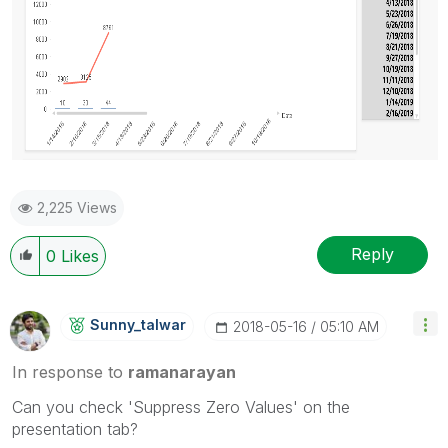
2,225 Views
Reply
0
Likes
Sunny_talwar
‎2018-05-16
05:10 AM
In response to
ramanarayan
Can you check 'Suppress Zero Values' on the
presentation tab?