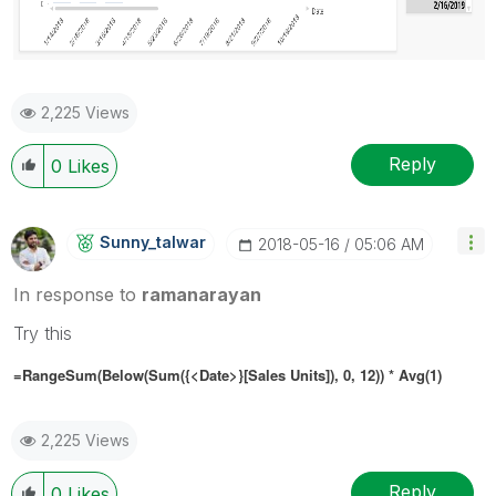
2,225 Views
Reply
0
Likes
Sunny_talwar
‎2018-05-16
05:06 AM
In response to
ramanarayan
Try this
=RangeSum(Below(Sum({<Date>}[Sales Units]), 0, 12)) * Avg(1)
2,225 Views
Reply
0
Likes