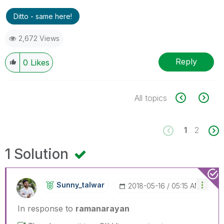
Ditto - same here!
2,672 Views
Reply
0
Likes
All topics
1
2
1 Solution
Sunny_talwar
‎2018-05-16
05:15 AM
In response to
ramanarayan