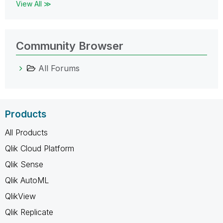
View All ≫
Community Browser
All Forums
Products
All Products
Qlik Cloud Platform
Qlik Sense
Qlik AutoML
QlikView
Qlik Replicate