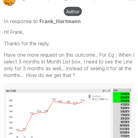
Author
In response to
Frank_Hartmann
HI Frank,
Thanks for the reply.
Have one more request on this outcome.. For Eg ; When I
select 3 months in Month List box, I need to see the Line
only for 3 months as well... instead of seeing it for all the
months.. How do we get that ?