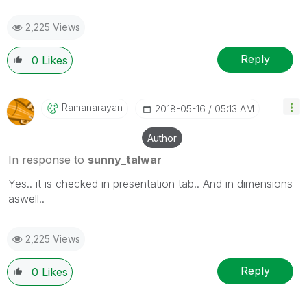
2,225 Views
Reply
0
Likes
Ramanarayan
‎2018-05-16
05:13 AM
Author
In response to
sunny_talwar
Yes.. it is checked in presentation tab.. And in dimensions
aswell..
2,225 Views
Reply
0
Likes