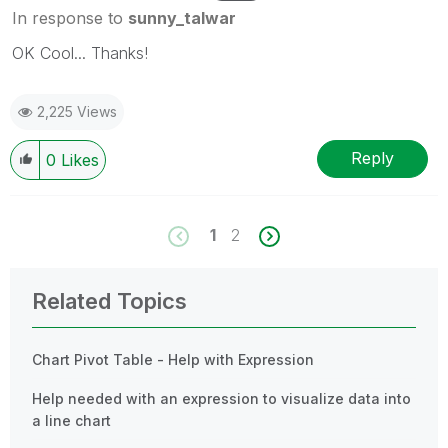
In response to
sunny_talwar
OK Cool... Thanks!
2,225 Views
Reply
0
Likes
1
2
Related Topics
Chart Pivot Table - Help with Expression
Help needed with an expression to visualize data into
a line chart