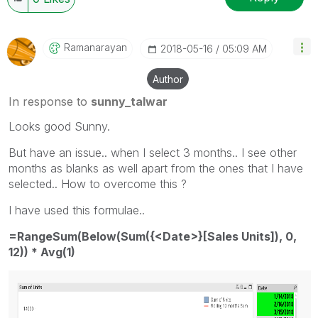
Ramanarayan
‎2018-05-16
05:09 AM
Author
In response to
sunny_talwar
Looks good Sunny.
But have an issue.. when I select 3 months.. I see other
months as blanks as well apart from the ones that I have
selected.. How to overcome this ?
I have used this formulae..
=RangeSum(Below(Sum({<Date>}[Sales Units]), 0,
12)) * Avg(1)