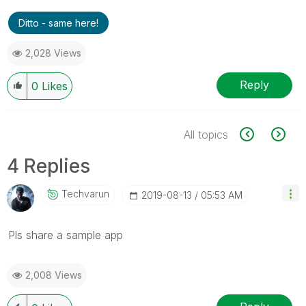
Ditto - same here!
2,028 Views
Reply
0
Likes
All topics
4 Replies
Techvarun
‎2019-08-13
05:53 AM
Pls share a sample app
2,008 Views