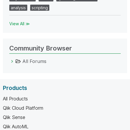
analysis
scripting
View All ≫
Community Browser
All Forums
Products
All Products
Qlik Cloud Platform
Qlik Sense
Qlik AutoML