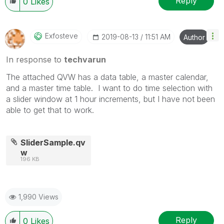
Reply
0
Likes
Exfosteve
‎2019-08-13
11:51 AM
Author
In response to
techvarun
The attached QVW has a data table, a master calendar,
and a master time table. I want to do time selection with
a slider window at 1 hour increments, but I have not been
able to get that to work.
SliderSample.qv
w
196 KB
1,990 Views
Reply
0
Likes