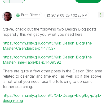
Brett_Bleess
‎2019-08-28
02:23 PM
Steve, check out the following two Design Blog posts,
hopefully this will get you what you need here:
https://community.qlik.com/t5/Qlik-Design-Blog/The-
Master-Calendar/ba-p/1471527
https://community.qlik.com/t5/Qlik-Design-Blog/The-
Master-Time-Table/ba-p/1469392
There are quite a few other posts in the Design Blog area
related to calendar and time etc., as well, so if the above
is not what you need, use the following to do some
further searching:
https://community.qlik.com/t5/Qlik-Design-Blog/bg-p/qlik-
design-blog