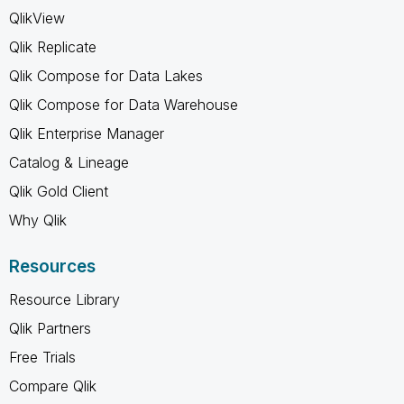
QlikView
Qlik Replicate
Qlik Compose for Data Lakes
Qlik Compose for Data Warehouse
Qlik Enterprise Manager
Catalog & Lineage
Qlik Gold Client
Why Qlik
Resources
Resource Library
Qlik Partners
Free Trials
Compare Qlik