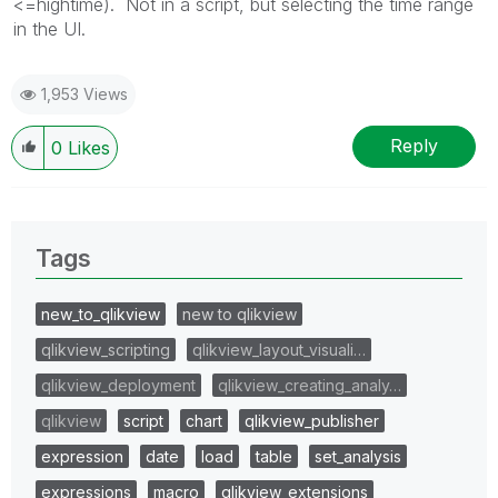
<=hightime). Not in a script, but selecting the time range
in the UI.
1,953 Views
Reply
0
Likes
Tags
new_to_qlikview
new to qlikview
qlikview_scripting
qlikview_layout_visuali…
qlikview_deployment
qlikview_creating_analy…
qlikview
script
chart
qlikview_publisher
expression
date
load
table
set_analysis
expressions
macro
qlikview_extensions