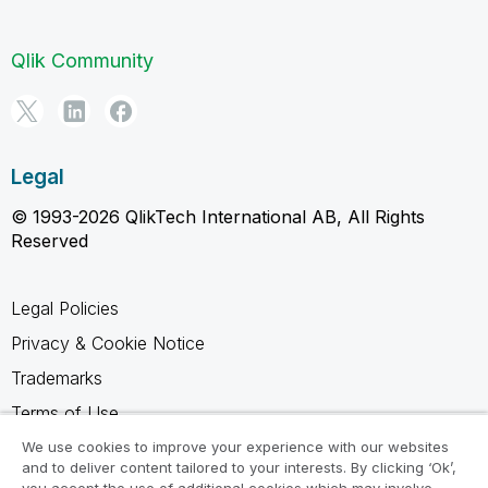
Qlik Community
Legal
© 1993-2026 QlikTech International AB, All Rights
Reserved
Legal Policies
Privacy & Cookie Notice
Trademarks
Terms of Use
Legal Agreements
We use cookies to improve your experience with our websites
and to deliver content tailored to your interests. By clicking ‘Ok’,
Product Terms