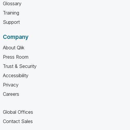
Glossary
Training
Support
Company
About Qlik
Press Room
Trust & Security
Accessibility
Privacy
Careers
Global Offices
Contact Sales