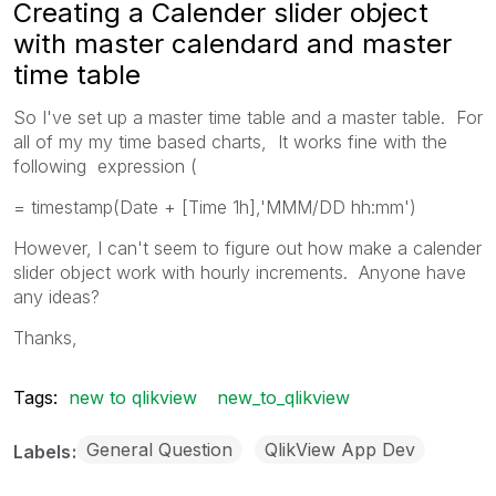
Creating a Calender slider object
with master calendard and master
time table
So I've set up a master time table and a master table. For
all of my my time based charts, It works fine with the
following expression (
= timestamp(Date + [Time 1h],'MMM/DD hh:mm')
However, I can't seem to figure out how make a calender
slider object work with hourly increments. Anyone have
any ideas?
Thanks,
Tags:
new to qlikview
new_to_qlikview
General Question
QlikView App Dev
Labels