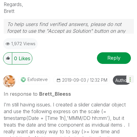
Regards,
Brett
To help users find verified answers, please do not
forget to use the "Accept as Solution" button on any
post(s) that helped you resolve your problem or
1,972 Views
question.
I now work a compressed schedule, Tuesday,
Wednesday and Thursday, so those will be the days I
Reply
0
Likes
will reply to any follow-up posts.
Exfosteve
‎2019-09-03
12:32 PM
Author
In response to
Brett_Bleess
I'm still having issues. I created a slider calendar object
and use the following express on the scale (
=
timestamp(Date + [Time 1h],'MMM/DD hh:mm'), but it
treats the date and time component as invidiual items . I
really want an easy way to to say (>= low time and