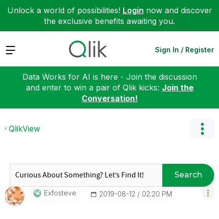
Unlock a world of possibilities!
Login
now and discover
the exclusive benefits awaiting you.
Expand
Sign In / Register
Data Works for AI is here - Join the discussion
and enter to win a pair of Qlik kicks:
Join the
Conversation!
QlikView
Search
Exfosteve
‎2019-08-12
02:20 PM