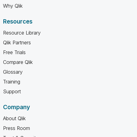
Why Qlik
Resources
Resource Library
Qlik Partners
Free Trials
Compare Qlik
Glossary
Training
Support
Company
About Qlik
Press Room