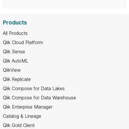
Products
All Products
Qlik Cloud Platform
Qlik Sense
Qlik AutoML
QlikView
Qlik Replicate
Qlik Compose for Data Lakes
Qlik Compose for Data Warehouse
Qlik Enterprise Manager
Catalog & Lineage
Qlik Gold Client