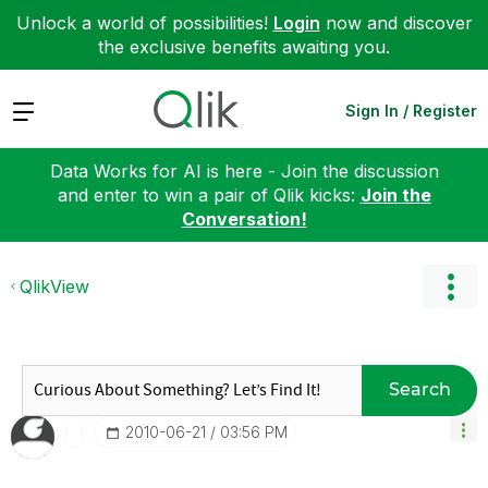
Unlock a world of possibilities!
Login
now and discover
the exclusive benefits awaiting you.
Expand
Sign In / Register
Data Works for AI is here - Join the discussion
and enter to win a pair of Qlik kicks:
Join the
Conversation!
QlikView
Search
‎2010-06-21
03:56 PM