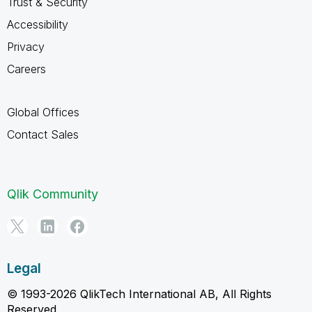
Trust & Security
Accessibility
Privacy
Careers
Global Offices
Contact Sales
Qlik Community
Legal
© 1993-2026 QlikTech International AB, All Rights
Reserved