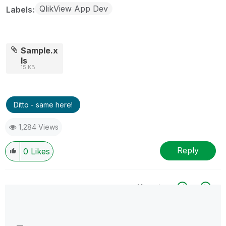
QlikView App Dev
Labels
Sample.x
ls
15 KB
Ditto - same here!
1,284 Views
Reply
0
Likes
All topics
0 Replies