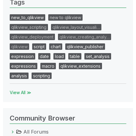
Tags
new_to_qlikview
new to qlikview
qlikview_scripting
qlikview_layout_visuali…
qlikview_deployment
qlikview_creating_analy…
qlikview
script
chart
qlikview_publisher
expression
date
load
table
set_analysis
expressions
macro
qlikview_extensions
analysis
scripting
View All ≫
Community Browser
All Forums