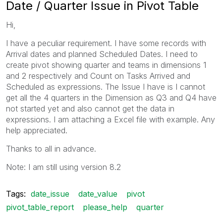
Date / Quarter Issue in Pivot Table
Hi,
I have a peculiar requirement. I have some records with
Arrival dates and planned Scheduled Dates. I need to
create pivot showing quarter and teams in dimensions 1
and 2 respectively and Count on Tasks Arrived and
Scheduled as expressions. The Issue I have is I cannot
get all the 4 quarters in the Dimension as Q3 and Q4 have
not started yet and also cannot get the data in
expressions. I am attaching a Excel file with example. Any
help appreciated.
Thanks to all in advance.
Note: I am still using version 8.2
Tags:
date_issue
date_value
pivot
pivot_table_report
please_help
quarter