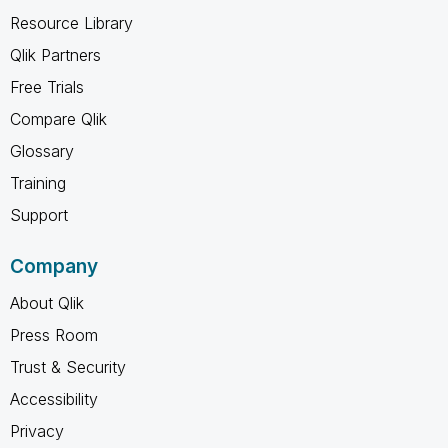
Resource Library
Qlik Partners
Free Trials
Compare Qlik
Glossary
Training
Support
Company
About Qlik
Press Room
Trust & Security
Accessibility
Privacy