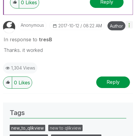
Reply
0
Likes
Anonymous
‎2017-10-12
08:22 AM
Author
In response to
tresB
Thanks. it worked
1,304 Views
Reply
0
Likes
Tags
new_to_qlikview
new to qlikview