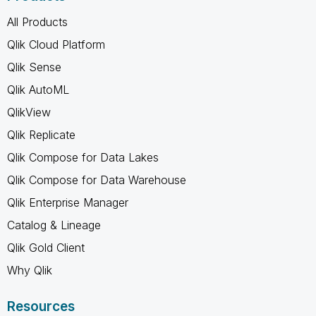
All Products
Qlik Cloud Platform
Qlik Sense
Qlik AutoML
QlikView
Qlik Replicate
Qlik Compose for Data Lakes
Qlik Compose for Data Warehouse
Qlik Enterprise Manager
Catalog & Lineage
Qlik Gold Client
Why Qlik
Resources