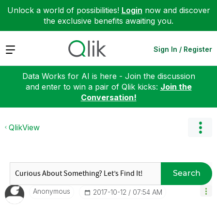
Unlock a world of possibilities!
Login
now and discover
the exclusive benefits awaiting you.
Expand
Sign In / Register
Data Works for AI is here - Join the discussion
and enter to win a pair of Qlik kicks:
Join the
Conversation!
QlikView
Search
Anonymous
‎2017-10-12
07:54 AM