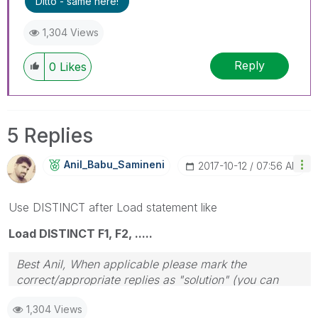
Ditto - same here!
1,304 Views
Reply
0
Likes
5 Replies
Anil_Babu_Samin
Eni
‎2017-10-12
07:56 AM
Use DISTINCT after Load statement like
Load DISTINCT F1, F2, .....
Best Anil, When applicable please mark the
correct/appropriate replies as "solution" (you can
mark up to 3 "solutions". Please LIKE threads if the
1,304 Views
provided solution is helpful