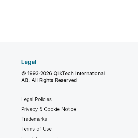
Legal
© 1993-2026 QlikTech International
AB, All Rights Reserved
Legal Policies
Privacy & Cookie Notice
Trademarks
Terms of Use