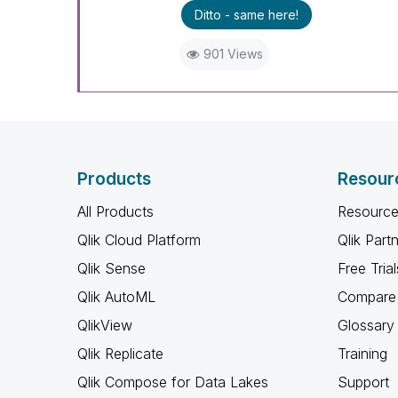
Ditto - same here!
901 Views
Products
Resour
All Products
Resource
Qlik Cloud Platform
Qlik Part
Qlik Sense
Free Trial
Qlik AutoML
Compare 
QlikView
Glossary
Qlik Replicate
Training
Qlik Compose for Data Lakes
Support