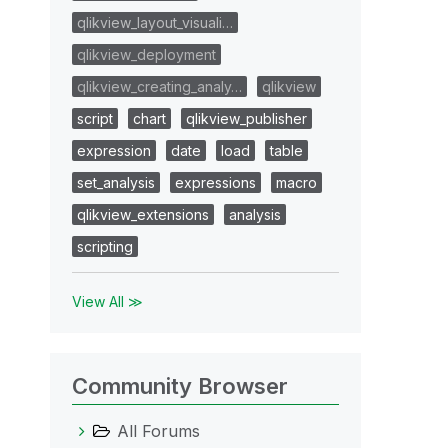
qlikview_layout_visuali…
qlikview_deployment
qlikview_creating_analy…
qlikview
script
chart
qlikview_publisher
expression
date
load
table
set_analysis
expressions
macro
qlikview_extensions
analysis
scripting
View All ≫
Community Browser
All Forums