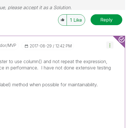
sue, please accept it as a Solution.
Reply
1
Like
ador/MVP
‎2017-08-29
12:42 PM
ster to use column() and not repeat the expression,
ce in performance. I have not done extensive testing
 label) method when possible for maintainability.