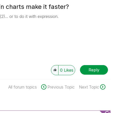
n charts make it faster?
2)... or to do it with expression.
Reply
0
Likes
All forum topics
Previous Topic
Next Topic