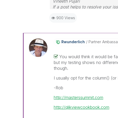
Vineeth Pujari
If a post helps to resolve your is
900 Views
Rwunderlich
Partner Ambass
You would think it would be fa
but my testing shows no differen
though.
I usually opt for the column() (or
-Rob
http://masterssummit.com
http://qlikviewcookbook.com