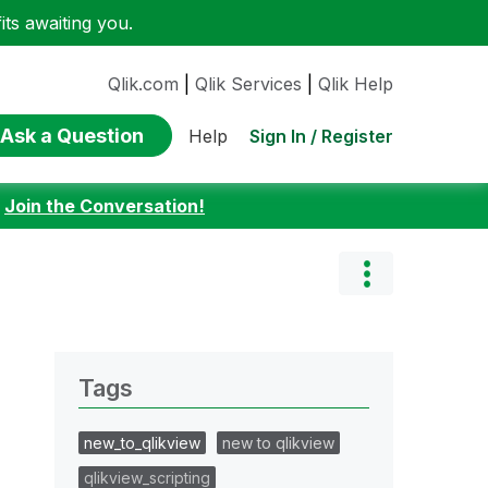
ts awaiting you.
Qlik.com
|
Qlik Services
|
Qlik Help
Ask a Question
Sign In / Register
Help
:
Join the Conversation!
Tags
new_to_qlikview
new to qlikview
qlikview_scripting