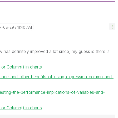
17-08-29
11:40 AM
w has definitely improved a lot since; my guess is there is
 or Column() in charts
ance-and-other-benefits-of-using-expression-column-and-
testing-the-performance-implications-of-variables-and-
 or Column() in charts