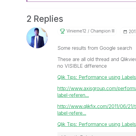
2 Replies
Vinieme12
Champion III
‎20
Some results from Google search
These are all old thread and Qlikvie
no VISIBLE difference
Qlik Tips: Performance using Labels
http://www.axisgroup.com/perform
label-referen...
http://www.qlikfix.com/2011/06/21/
label-refere...
Qlik Tips: Performance using Labels