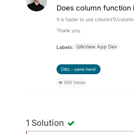
Does column function i
It is faster to use column(1)/column(
Thank you.
QlikView App Dev
Labels
Ditto - same here!
960 Views
1 Solution