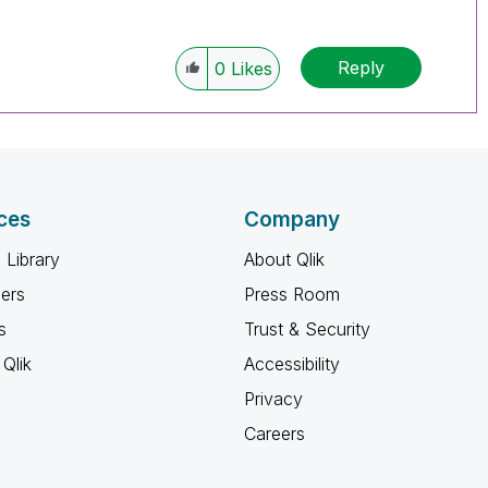
Reply
0
Likes
ces
Company
 Library
About Qlik
ners
Press Room
s
Trust & Security
Qlik
Accessibility
Privacy
Careers