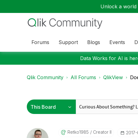
Unlock a world o
Forums
Support
Blogs
Events
D
Data Works for AI is here
Qlik Community
All Forums
QlikView
Doe
Retko1985
Creator II
‎2017