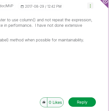
dor/MVP
‎2017-08-29
12:42 PM
ster to use column() and not repeat the expression,
ce in performance. I have not done extensive
 label) method when possible for maintainability.
Reply
0
Likes