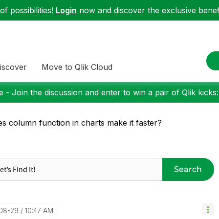
f possibilities!
Login
now and discover the exclusive benefi
iscover
Move to Qlik Cloud
 - Join the discussion and enter to win a pair of Qlik kicks
s column function in charts make it faster?
Search
-08-29
10:47 AM