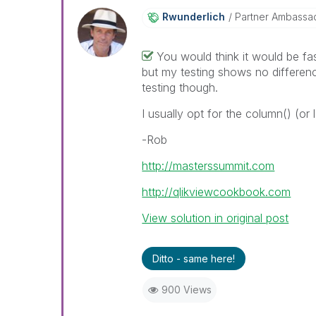
Rwunderlich
Partner Ambassa
You would think it would be fa
but my testing shows no differen
testing though.
I usually opt for the column() (or
-Rob
http://masterssummit.com
http://qlikviewcookbook.com
View solution in original post
Ditto - same here!
900 Views