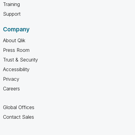
Training
Support
Company
About Qlik
Press Room
Trust & Security
Accessibility
Privacy
Careers
Global Offices
Contact Sales