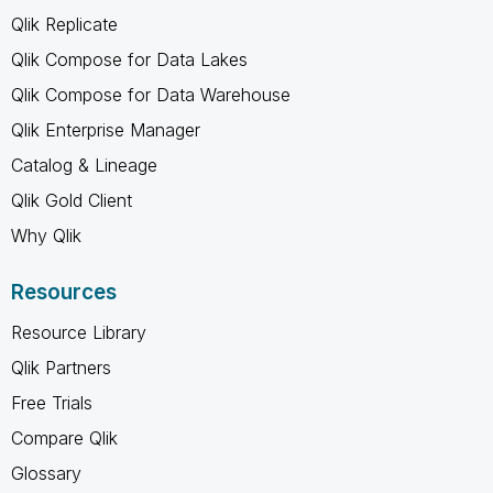
Qlik Replicate
Qlik Compose for Data Lakes
Qlik Compose for Data Warehouse
Qlik Enterprise Manager
Catalog & Lineage
Qlik Gold Client
Why Qlik
Resources
Resource Library
Qlik Partners
Free Trials
Compare Qlik
Glossary