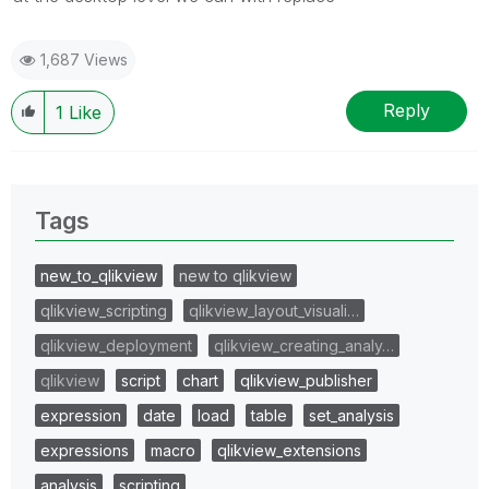
1,687 Views
Reply
1
Like
Tags
new_to_qlikview
new to qlikview
qlikview_scripting
qlikview_layout_visuali…
qlikview_deployment
qlikview_creating_analy…
qlikview
script
chart
qlikview_publisher
expression
date
load
table
set_analysis
expressions
macro
qlikview_extensions
analysis
scripting