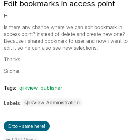
Edit bookmarks in access point
Hi,
Is there any chance where we can edit bookmark in
access point? instead of delete and create new one?
Because i shared bookmark to user and now i want to
edit it so he can also see new selections.
Thanks,
Sridhar
Tags:
qlikview_publisher
QlikView Administration
Labels
Ditto - same here!
1,944 Views