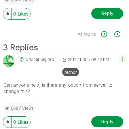
Reply
0
Likes
All topics
3 Replies
Sridhar_sigired
‎2017-11-30
08:32 PM
Author
Can anyone help, is there any option from server to
change this?
1,687 Views
Reply
0
Likes