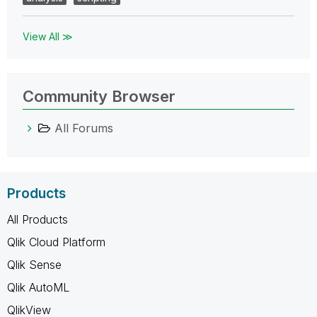
View All ≫
Community Browser
All Forums
Products
All Products
Qlik Cloud Platform
Qlik Sense
Qlik AutoML
QlikView