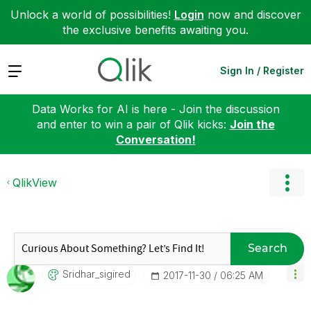
Unlock a world of possibilities!
Login
now and discover
the exclusive benefits awaiting you.
Expand
Sign In / Register
Data Works for AI is here - Join the discussion
and enter to win a pair of Qlik kicks:
Join the
Conversation!
QlikView
Search
Sridhar_sigired
‎2017-11-30
06:25 AM