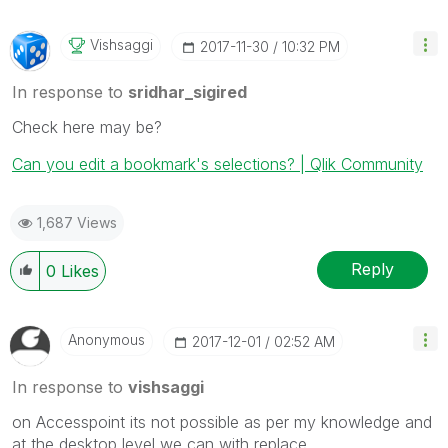
Vishsaggi
‎2017-11-30
10:32 PM
In response to
sridhar_sigired
Check here may be?
Can you edit a bookmark's selections? | Qlik Community
1,687 Views
Reply
0
Likes
Anonymous
‎2017-12-01
02:52 AM
In response to
vishsaggi
on Accesspoint its not possible as per my knowledge and
at the desktop level we can with replace