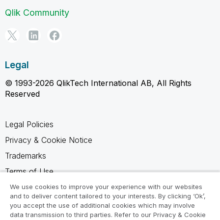
Qlik Community
Legal
© 1993-2026 QlikTech International AB, All Rights
Reserved
Legal Policies
Privacy & Cookie Notice
Trademarks
Terms of Use
Legal Agreements
We use cookies to improve your experience with our websites
and to deliver content tailored to your interests. By clicking ‘Ok’,
Product Terms
you accept the use of additional cookies which may involve
data transmission to third parties. Refer to our Privacy & Cookie
Do not share my info