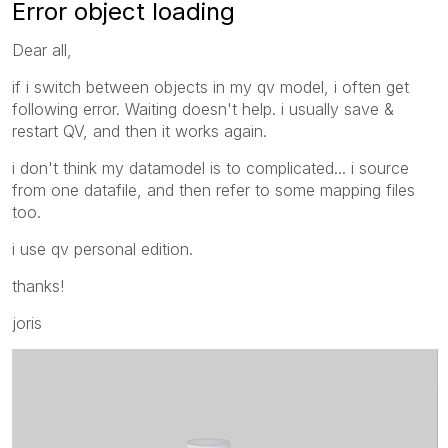
Error object loading
Dear all,
if i switch between objects in my qv model, i often get
following error. Waiting doesn't help. i usually save &
restart QV, and then it works again.
i don't think my datamodel is to complicated... i source
from one datafile, and then refer to some mapping files
too.
i use qv personal edition.
thanks!
joris