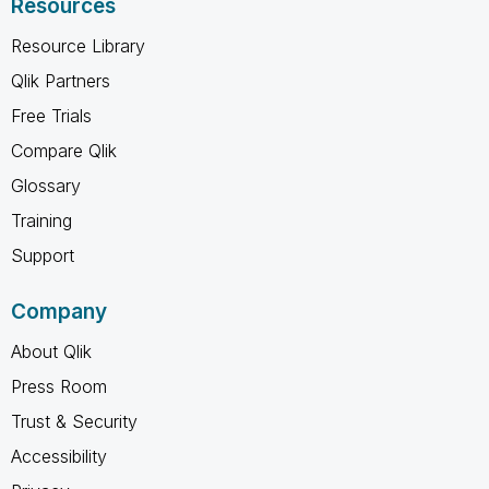
Resources
Resource Library
Qlik Partners
Free Trials
Compare Qlik
Glossary
Training
Support
Company
About Qlik
Press Room
Trust & Security
Accessibility