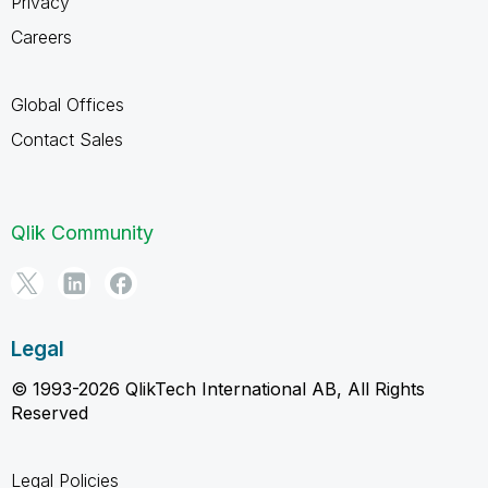
Privacy
Careers
Global Offices
Contact Sales
Qlik Community
Legal
© 1993-2026 QlikTech International AB, All Rights
Reserved
Legal Policies