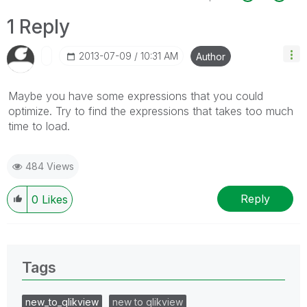
1 Reply
‎2013-07-09
10:31 AM
Author
Maybe you have some expressions that you could
optimize. Try to find the expressions that takes too much
time to load.
484 Views
Reply
0
Likes
Tags
new_to_qlikview
new to qlikview