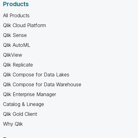
Products
All Products
Qlik Cloud Platform
Qlik Sense
Qlik AutoML
QlikView
Qlik Replicate
Qlik Compose for Data Lakes
Qlik Compose for Data Warehouse
Qlik Enterprise Manager
Catalog & Lineage
Qlik Gold Client
Why Qlik