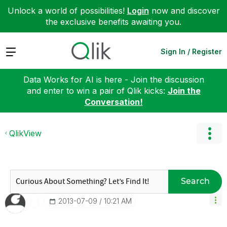
Unlock a world of possibilities!
Login
now and discover
the exclusive benefits awaiting you.
Expand
Sign In / Register
Data Works for AI is here - Join the discussion
and enter to win a pair of Qlik kicks:
Join the
Conversation!
QlikView
Search
‎2013-07-09
10:21 AM