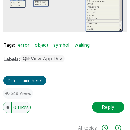
Tags:
error
object
symbol
waiting
QlikView App Dev
Labels
Ditto - same here!
549 Views
Reply
0
Likes
All topics