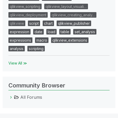
qlikview_scripting
qlikview_layout_visuali…
qlikview_deployment
qlikview_creating_analy…
qlikview
script
chart
qlikview_publisher
expression
date
load
table
set_analysis
expressions
macro
qlikview_extensions
analysis
scripting
View All ≫
Community Browser
All Forums