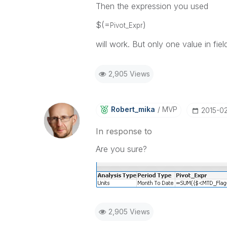
Then the expression you used
$(=
)
Pivot_Expr
will work. But only one value in fi
2,905 Views
Robert_mika
MVP
‎2015-0
In response to
Are you sure?
2,905 Views