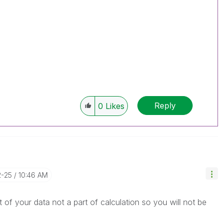
Reply
0
Likes
2-25
10:46 AM
of your data not a part of calculation so you will not be