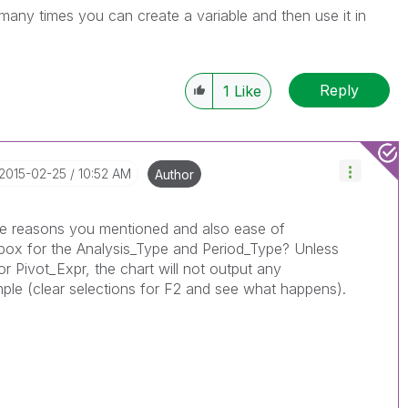
many times you can create a variable and then use it in
Reply
1
Like
‎2015-02-25
10:52 AM
Author
same reasons you mentioned and also ease of
 box for the Analysis_Type and Period_Type? Unless
or Pivot_Expr, the chart will not output any
mple (clear selections for F2 and see what happens).