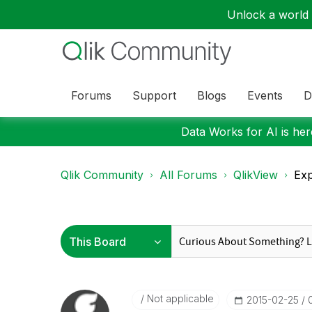
Unlock a world o
Forums
Support
Blogs
Events
D
Data Works for AI is here
Qlik Community
All Forums
QlikView
Exp
Not applicable
‎2015-02-25