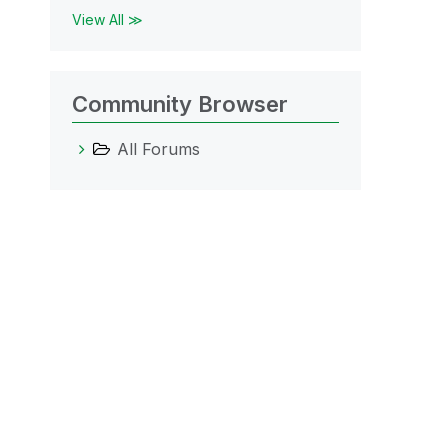
View All ≫
Community Browser
All Forums