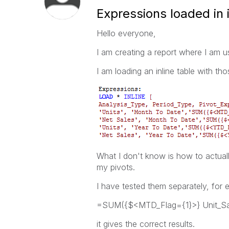
Expressions loaded in i
Hello everyone,
I am creating a report where I am u
I am loading an inline table with tho
What I don't know is how to actuall
my pivots.
I have tested them separately, for e
=SUM({$<MTD_Flag={1}>} Unit_Sa
it gives the correct results.