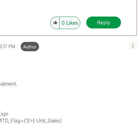
Reply
0
Likes
12:17 PM
Author
tatment.
Expr
TD_Flag={1}>} Unit_Sales)