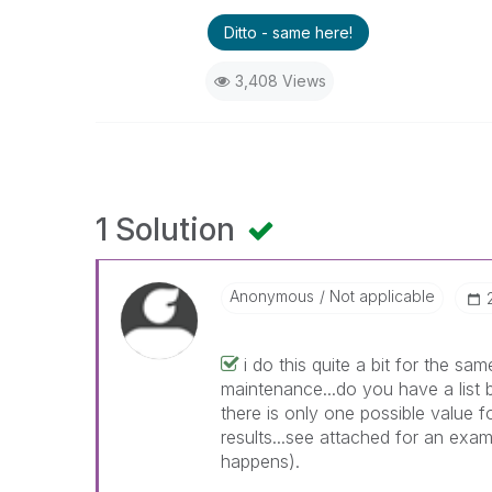
Ditto - same here!
3,408 Views
1 Solution
Anonymous
Not applicable
i do this quite a bit for the 
maintenance...do you have a list
there is only one possible value f
results...see attached for an exa
happens).