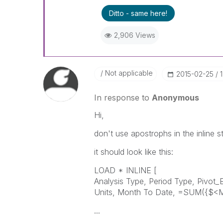
Ditto - same here!
2,906 Views
Not applicable
‎2015-02-25
In response to
Anonymous
Hi,
don't use apostrophs in the inline s
it should look like this:
LOAD * INLINE [
Analysis Type, Period Type, Pivot_
Units, Month To Date, =SUM({$<M
...