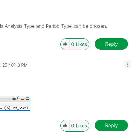
elds Analysis Type and Period Type can be chosen.
Reply
0
Likes
2-25
01:13 PM
Reply
0
Likes