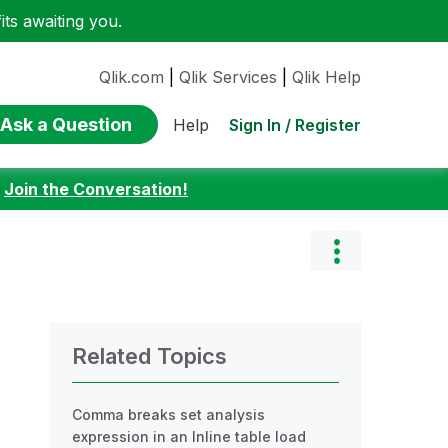
ts awaiting you.
Qlik.com
|
Qlik Services
|
Qlik Help
Ask a Question
Sign In / Register
Help
:
Join the Conversation!
Related Topics
Comma breaks set analysis
expression in an Inline table load