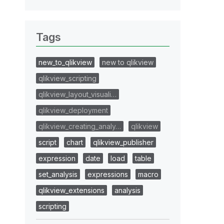
Tags
new_to_qlikview
new to qlikview
qlikview_scripting
qlikview_layout_visuali…
qlikview_deployment
qlikview_creating_analy…
qlikview
script
chart
qlikview_publisher
expression
date
load
table
set_analysis
expressions
macro
qlikview_extensions
analysis
scripting