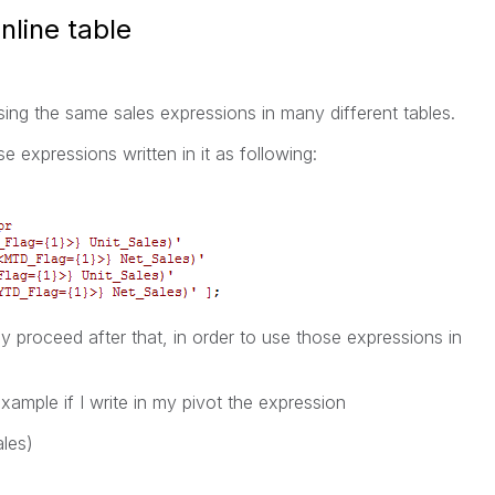
nline table
sing the same sales expressions in many different tables.
se expressions written in it as following:
y proceed after that, in order to use those expressions in
xample if I write in my pivot the expression
les)