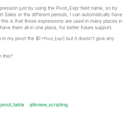
xpression just by using the Pivot_Expr field name, so by
 Sales or the different periods, I can automatically have
r this is that those expressions are used in many places in
 have them all in one place, for better future support.
n in my pivot the $(=
) but it doesn't give any
Pivot_Expr
 this?
pivot_table
qlikview_scripting