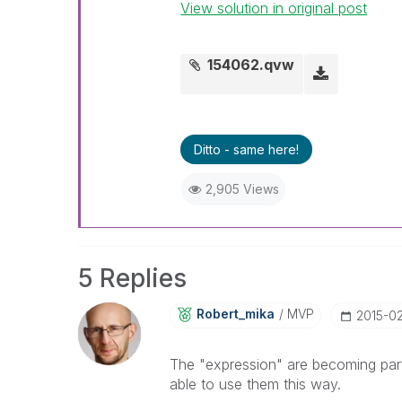
View solution in original post
154062.qvw
Ditto - same here!
2,905 Views
5 Replies
Robert_mika
MVP
‎2015-0
The "expression" are becoming part 
able to use them this way.