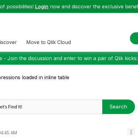
f possibilities!
Login
now and discover the exclusive benefi
iscover
Move to Qlik Cloud
 - Join the discussion and enter to win a pair of Qlik kicks
ressions loaded in inline table
Search
04:45 AM