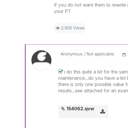
If you do not want them to rewrite 
your PT
2,905 Views
Anonymous
Not applicable
i do this quite a bit for the 
maintenance...do you have a list
there is only one possible value f
results...see attached for an exa
154062.qvw