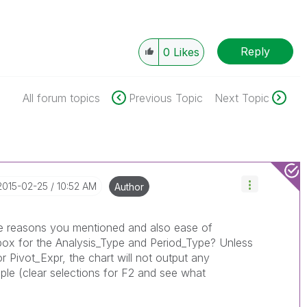
Reply
0
Likes
All forum topics
Previous Topic
Next Topic
‎2015-02-25
10:52 AM
Author
same reasons you mentioned and also ease of
 box for the Analysis_Type and Period_Type? Unless
or Pivot_Expr, the chart will not output any
mple (clear selections for F2 and see what