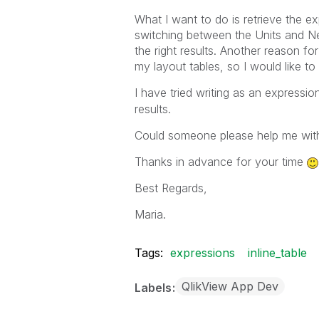
What I want to do is retrieve the e
switching between the Units and Net
the right results. Another reason fo
my layout tables, so I would like to
I have tried writing as an expressio
results.
Could someone please help me with
Thanks in advance for your time
Best Regards,
Maria.
Tags:
expressions
inline_table
QlikView App Dev
Labels