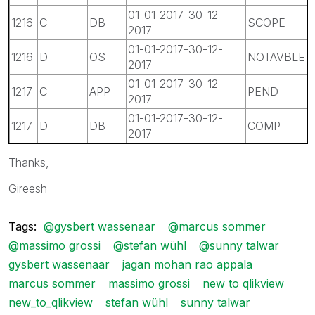
01-01-2017-30-12-
1216
C
DB
SCOPE
2017
01-01-2017-30-12-
1216
D
OS
NOTAVBLE
2017
01-01-2017-30-12-
1217
C
APP
PEND
2017
01-01-2017-30-12-
1217
D
DB
COMP
2017
Thanks,
Gireesh
Tags:
@gysbert wassenaar
@marcus sommer
@massimo grossi
@stefan wühl
@sunny talwar
gysbert wassenaar
jagan mohan rao appala
marcus sommer
massimo grossi
new to qlikview
new_to_qlikview
stefan wühl
sunny talwar