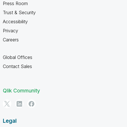
Press Room
Trust & Security
Accessibility
Privacy
Careers
Global Offices
Contact Sales
Qlik Community
Legal