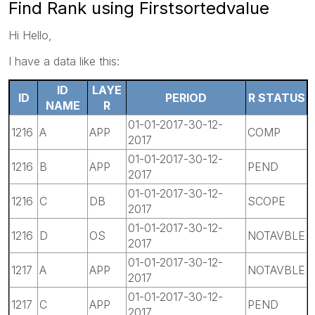
Find Rank using Firstsortedvalue
Hi Hello,
I have a data like this:
ID
LAYE
ID
PERIOD
R STATUS
NAME
R
01-01-2017-30-12-
1216
A
APP
COMP
2017
01-01-2017-30-12-
1216
B
APP
PEND
2017
01-01-2017-30-12-
1216
C
DB
SCOPE
2017
01-01-2017-30-12-
1216
D
OS
NOTAVBLE
2017
01-01-2017-30-12-
1217
A
APP
NOTAVBLE
2017
01-01-2017-30-12-
1217
C
APP
PEND
2017