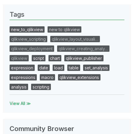
Tags
new_to_qlikview
new to qlikview
qlikview_scripting
qlikview_layout_visuali…
qlikview_deployment
qlikview_creating_analy…
qlikview
script
chart
qlikview_publisher
expression
date
load
table
set_analysis
expressions
macro
qlikview_extensions
analysis
scripting
View All ≫
Community Browser