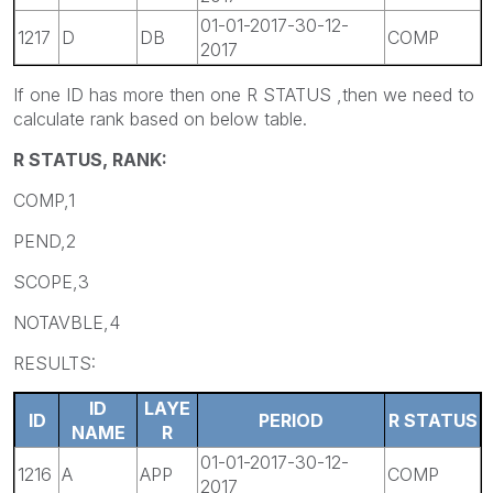
01-01-2017-30-12-
1217
D
DB
COMP
2017
If one ID has more then one R STATUS ,then we need to
calculate rank based on below table.
R STATUS, RANK:
COMP,1
PEND,2
SCOPE,3
NOTAVBLE,4
RESULTS:
ID
LAYE
ID
PERIOD
R STATUS
NAME
R
01-01-2017-30-12-
1216
A
APP
COMP
2017