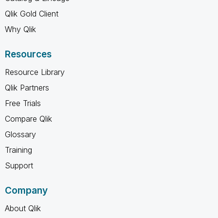
Qlik Gold Client
Why Qlik
Resources
Resource Library
Qlik Partners
Free Trials
Compare Qlik
Glossary
Training
Support
Company
About Qlik