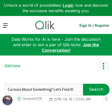
Unlock a world of possibilities!
Login
now and discover
the exclusive benefits awaiting you.
Expand
Sign In / Register
Data Works for AI is here - Join the discussion
and enter to win a pair of Qlik kicks:
Join the
Conversation!
QlikView
Search
Gireesh1216
‎2018-04-16
03:54 AM