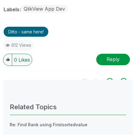
QlikView App Dev
Labels
Ditto - same here!
912 Views
Reply
0
Likes
All topics
0 Replies
Related Topics
Re: Find Rank using Firstsortedvalue