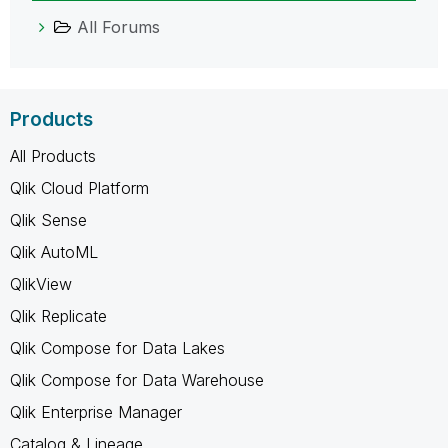
All Forums
Products
All Products
Qlik Cloud Platform
Qlik Sense
Qlik AutoML
QlikView
Qlik Replicate
Qlik Compose for Data Lakes
Qlik Compose for Data Warehouse
Qlik Enterprise Manager
Catalog & Lineage