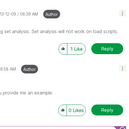
013-12-09
08:39 AM
Author
 set analysis. Set analysis will not work on load scripts.
Reply
1
Like
8:58 AM
Author
ou provide me an example.
Reply
0
Likes