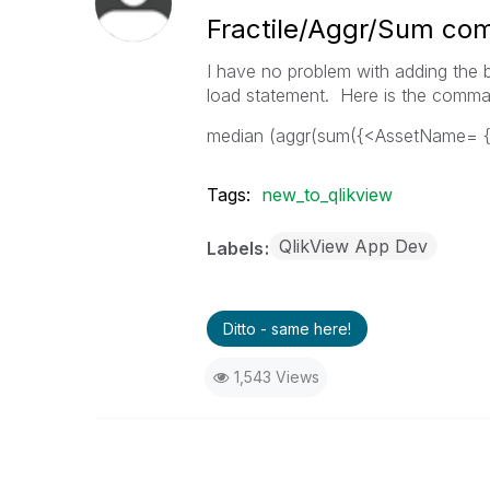
Fractile/Aggr/Sum co
I have no problem with adding the b
load statement. Here is the comma
median (aggr(sum({<AssetName= 
Tags:
new_to_qlikview
QlikView App Dev
Labels
Ditto - same here!
1,543 Views