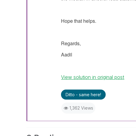
Hope that helps.
Regards,
Aadil
View solution in original post
Ditto - same here!
1,362 Views