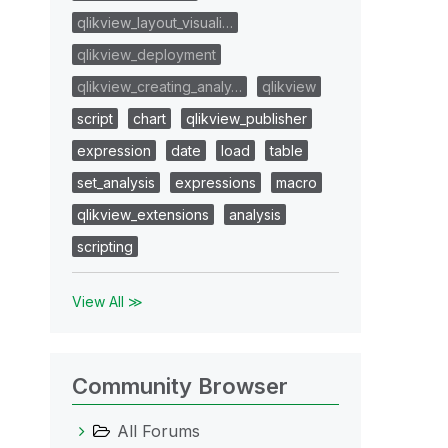
qlikview_layout_visuali…
qlikview_deployment
qlikview_creating_analy…
qlikview
script
chart
qlikview_publisher
expression
date
load
table
set_analysis
expressions
macro
qlikview_extensions
analysis
scripting
View All ≫
Community Browser
All Forums