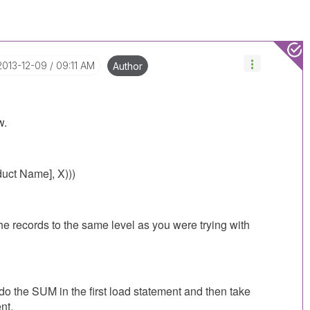
‎2013-12-09
09:11 AM
Author
w.
uct Name], X)))
e records to the same level as you were trying with
 do the SUM in the first load statement and then take
nt.