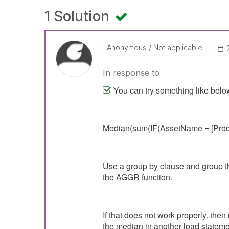
1 Solution
Anonymous
Not applicable
In response to
You can try something like belo
Median(sum(IF(AssetName = [Prod
Use a group by clause and group th
the AGGR function.
If that does not work properly. then
the median in another load stateme