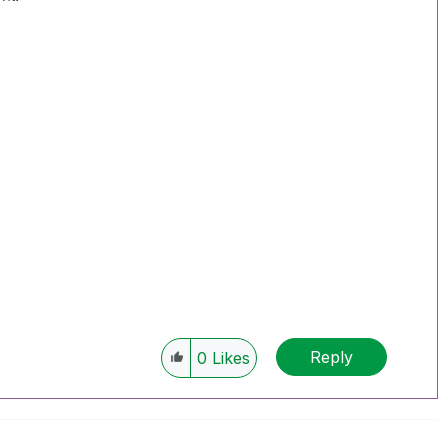
Reply
0
Likes