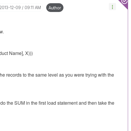
‎2013-12-09
09:11 AM
Author
w.
uct Name], X)))
e records to the same level as you were trying with the
n do the SUM in the first load statement and then take the