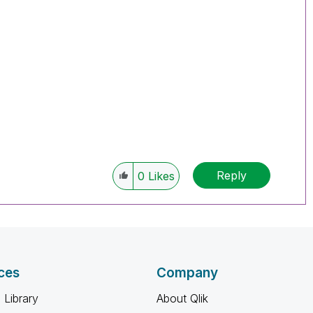
Reply
0
Likes
ces
Company
 Library
About Qlik