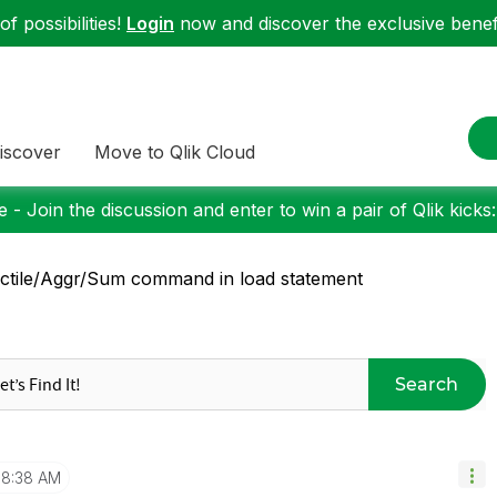
f possibilities!
Login
now and discover the exclusive benefi
iscover
Move to Qlik Cloud
 - Join the discussion and enter to win a pair of Qlik kicks
ctile/Aggr/Sum command in load statement
Search
8:38 AM