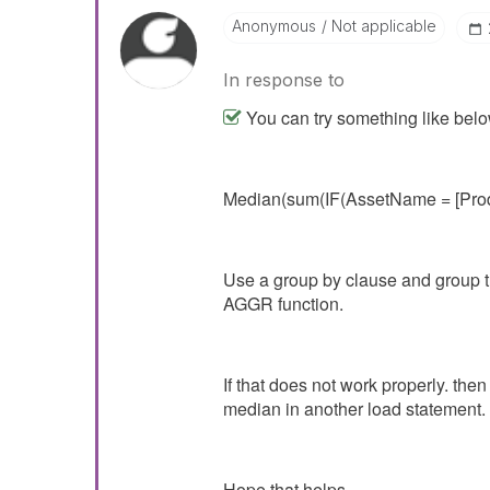
Anonymous
Not applicable
In response to
You can try something like belo
Median(sum(IF(AssetName = [Prod
Use a group by clause and group th
AGGR function.
If that does not work properly. the
median in another load statement.
Hope that helps.