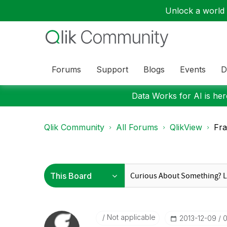
Unlock a world o
Forums
Support
Blogs
Events
D
Data Works for AI is here
Qlik Community
All Forums
QlikView
Fra
Not applicable
‎2013-12-09
0