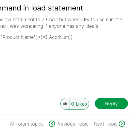
mmand in load statement
elow statement to a Chart but when I try to use it in the
nd I was wondering if anyone has any idea's:
{"Product Name"}>}X),AcctNum))
Reply
0
Likes
All forum topics
Previous Topic
Next Topic