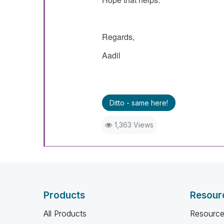
Regards,
Aadil
Ditto - same here!
1,363 Views
Products
Resour
All Products
Resource