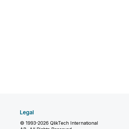
Legal
© 1993-2026 QlikTech International