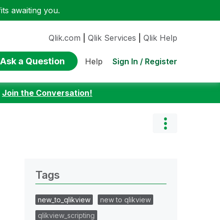
ts awaiting you.
Qlik.com
|
Qlik Services
|
Qlik Help
Ask a Question
Sign In / Register
Help
:
Join the Conversation!
Tags
new_to_qlikview
new to qlikview
qlikview_scripting