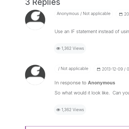
3 Replies
Anonymous
Not applicable
‎2
Use an IF statement instead of using
1,362 Views
Not applicable
‎2013-12-09
0
In response to
Anonymous
So what would it look like. Can y
1,362 Views