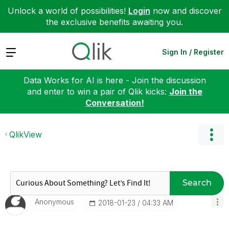
Unlock a world of possibilities!
Login
now and discover
the exclusive benefits awaiting you.
Expand
Sign In / Register
Data Works for AI is here - Join the discussion
and enter to win a pair of Qlik kicks:
Join the
Conversation!
QlikView
Search
Anonymous
‎2018-01-23
04:33 AM