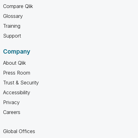
Compare Qlik
Glossary
Training
Support
Company
About Qlik
Press Room
Trust & Security
Accessibility
Privacy
Careers
Global Offices