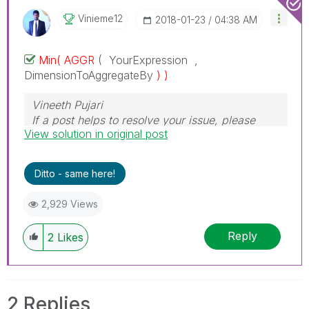
Vinieme12
‎2018-01-23
04:38 AM
Min( AGGR
( YourExpression ,
DimensionToAggregateBy
) )
Vineeth Pujari
If a post helps to resolve your issue, please
View solution in original post
accept it as a Solution.
Ditto - same here!
2,929 Views
Reply
2
Likes
2 Replies