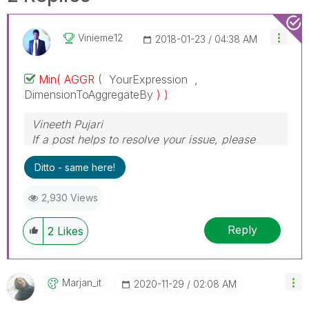
Vinieme12
‎2018-01-23
04:38 AM
Min( AGGR
( YourExpression ,
DimensionToAggregateBy
) )
Vineeth Pujari
If a post helps to resolve your issue, please
accept it as a Solution.
Ditto - same here!
2,930 Views
Reply
2
Likes
Marjan_it
‎2020-11-29
02:08 AM