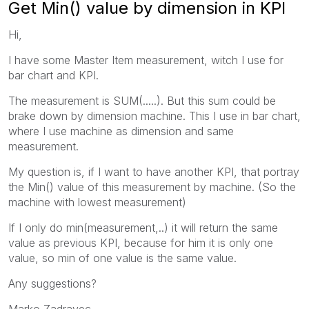
Get Min() value by dimension in KPI
Hi,
I have some Master Item measurement, witch I use for
bar chart and KPI.
The measurement is SUM(.....). But this sum could be
brake down by dimension machine. This I use in bar chart,
where I use machine as dimension and same
measurement.
My question is, if I want to have another KPI, that portray
the Min() value of this measurement by machine. (So the
machine with lowest measurement)
If I only do min(measurement,..) it will return the same
value as previous KPI, because for him it is only one
value, so min of one value is the same value.
Any suggestions?
Marko Zadravec