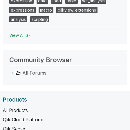
expression
date
load
table
set_analysis
expressions
macro
qlikview_extensions
analysis
scripting
View All ≫
Community Browser
All Forums
Products
All Products
Qlik Cloud Platform
Qlik Sense