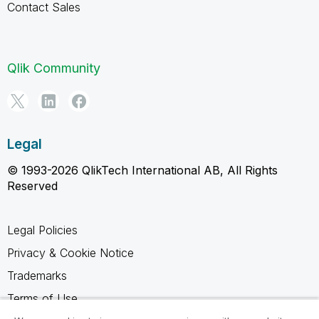
Contact Sales
Qlik Community
Legal
© 1993-2026 QlikTech International AB, All Rights
Reserved
Legal Policies
Privacy & Cookie Notice
Trademarks
Terms of Use