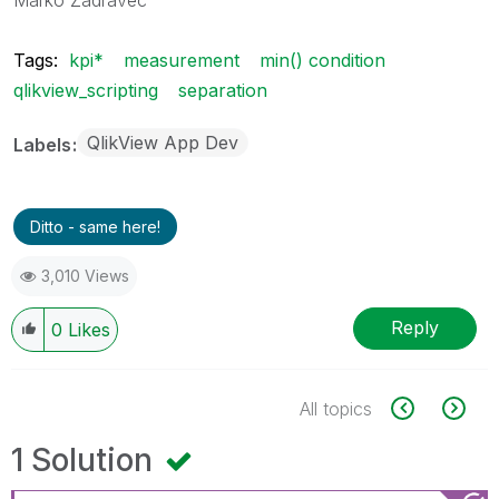
Tags:
kpi*
measurement
min() condition
qlikview_scripting
separation
QlikView App Dev
Labels
Ditto - same here!
3,010 Views
Reply
0
Likes
All topics
1 Solution