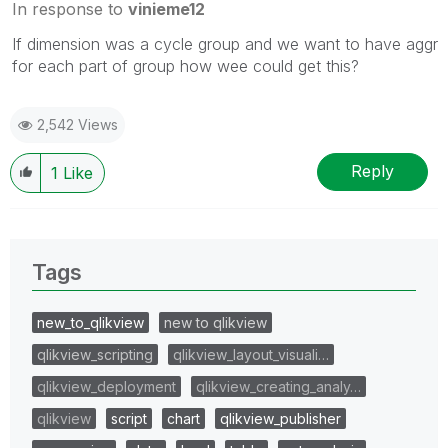
In response to
vinieme12
If dimension was a cycle group and we want to have aggr
for each part of group how wee could get this?
2,542 Views
Reply
1
Like
Tags
new_to_qlikview
new to qlikview
qlikview_scripting
qlikview_layout_visuali…
qlikview_deployment
qlikview_creating_analy…
qlikview
script
chart
qlikview_publisher