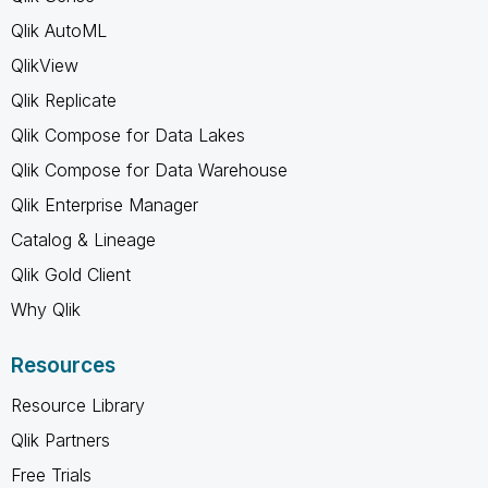
Qlik AutoML
QlikView
Qlik Replicate
Qlik Compose for Data Lakes
Qlik Compose for Data Warehouse
Qlik Enterprise Manager
Catalog & Lineage
Qlik Gold Client
Why Qlik
Resources
Resource Library
Qlik Partners
Free Trials