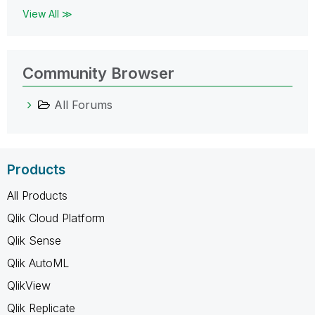
View All ≫
Community Browser
All Forums
Products
All Products
Qlik Cloud Platform
Qlik Sense
Qlik AutoML
QlikView
Qlik Replicate