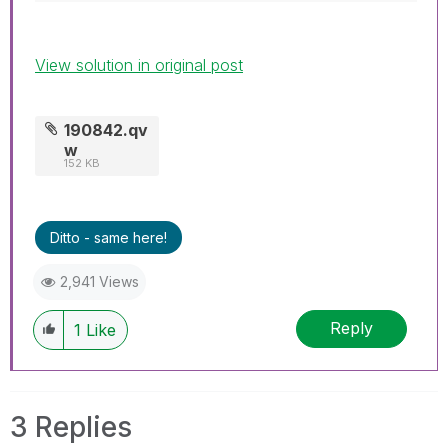
View solution in original post
190842.qv
w
152 KB
Ditto - same here!
2,941 Views
Reply
1
Like
3 Replies