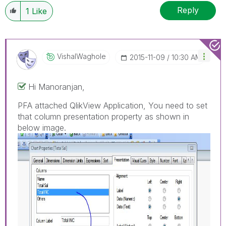
Reply
1
Like
VishalWaghole
‎2015-11-09
10:30 AM
Hi Manoranjan,
PFA attached QlikView Application, You need to set
that column presentation property as shown in
below image.