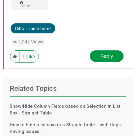
w
152 KB
Ditto - same here!
2,942 Views
Reply
1
Like
Related Topics
Show/Hide Column Fields based on Selection in List
Box - Straight Table
How to hide a column in a Straight table - with flags -
having issues!