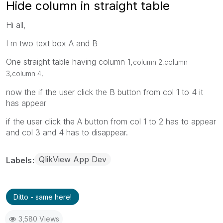
Hide column in straight table
Hi all,
I m two text box A and B
One straight table having column 1,
column 2,
column
3,
column 4,
now the if the user click the B button from col 1 to 4 it
has appear
if the user click the A button from col 1 to 2 has to appear
and col 3 and 4 has to disappear.
QlikView App Dev
Labels
Ditto - same here!
3,580 Views