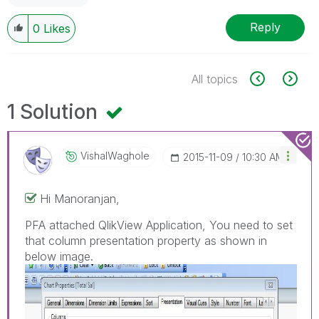
Reply
0
Likes
All topics
1 Solution
VishalWaghole
‎2015-11-09
10:30 AM
Hi Manoranjan,
PFA attached QlikView Application, You need to set
that column presentation property as shown in
below image.