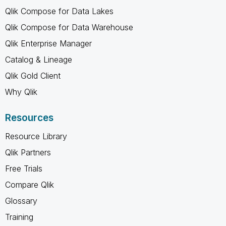
Qlik Compose for Data Lakes
Qlik Compose for Data Warehouse
Qlik Enterprise Manager
Catalog & Lineage
Qlik Gold Client
Why Qlik
Resources
Resource Library
Qlik Partners
Free Trials
Compare Qlik
Glossary
Training