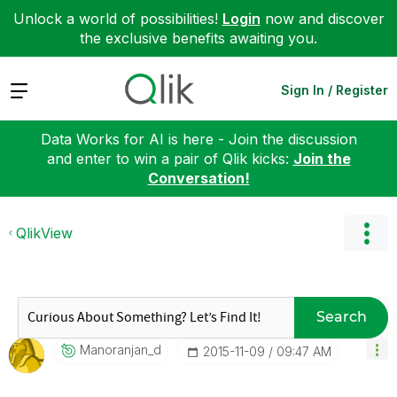
Unlock a world of possibilities!
Login
now and discover
the exclusive benefits awaiting you.
Expand
Sign In / Register
Data Works for AI is here - Join the discussion
and enter to win a pair of Qlik kicks:
Join the
Conversation!
QlikView
Search
Manoranjan_d
‎2015-11-09
09:47 AM