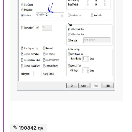
190842.qv