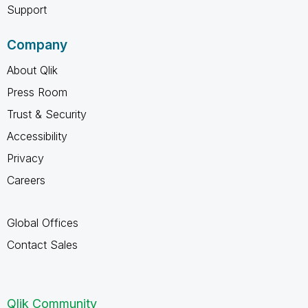
Support
Company
About Qlik
Press Room
Trust & Security
Accessibility
Privacy
Careers
Global Offices
Contact Sales
Qlik Community