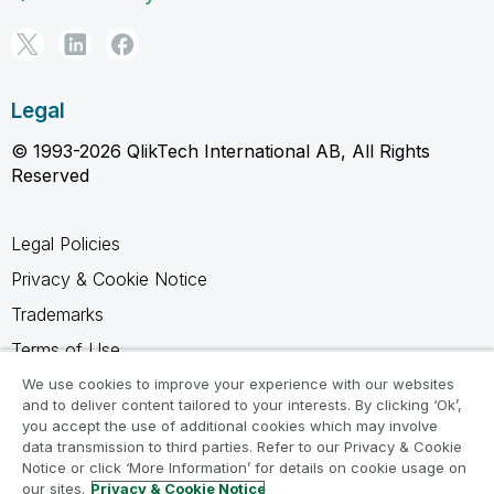
Legal
© 1993-2026 QlikTech International AB, All Rights
Reserved
Legal Policies
Privacy & Cookie Notice
Trademarks
Terms of Use
Legal Agreements
We use cookies to improve your experience with our websites
and to deliver content tailored to your interests. By clicking ‘Ok’,
Product Terms
you accept the use of additional cookies which may involve
data transmission to third parties. Refer to our Privacy & Cookie
Do not share my info
Notice or click ‘More Information’ for details on cookie usage on
our sites.
Privacy & Cookie Notice