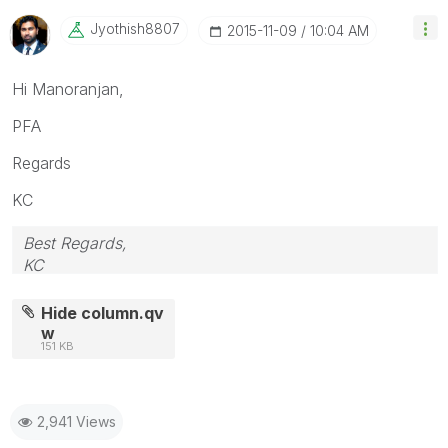
Jyothish8807
‎2015-11-09
10:04 AM
Hi Manoranjan,
PFA
Regards
KC
Best Regards,
KC
Hide column.qv
w
151 KB
2,941 Views