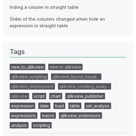
hiding a column in straight table
Order of the columns changed when hide an
expression in straight table
Tags
new_to_qlikview
new to qlikview
qlikview_scripting
qlikview_layout_visuali…
qlikview_deployment
qlikview_creating_analy…
qlikview
script
chart
qlikview_publisher
expression
date
load
table
set_analysis
expressions
macro
qlikview_extensions
analysis
scripting