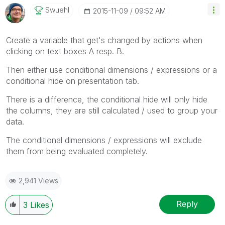
Swuehl
‎2015-11-09
09:52 AM
Create a variable that get's changed by actions when
clicking on text boxes A resp. B.
Then either use conditional dimensions / expressions or a
conditional hide on presentation tab.
There is a difference, the conditional hide will only hide
the columns, they are still calculated / used to group your
data.
The conditional dimensions / expressions will exclude
them from being evaluated completely.
2,941 Views
Reply
3
Likes