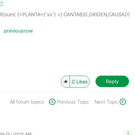
y?
R(sum( {<PLANTA={'xx'} >} CANTABS),ORIGEN,CAUSA)))
previousrow
Reply
0
Likes
All forum topics
Previous Topic
Next Topic
09-13
01:05 AM