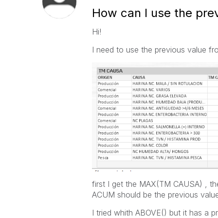
How can I use the prev
Hi!
I need to use the previous value fro
first I get the MAX(TM CAUSA) , the
ACUM should be the previous val
I tried whith ABOVE() but it has a 