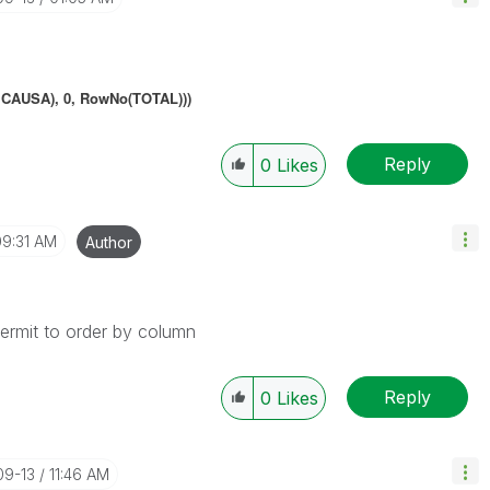
CAUSA), 0, RowNo(TOTAL)))
Reply
0
Likes
09:31 AM
Author
permit to order by column
Reply
0
Likes
09-13
11:46 AM