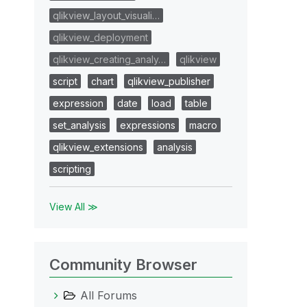
qlikview_layout_visuali…
qlikview_deployment
qlikview_creating_analy…
qlikview
script
chart
qlikview_publisher
expression
date
load
table
set_analysis
expressions
macro
qlikview_extensions
analysis
scripting
View All ≫
Community Browser
All Forums