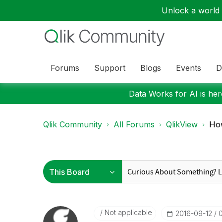
Unlock a world o
Forums
Support
Blogs
Events
D
Data Works for AI is here
Qlik Community
All Forums
QlikView
How
Not applicable
‎2016-09-12