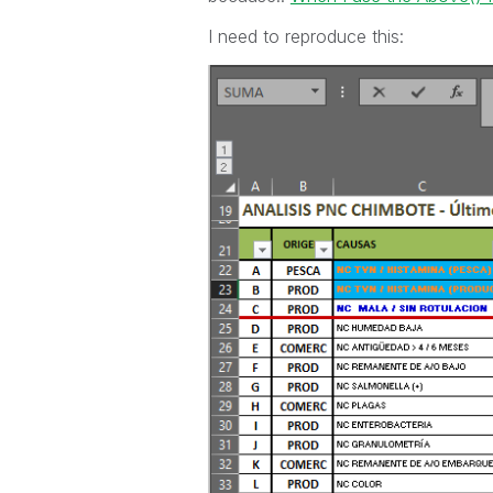
I need to reproduce this: