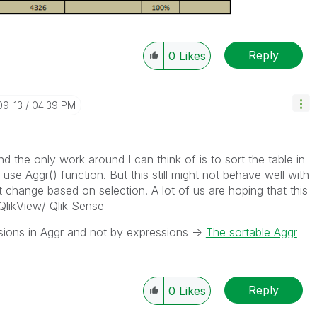
Reply
0
Likes
09-13
04:39 PM
 and the only work around I can think of is to sort the table in
use Aggr() function. But this still might not behave well with
t change based on selection. A lot of us are hoping that this
QlikView/ Qlik Sense
nsions in Aggr and not by expressions ->
The sortable Aggr
Reply
0
Likes