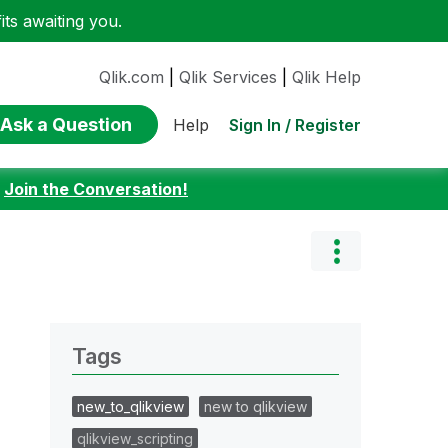
ts awaiting you.
Qlik.com
|
Qlik Services
|
Qlik Help
Ask a Question
Sign In / Register
Help
:
Join the Conversation!
Tags
new_to_qlikview
new to qlikview
qlikview_scripting