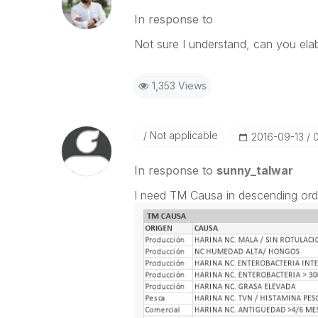
In response to
Not sure I understand, can you el
1,353 Views
Not applicable
‎2016-09-13
In response to
sunny_talwar
I need TM Causa in descending order,