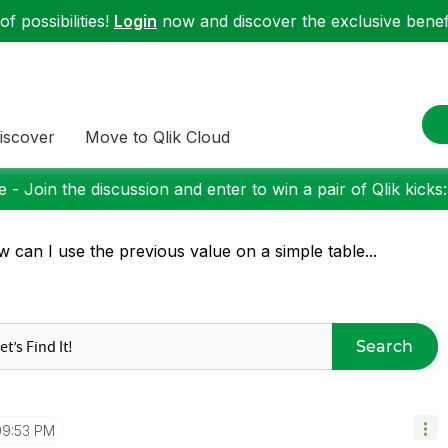
f possibilities!
Login
now and discover the exclusive benefi
iscover
Move to Qlik Cloud
 - Join the discussion and enter to win a pair of Qlik kicks
 can I use the previous value on a simple table...
Search
09:53 PM