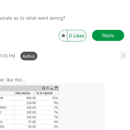
aborate as to what went wrong?
Reply
0
Likes
01:05 PM
Author
 like this...