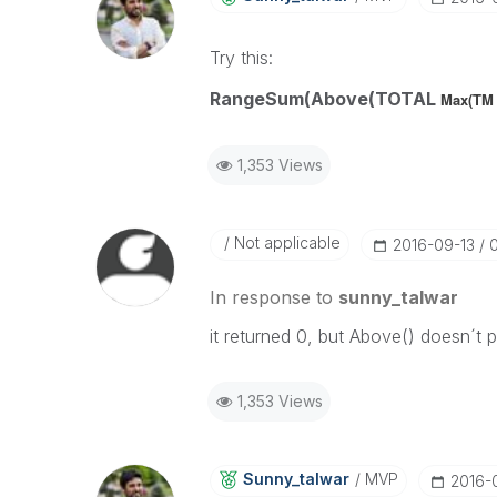
Try this:
RangeSum(Above(TOTAL
Max(TM 
1,353 Views
Not applicable
‎2016-09-13
In response to
sunny_talwar
it returned 0, but Above() doesn´t 
1,353 Views
Sunny_talwar
MVP
‎2016-