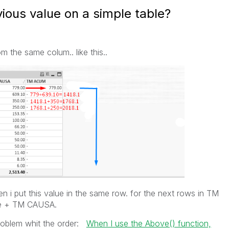
ious value on a simple table?
m the same colum.. like this..
n i put this value in the same row. for the next rows in TM
ue + TM CAUSA.
problem whit the order:
When I use the Above() function,