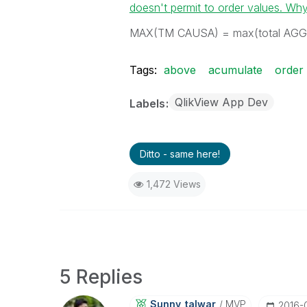
doesn't permit to order values. Wh
MAX(TM CAUSA) = max(total AGG
Tags:
above
acumulate
order
QlikView App Dev
Labels
Ditto - same here!
1,472 Views
5 Replies
Sunny_talwar
MVP
‎2016-