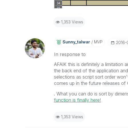
1,353 Views
Sunny_talwar
MVP
‎2016-
In response to
AFAIK this is definitely a limitation
the back end of the application and 
selections as script sort order won'
comes up in the future releases of 
‌. What you can do is sort by dime
function is finally here!
1,353 Views