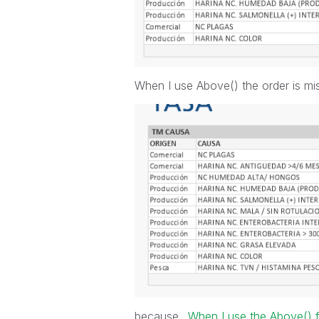
When I use Above() the order is mis
because..
When I use the Above() f