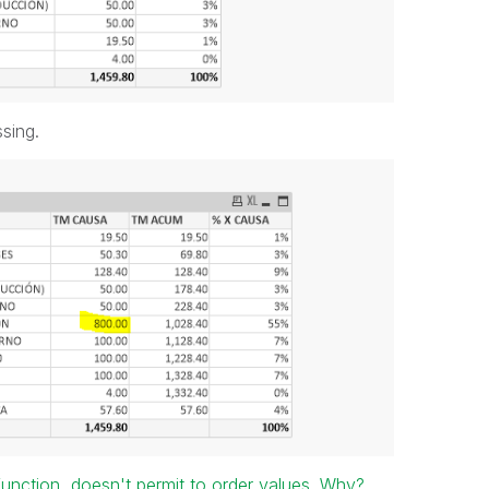
sing.
unction, doesn't permit to order values. Why?