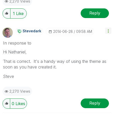
2,270 Views
Reply
1
Like
Stevedark
‎2014-06-28
09:58 AM
In response to
Hi Nathaniel,
That is correct. It's a handy way of using the theme as
soon as you have created it.
Steve
2,270 Views
Reply
0
Likes