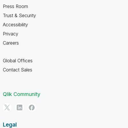
Press Room
Trust & Security
Accessibility
Privacy
Careers
Global Offices
Contact Sales
Qlik Community
Legal