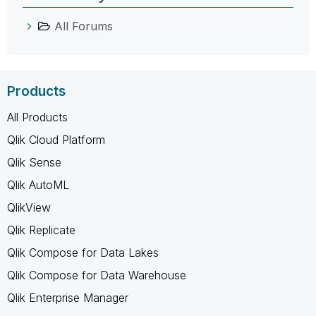
All Forums
Products
All Products
Qlik Cloud Platform
Qlik Sense
Qlik AutoML
QlikView
Qlik Replicate
Qlik Compose for Data Lakes
Qlik Compose for Data Warehouse
Qlik Enterprise Manager