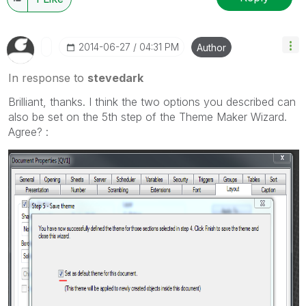
‎2014-06-27
04:31 PM
Author
In response to
stevedark
Brilliant, thanks. I think the two options you described can
also be set on the 5th step of the Theme Maker Wizard.
Agree? :