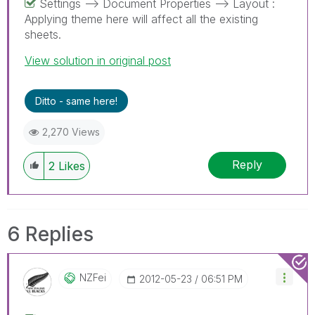
Settings --> Document Properties --> Layout :
Applying theme here will affect all the existing
sheets.
View solution in original post
Ditto - same here!
2,270 Views
Reply
2
Likes
6 Replies
NZFei
‎2012-05-23
06:51 PM