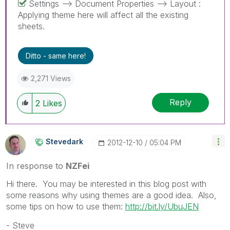
Settings --> Document Properties --> Layout :
Applying theme here will affect all the existing
sheets.
Ditto - same here!
2,271 Views
Reply
2
Likes
Stevedark
‎2012-12-10
05:04 PM
In response to
NZFei
Hi there. You may be interested in this blog post with
some reasons why using themes are a good idea. Also,
some tips on how to use them:
http://bit.ly/UbuJEN
- Steve