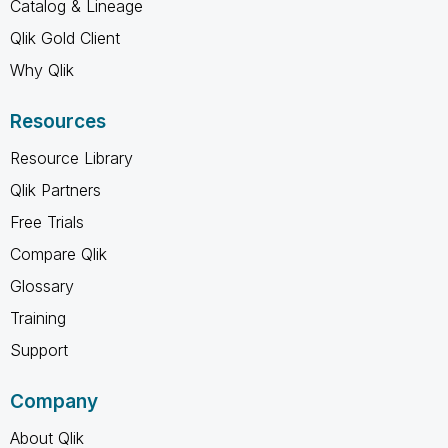
Catalog & Lineage
Qlik Gold Client
Why Qlik
Resources
Resource Library
Qlik Partners
Free Trials
Compare Qlik
Glossary
Training
Support
Company
About Qlik