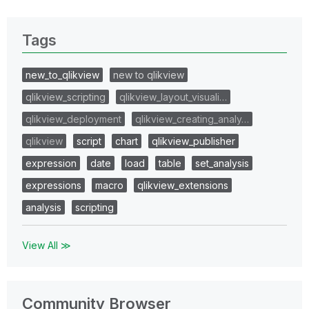
Tags
new_to_qlikview
new to qlikview
qlikview_scripting
qlikview_layout_visuali…
qlikview_deployment
qlikview_creating_analy…
qlikview
script
chart
qlikview_publisher
expression
date
load
table
set_analysis
expressions
macro
qlikview_extensions
analysis
scripting
View All ≫
Community Browser