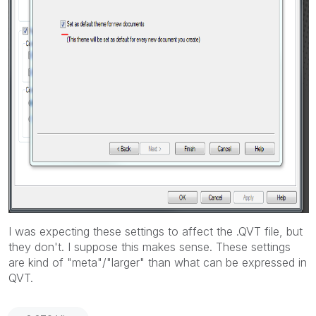
I was expecting these settings to affect the .QVT file, but
they don't. I suppose this makes sense. These settings
are kind of "meta"/"larger" than what can be expressed in
QVT.