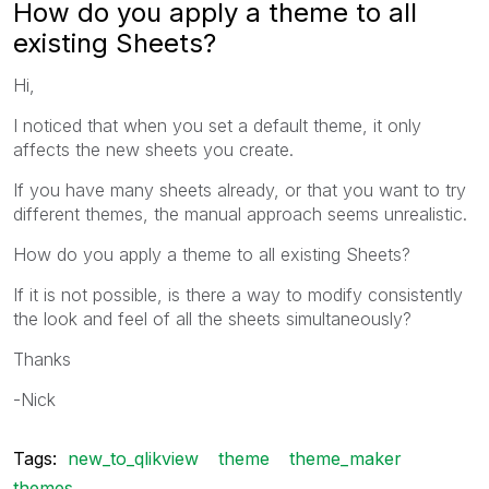
How do you apply a theme to all
existing Sheets?
Hi,
I noticed that when you set a default theme, it only
affects the new sheets you create.
If you have many sheets already, or that you want to try
different themes, the manual approach seems unrealistic.
How do you apply a theme to all existing Sheets?
If it is not possible, is there a way to modify consistently
the look and feel of all the sheets simultaneously?
Thanks
-Nick
Tags:
new_to_qlikview
theme
theme_maker
themes