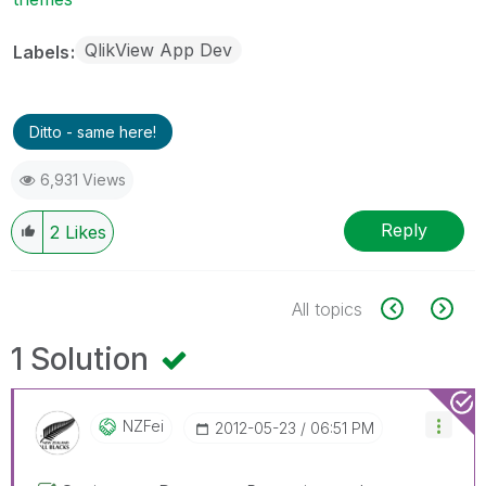
QlikView App Dev
Labels
Ditto - same here!
6,931 Views
Reply
2
Likes
All topics
1 Solution
NZFei
‎2012-05-23
06:51 PM