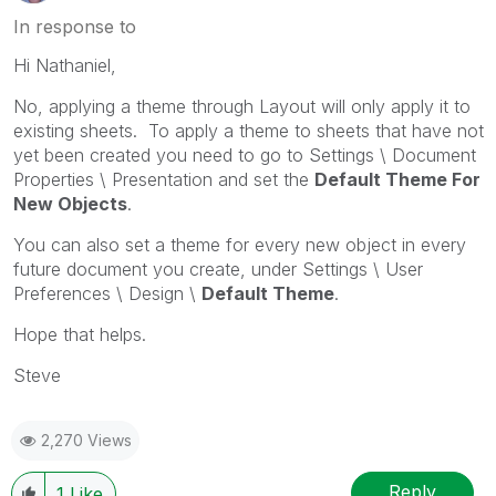
In response to
Hi Nathaniel,
No, applying a theme through Layout will only apply it to
existing sheets. To apply a theme to sheets that have not
yet been created you need to go to Settings \ Document
Properties \ Presentation and set the
Default Theme For
New Objects
.
You can also set a theme for every new object in every
future document you create, under Settings \ User
Preferences \ Design \
Default Theme
.
Hope that helps.
Steve
2,270 Views
Reply
1
Like