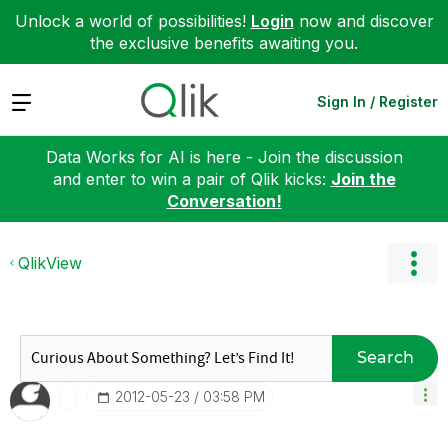
Unlock a world of possibilities!
Login
now and discover
the exclusive benefits awaiting you.
Expand
Sign In / Register
Data Works for AI is here - Join the discussion
and enter to win a pair of Qlik kicks:
Join the
Conversation!
QlikView
Search
‎2012-05-23
03:58 PM