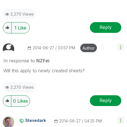
2,270 Views
Reply
1
Like
‎2014-06-27
03:57 PM
Author
In response to
NZFei
Will this apply to newly created sheets?
2,270 Views
Reply
0
Likes
Stevedark
‎2014-06-27
04:25 PM