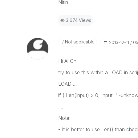
Nitin
3,674 Views
Not applicable
‎2013-12-11
05
Hi Al On,
try to use this within a LOAD in scri
LOAD ...
if ( Len(Input) > 0, Input, ' -unknow
....
Note:
- It is better to use Len() than chec