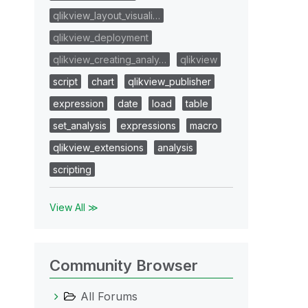
qlikview_layout_visuali…
qlikview_deployment
qlikview_creating_analy…
qlikview
script
chart
qlikview_publisher
expression
date
load
table
set_analysis
expressions
macro
qlikview_extensions
analysis
scripting
View All ≫
Community Browser
All Forums