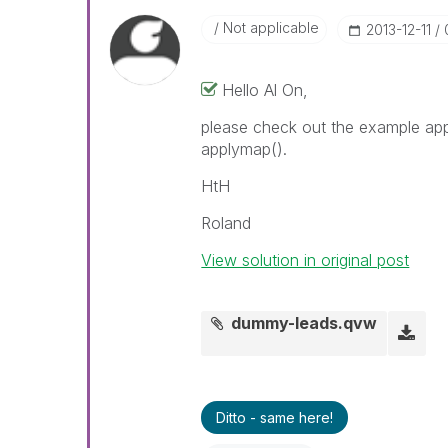
Not applicable
‎2013-12-11
Hello Al On,
please check out the example app
applymap().
HtH
Roland
View solution in original post
dummy-leads.qvw
Ditto - same here!