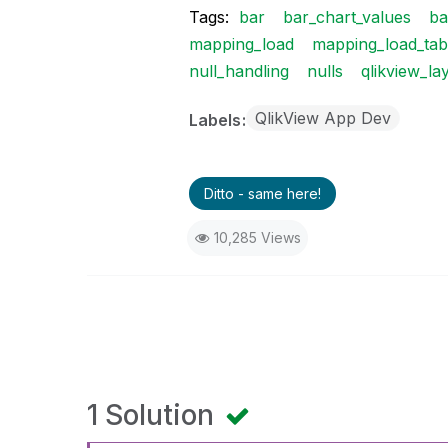
Tags:
bar
bar_chart_values
ba
mapping_load
mapping_load_tab
null_handling
nulls
qlikview_la
QlikView App Dev
Labels
Ditto - same here!
10,285 Views
1 Solution