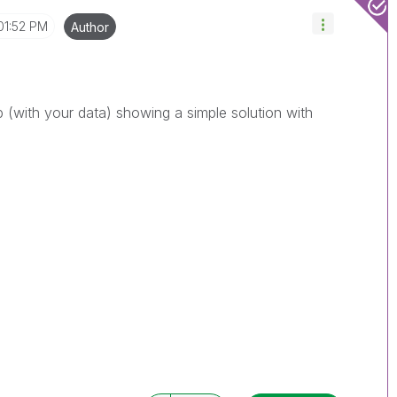
01:52 PM
Author
 (with your data) showing a simple solution with