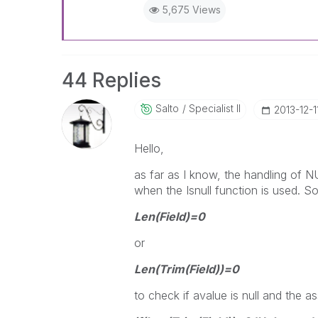
5,675 Views
44 Replies
Salto
Specialist II
‎2013-12-1
Hello,
as far as I know, the handling of 
when the Isnull function is used. So
Len(Field)=0
or
Len(Trim(Field))=0
to check if avalue is null and the a