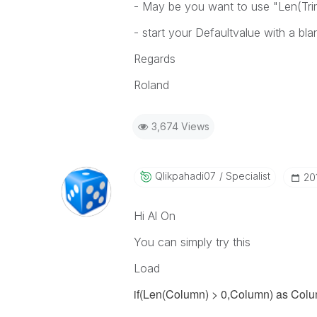
- May be you want to use "Len(Trim
- start your Defaultvalue with a bla
Regards
Roland
3,674 Views
Qlikpahadi07
Specialist
‎20
Hi Al On
You can simply try this
Load
if(Len(Column) > 0,
Column
) as Col