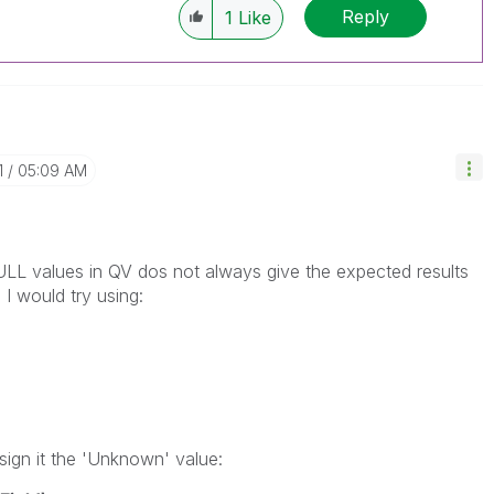
Reply
1
Like
1
05:09 AM
NULL values in QV dos not always give the expected results
 I would try using:
ssign it the 'Unknown' value: