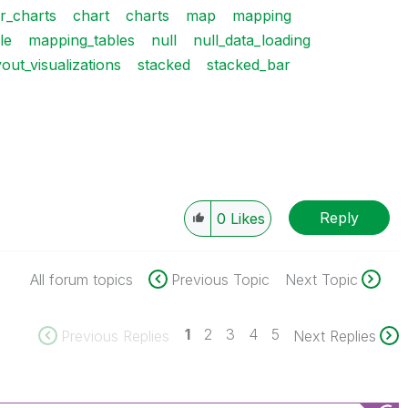
r_charts
chart
charts
map
mapping
le
mapping_tables
null
null_data_loading
yout_visualizations
stacked
stacked_bar
Reply
0
Likes
All forum topics
Previous Topic
Next Topic
1
2
3
4
5
Previous Replies
Next Replies