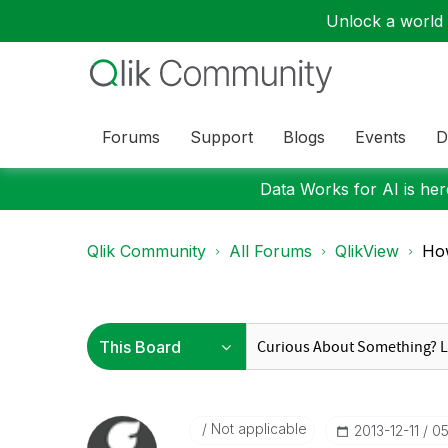
Unlock a world o
Forums
Support
Blogs
Events
D
Data Works for AI is here
Qlik Community
All Forums
QlikView
How
Not applicable
‎2013-12-11
05