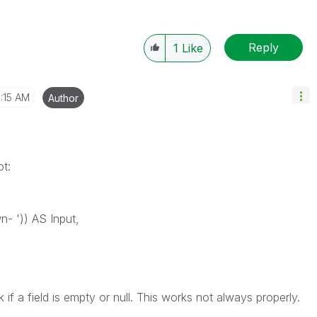
Reply
1
Like
:15 AM
Author
pt:
n- ')) AS Input,
k if a field is empty or null. This works not always properly.