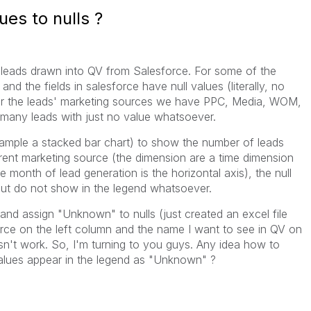
es to nulls ?
 leads drawn into QV from Salesforce. For some of the
 and the fields in salesforce have null values (literally, no
 for the leads' marketing sources we have PPC, Media, WOM,
 many leads with just no value whatsoever.
xample a stacked bar chart) to show the number of leads
rent marketing source (the dimension are a time dimension
 month of lead generation is the horizontal axis), the null
but do not show in the legend whatsoever.
 and assign "Unknown" to nulls (just created an excel file
rce on the left column and the name I want to see in QV on
esn't work. So, I'm turning to you guys. Any idea how to
alues appear in the legend as "Unknown" ?