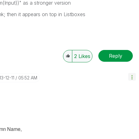
(Input))" as a stronger version
nk; then it appears on top in Listboxes
Reply
2
Likes
13-12-11
05:52 AM
umn Name,