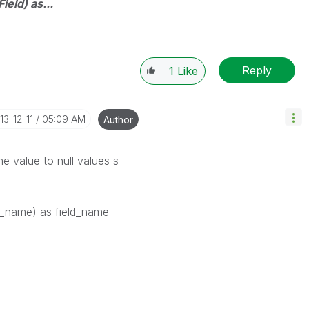
ield) as...
Reply
1
Like
013-12-11
05:09 AM
Author
e value to null values s
ld_name) as field_name