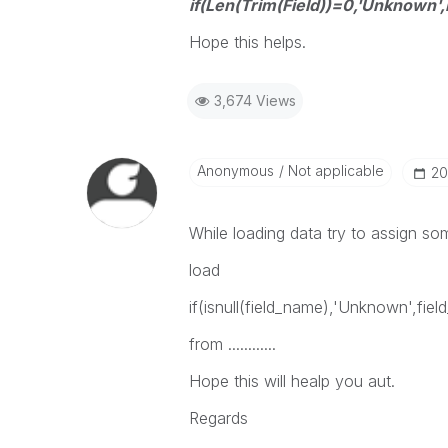
if(Len(Trim(Field))=0,'Unknown',F
Hope this helps.
3,674 Views
Anonymous
Not applicable
‎2
While loading data try to assign som
load
if(isnull(field_name),'Unknown',fie
from ............
Hope this will healp you aut.
Regards