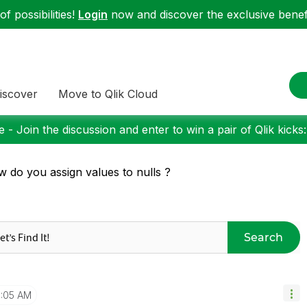
f possibilities!
Login
now and discover the exclusive benefi
iscover
Move to Qlik Cloud
 - Join the discussion and enter to win a pair of Qlik kicks
 do you assign values to nulls ?
Search
:05 AM