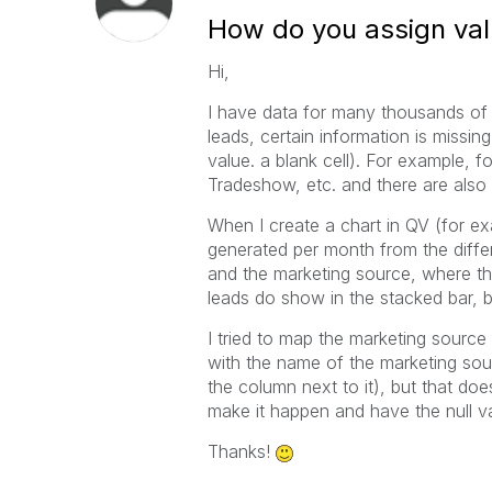
How do you assign valu
Hi,
I have data for many thousands of
leads, certain information is missing
value. a blank cell). For example,
Tradeshow, etc. and there are also
When I create a chart in QV (for e
generated per month from the diffe
and the marketing source, where the
leads do show in the stacked bar, 
I tried to map the marketing source
with the name of the marketing sou
the column next to it), but that do
make it happen and have the null v
Thanks!