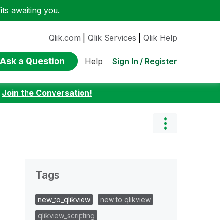
ts awaiting you.
Qlik.com
|
Qlik Services
|
Qlik Help
Ask a Question
Sign In / Register
Help
:
Join the Conversation!
Tags
new_to_qlikview
new to qlikview
qlikview_scripting