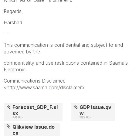
Regards,
Harshad
--
This communication is confidential and subject to and
governed by the
confidentiality and use restrictions contained in Saama’s
Electronic
Communications Disclaimer.
<http://www.saama.com/disclaimer>
Forecast_GDP_F.xl
GDP issue.qv
sx
w
48 KB
162 KB
Qlikview Issue.do
cx