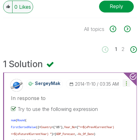
Reply
0
Likes
All topics
1
2
1 Solution
SergeyMak
‎2014-11-10
03:35 AM
In response to
Try to use the following expression
num
(
Round
(
FirstSortedValue
({<
Country
={'US'},
Year_No
={
">=$(vPrev4CurrentYear)
<=$(vFuture4CurrentYear) "
}>}
GDP_Forecast
,-
As_Of_Date
)