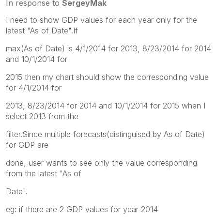
In response to
SergeyMak
I need to show GDP values for each year only for the
latest "As of Date".If
max(As of Date) is 4/1/2014 for 2013, 8/23/2014 for 2014
and 10/1/2014 for
2015 then my chart should show the corresponding value
for 4/1/2014 for
2013, 8/23/2014 for 2014 and 10/1/2014 for 2015 when I
select 2013 from the
filter.Since multiple forecasts(distinguised by As of Date)
for GDP are
done, user wants to see only the value corresponding
from the latest "As of
Date".
eg: if there are 2 GDP values for year 2014