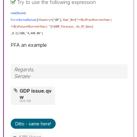
Try to use the following expression
num
(
Round
(
FirstSortedValue
({<
Country
={'US'},
Year_No
={
">=$(vPrev4CurrentYear)
<=$(vFuture4CurrentYear) "
}>}
GDP_Forecast
,-
As_Of_Date
)
,0.1)/100,'#,##0.0%')
PFA an example
Regards,
Sergey
GDP issue.qv
w
169 KB
Ditto - same here!