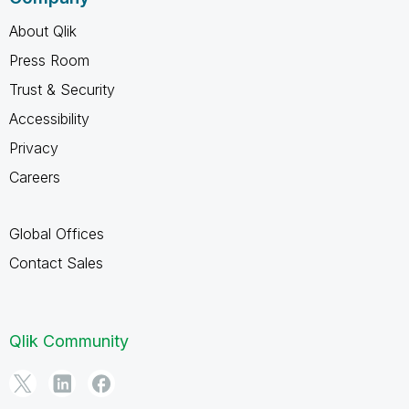
About Qlik
Press Room
Trust & Security
Accessibility
Privacy
Careers
Global Offices
Contact Sales
Qlik Community