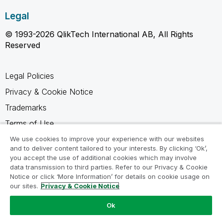
Legal
© 1993-2026 QlikTech International AB, All Rights
Reserved
Legal Policies
Privacy & Cookie Notice
Trademarks
Terms of Use
Legal Agreements
We use cookies to improve your experience with our websites
and to deliver content tailored to your interests. By clicking ‘Ok’,
Product Terms
you accept the use of additional cookies which may involve
data transmission to third parties. Refer to our Privacy & Cookie
Do not share my info
Notice or click ‘More Information’ for details on cookie usage on
our sites.
Privacy & Cookie Notice
Ok