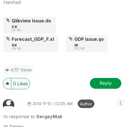
Harshad
Qlikview Issue.do
cx
59 KB
Forecast_GDP_F.xl
GDP issue.qv
sx
w
48 KB
162 KB
4,117 Views
Reply
0
Likes
‎2014-11-10
02:05 AM
Author
In response to
SergeyMak
Hi Sergey,