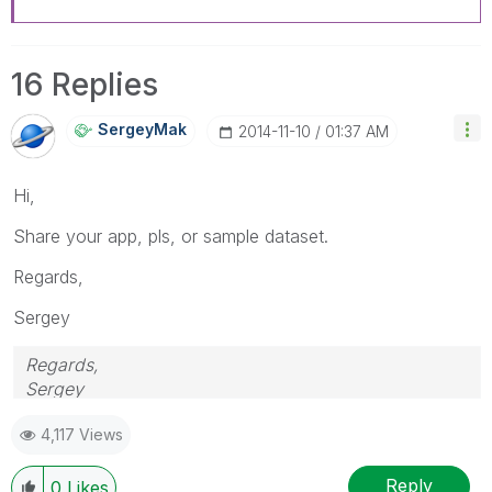
16 Replies
SergeyMak
‎2014-11-10
01:37 AM
Hi,
Share your app, pls, or sample dataset.
Regards,
Sergey
Regards,
Sergey
4,117 Views
Reply
0
Likes