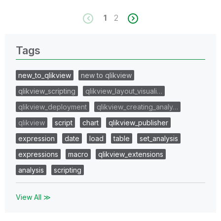
1
2
Tags
new_to_qlikview
new to qlikview
qlikview_scripting
qlikview_layout_visuali…
qlikview_deployment
qlikview_creating_analy…
qlikview
script
chart
qlikview_publisher
expression
date
load
table
set_analysis
expressions
macro
qlikview_extensions
analysis
scripting
View All ≫