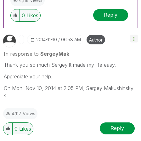
4,118 Views
Reply
0
Likes
‎2014-11-10
06:58 AM
Author
In response to
SergeyMak
Thank you so much Sergey.It made my life easy.
Appreciate your help.
On Mon, Nov 10, 2014 at 2:05 PM, Sergey Makushinsky
<
4,117 Views
Reply
0
Likes