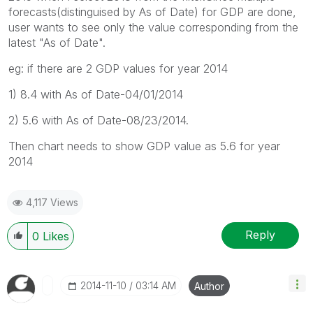
forecasts(distinguised by As of Date) for GDP are done,
user wants to see only the value corresponding from the
latest "As of Date".
eg: if there are 2 GDP values for year 2014
1) 8.4 with As of Date-04/01/2014
2) 5.6 with As of Date-08/23/2014.
Then chart needs to show GDP value as 5.6 for year
2014
4,117 Views
Reply
0
Likes
‎2014-11-10
03:14 AM
Author