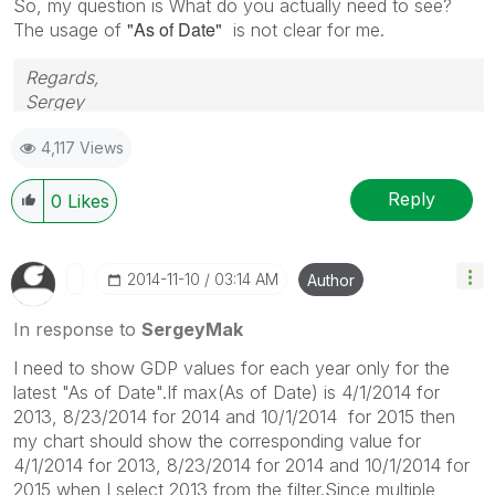
So, my question is What do you actually need to see?
"As of Date"
The usage of
is not clear for me.
Regards,
Sergey
4,117 Views
Reply
0
Likes
‎2014-11-10
03:14 AM
Author
In response to
SergeyMak
I need to show GDP values for each year only for the
latest "As of Date".If max(As of Date) is 4/1/2014 for
2013, 8/23/2014 for 2014 and 10/1/2014 for 2015 then
my chart should show the corresponding value for
4/1/2014 for 2013, 8/23/2014 for 2014 and 10/1/2014 for
2015 when I select 2013 from the filter.Since multiple