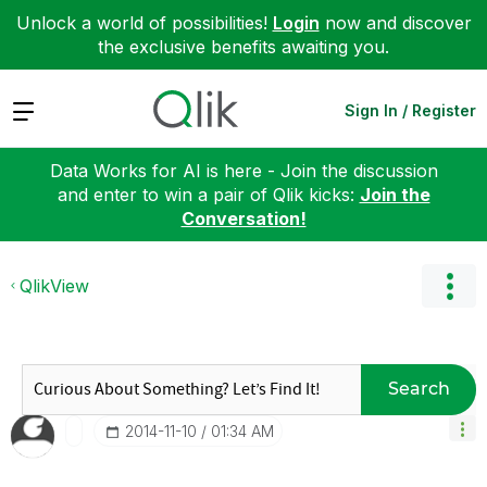
Unlock a world of possibilities!
Login
now and discover
the exclusive benefits awaiting you.
Expand
Sign In / Register
Data Works for AI is here - Join the discussion
and enter to win a pair of Qlik kicks:
Join the
Conversation!
QlikView
Search
‎2014-11-10
01:34 AM