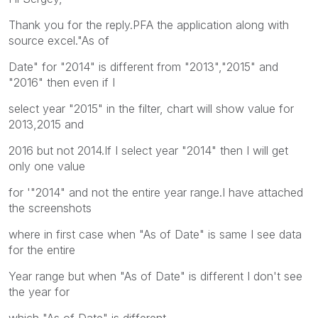
Thank you for the reply.PFA the application along with
source excel."As of
Date" for "2014" is different from "2013","2015" and
"2016" then even if I
select year "2015" in the filter, chart will show value for
2013,2015 and
2016 but not 2014.If I select year "2014" then I will get
only one value
for '"2014" and not the entire year range.I have attached
the screenshots
where in first case when "As of Date" is same I see data
for the entire
Year range but when "As of Date" is different I don't see
the year for
which "As of Date" is different.