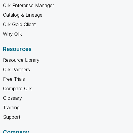
Qlik Enterprise Manager
Catalog & Lineage
Qlik Gold Client
Why Qlik
Resources
Resource Library
Qlik Partners
Free Trials
Compare Qlik
Glossary
Training
Support
Company