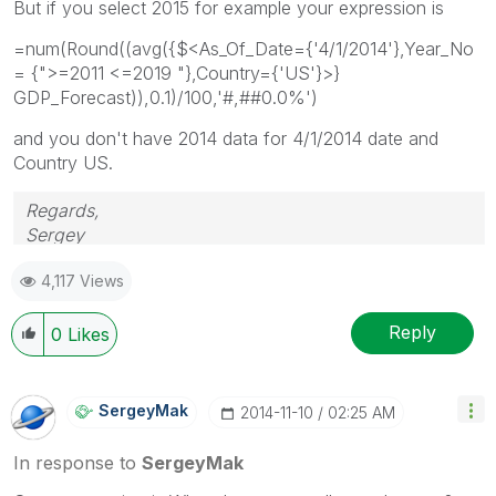
But if you select 2015 for example your expression is
=num(Round((avg({$<As_Of_Date={'4/1/2014'},Year_No
= {">=2011 <=2019 "},Country={'US'}>}
GDP_Forecast)),0.1)/100,'#,##0.0%')
and you don't have 2014 data for 4/1/2014 date and
Country US.
Regards,
Sergey
4,117 Views
Reply
0
Likes
SergeyMak
‎2014-11-10
02:25 AM
In response to
SergeyMak