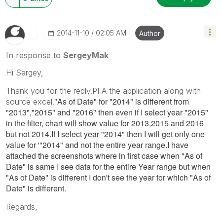
‎2014-11-10
02:05 AM
Author
In response to
SergeyMak
Hi Sergey,
Thank you for the reply.PFA the application along with
"As of Date" for "2014" is different from
source excel.
"2013","2015" and "2016" then even if I select year "2015"
in the filter, chart will show value for 2013,2015 and 2016
but not 2014.If I select year "2014" then I will get only one
value for '"2014" and not the entire year range.I have
attached the screenshots where in first case when "As of
Date" is same I see data for the entire Year range but when
"As of Date" is different I don't see the year for which "As of
Date" is different.
Regards,