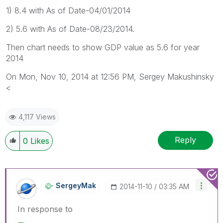
1) 8.4 with As of Date-04/01/2014
2) 5.6 with As of Date-08/23/2014.
Then chart needs to show GDP value as 5.6 for year
2014
On Mon, Nov 10, 2014 at 12:56 PM, Sergey Makushinsky
<
4,117 Views
Reply
0
Likes
SergeyMak
‎2014-11-10
03:35 AM
In response to