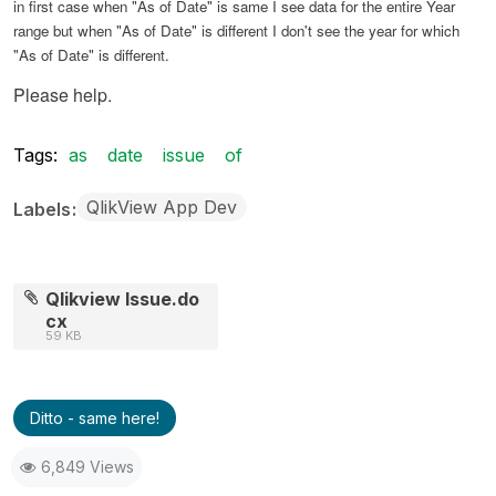
in first case when "As of Date" is same I see data for the entire Year
range but when "As of Date" is different I don't see the year for which
"As of Date" is different.
Please help.
Tags:
as
date
issue
of
QlikView App Dev
Labels
Qlikview Issue.do
cx
59 KB
Ditto - same here!
6,849 Views