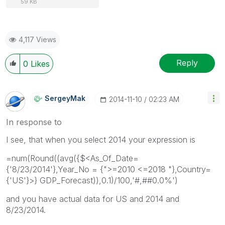
59 KB
4,117 Views
Reply
0
Likes
SergeyMak
‎2014-11-10
02:23 AM
In response to
I see, that when you select 2014 your expression is
=num(Round((avg({$<As_Of_Date=
{'8/23/2014'},Year_No = {">=2010 <=2018 "},Country=
{'US'}>} GDP_Forecast)),0.1)/100,'#,##0.0%')
and you have actual data for US and 2014 and
8/23/2014.