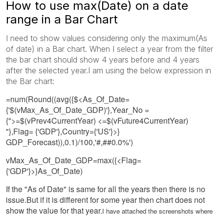
How to use max(Date) on a date
range in a Bar Chart
I need to show values considering only the maximum(As
of date) in a Bar chart. When I select a year from the filter
the bar chart should show 4 years before and 4 years
after the selected year.I am using the below expression in
the Bar chart:
=num(Round((avg({$<As_Of_Date=
{'$(vMax_As_Of_Date_GDP)'},Year_No =
{">=$(vPrev4CurrentYear) <=$(vFuture4CurrentYear)
"},Flag= {'GDP'},Country={'US'}>}
GDP_Forecast)),0.1)/100,'#,##0.0%')
vMax_As_Of_Date_GDP=max({<Flag=
{'GDP'}>}As_Of_Date)
If the "As of Date" is same for all the years then there is no
issue.But if it is different for some year then chart does not
show the value for that year.
I have attached the screenshots where