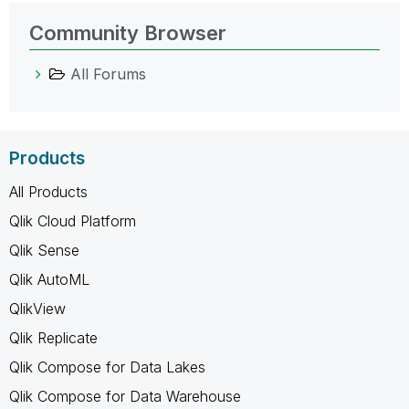
Community Browser
All Forums
Products
All Products
Qlik Cloud Platform
Qlik Sense
Qlik AutoML
QlikView
Qlik Replicate
Qlik Compose for Data Lakes
Qlik Compose for Data Warehouse