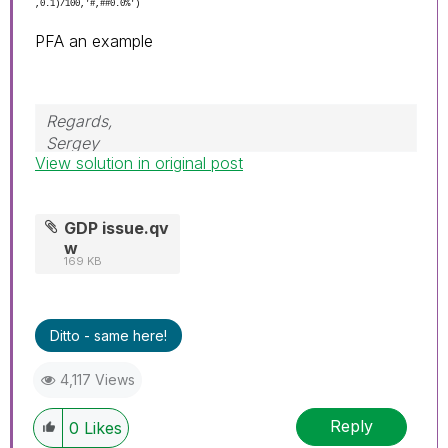
,0.1)/100,'#,##0.0%')
PFA an example
Regards,
Sergey
View solution in original post
GDP issue.qv
w
169 KB
Ditto - same here!
4,117 Views
Reply
0
Likes