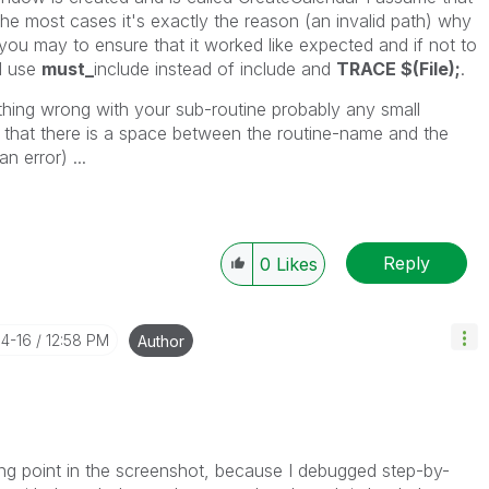
n the most cases it's exactly the reason (an invalid path) why
you may to ensure that it worked like expected and if not to
ld use
must_
include instead of include and
TRACE $(File);
.
ething wrong with your sub-routine probably any small
d that there is a space between the routine-name and the
n error) ...
Reply
0
Likes
04-16
12:58 PM
Author
ing point in the screenshot, because I debugged step-by-