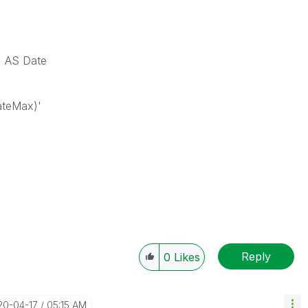
) AS Date
ateMax)'
Reply
0
Likes
20-04-17
05:15 AM