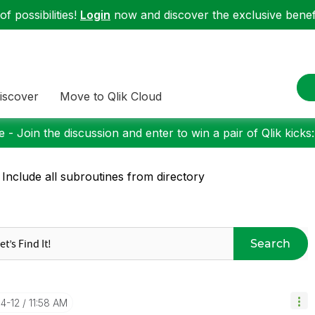
f possibilities!
Login
now and discover the exclusive benefi
iscover
Move to Qlik Cloud
 - Join the discussion and enter to win a pair of Qlik kicks
 Include all subroutines from directory
Search
04-12
11:58 AM