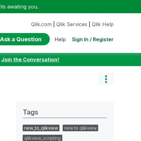
ts awaiting you.
Qlik.com
|
Qlik Services
|
Qlik Help
Ask a Question
Sign In / Register
Help
:
Join the Conversation!
Tags
new_to_qlikview
new to qlikview
qlikview_scripting