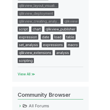
qlikview_layout_visuali…
qlikview_deployment
qlikview_creating_analy…
qlikview
script
chart
qlikview_publisher
expression
date
load
table
set_analysis
expressions
macro
qlikview_extensions
analysis
scripting
View All ≫
Community Browser
All Forums