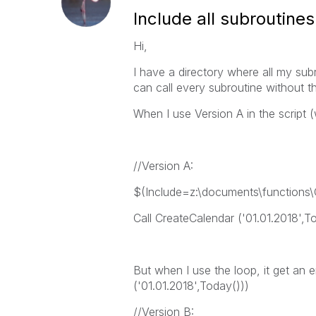
Include all subroutines
Hi,
I have a directory where all my subr
can call every subroutine without the
When I use Version A in the script (w
//Version A:
$(Include=z:\documents\functions\C
Call CreateCalendar ('01.01.2018',T
But when I use the loop, it get an
('01.01.2018',Today()))
//Version B: