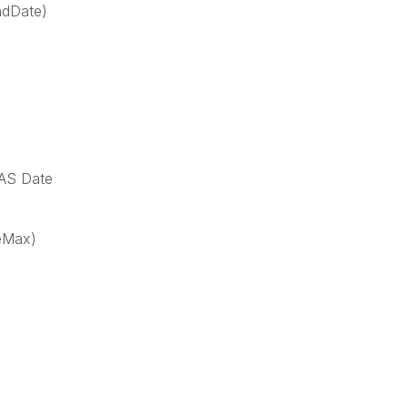
ndDate)
 AS Date
eMax)