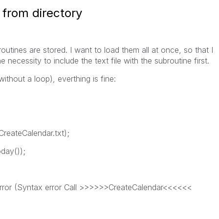
 from directory
outines are stored. I want to load them all at once, so that I
 necessity to include the text file with the subroutine first.
ithout a loop), everthing is fine:
reateCalendar.txt);
oday());
 error (Syntax error Call >>>>>>CreateCalendar<<<<<<