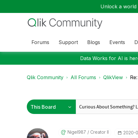
Unlock a world o
Forums
Support
Blogs
Events
D
Data Works for AI is here
Qlik Community
All Forums
QlikView
Re:
Nigel987
Creator II
‎2020-