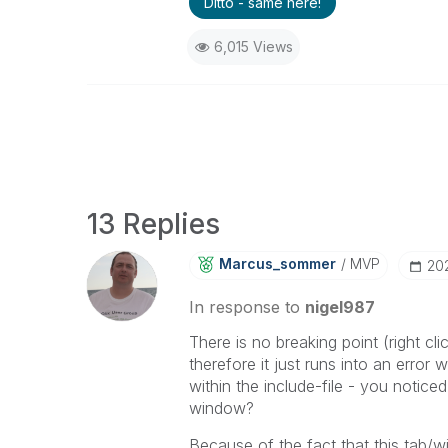
Ditto - same here!
6,015 Views
13 Replies
Marcus_sommer
MVP
‎20
In response to
nigel987
There is no breaking point (right c
therefore it just runs into an error 
within the include-file - you notic
window?
Because of the fact that this tab/w