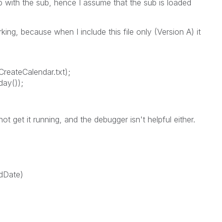
b with the sub, hence I assume that the sub is loaded
king, because when I include this file only (Version A) it
reateCalendar.txt);
day());
not get it running, and the debugger isn't helpful either.
dDate)