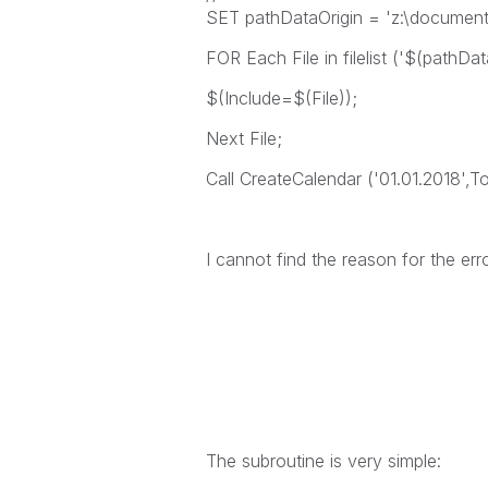
SET pathDataOrigin = 'z:\documents
FOR Each File in filelist ('$(pathDat
$(Include=$(File));
Next File;
Call CreateCalendar ('01.01.2018',T
I cannot find the reason for the er
The subroutine is very simple: