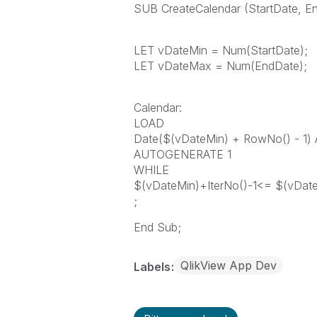
SUB CreateCalendar (StartDate, E
LET vDateMin = Num(StartDate);
LET vDateMax = Num(EndDate);
Calendar:
LOAD
Date($(vDateMin) + RowNo() - 1)
AUTOGENERATE 1
WHILE
$(vDateMin)+IterNo()-1<= $(vDat
;
End Sub;
QlikView App Dev
Labels