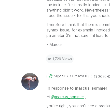
the include-file is really loaded - i
anything didn't work. Nevertheless 
trace the issue - for this you shou
Therefore I think that there is som
syntax-issue, for example I notice
parameter (I'm not sure if it lead to a
- Marcus
1,729 Views
Nigel987
Creator II
‎2020-
In response to
marcus_sommer
Hi
@marcus_sommer
,
you're right, you can't see a break