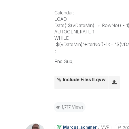
Calendar:
LOAD
Date('$(vDateMin)' + RowNo() - 1
AUTOGENERATE 1
WHILE
'$(vDateMin)'+IterNo()-1<= '$(vD
;
End Sub;
Include Files II.qvw
1,717 Views
Marcus_sommer
MVP
‎20