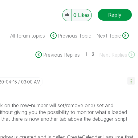
Reply
0
Likes
All forum topics
Previous Topic
Next Topic
1
2
Previous Replies
Next Replies
20-04-15
03:00 AM
lick on the row-number will set/remove one) set and
without giving you the possibility to monitor what's loaded
ed that there is now another tab above the debugger-script-
indow is created and is called CreateCalendar I assume that