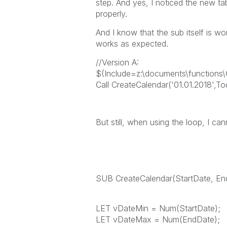
step. And yes, I noticed the new ta
properly.
And I know that the sub itself is wor
works as expected.
//Version A:
$(Include=z:\documents\functions\C
Call CreateCalendar('01.01.2018',To
But still, when using the loop, I can
SUB CreateCalendar(StartDate, En
LET vDateMin = Num(StartDate);
LET vDateMax = Num(EndDate);