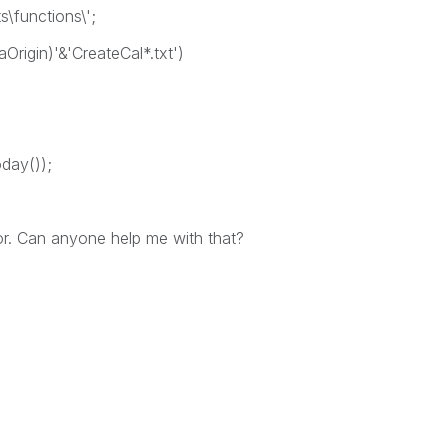
\functions\';
aOrigin)'&'CreateCal*.txt')
oday());
ror. Can anyone help me with that?