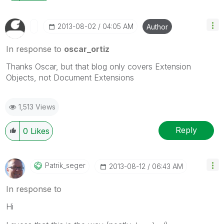
‎2013-08-02
04:05 AM
Author
In response to
oscar_ortiz
Thanks Oscar, but that blog only covers Extension
Objects, not Document Extensions
1,513 Views
Reply
0
Likes
Patrik_seger
‎2013-08-12
06:43 AM
In response to
Hi