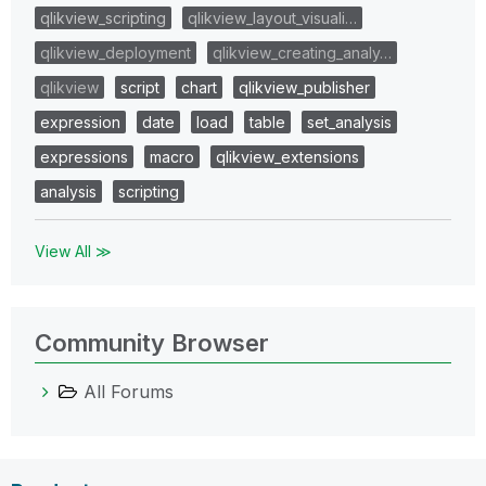
qlikview_scripting
qlikview_layout_visuali…
qlikview_deployment
qlikview_creating_analy…
qlikview
script
chart
qlikview_publisher
expression
date
load
table
set_analysis
expressions
macro
qlikview_extensions
analysis
scripting
View All ≫
Community Browser
All Forums