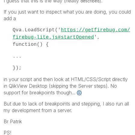
I guess that this is the way (neatly
).
described
If you just want to inspect what you are doing, you could
add a
Qva.LoadScript('
https://getfirebug.com/
firebug-lite.js#startOpened
',
function() {
...
});
in your script and then look at HTML/CSS/Script directly
in QlikView Desktop (skipping the Server steps). No
support for breakpoints though...
But due to lack of breakpoints and stepping, I also run all
my development from a server.
Br Patrik
PS!