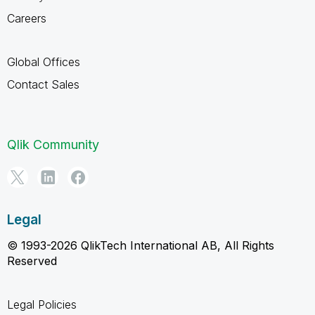
Careers
Global Offices
Contact Sales
Qlik Community
Legal
© 1993-2026 QlikTech International AB, All Rights
Reserved
Legal Policies