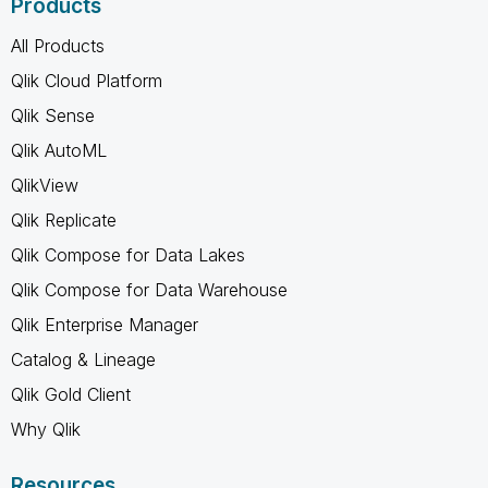
Products
All Products
Qlik Cloud Platform
Qlik Sense
Qlik AutoML
QlikView
Qlik Replicate
Qlik Compose for Data Lakes
Qlik Compose for Data Warehouse
Qlik Enterprise Manager
Catalog & Lineage
Qlik Gold Client
Why Qlik
Resources