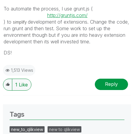
To automate the process, I use grunt.js (
http://gruntjs.com/
) to
development of extensions. Change the code,
simplify
run grunt and then test. Some work to set up the
environment though but if you are into heavy extension
development then its well invested time.
DS!
1,513 Views
Reply
1
Like
Tags
new_to_qlikview
new to qlikview