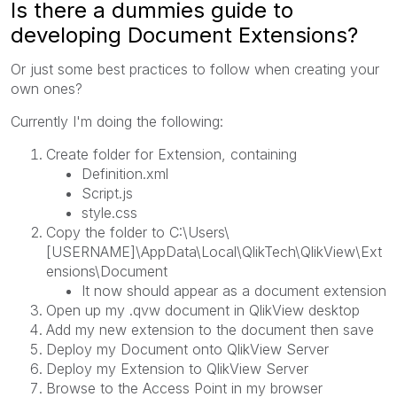
Is there a dummies guide to
developing Document Extensions?
Or just some best practices to follow when creating your
own ones?
Currently I'm doing the following:
Create folder for Extension, containing
Definition.xml
Script.js
style.css
Copy the folder to C:\Users\
[USERNAME]\AppData\Local\QlikTech\QlikView\Ext
ensions\Document
It now should appear as a document extension
Open up my .qvw document in QlikView desktop
Add my new extension to the document then save
Deploy my Document onto QlikView Server
Deploy my Extension to QlikView Server
Browse to the Access Point in my browser