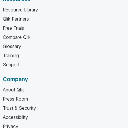
Resource Library
Qlik Partners
Free Trials
Compare Qlik
Glossary
Training
Support
Company
About Qlik
Press Room
Trust & Security
Accessibility
Privacy