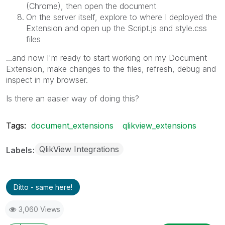
(Chrome), then open the document
On the server itself, explore to where I deployed the
Extension and open up the Script.js and style.css
files
...and now I'm ready to start working on my Document
Extension, make changes to the files, refresh, debug and
inspect in my browser.
Is there an easier way of doing this?
Tags:
document_extensions
qlikview_extensions
QlikView Integrations
Labels
Ditto - same here!
3,060 Views