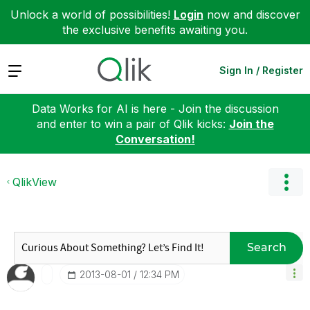
Unlock a world of possibilities!
Login
now and discover
the exclusive benefits awaiting you.
Expand
Sign In / Register
Data Works for AI is here - Join the discussion
and enter to win a pair of Qlik kicks:
Join the
Conversation!
QlikView
Search
‎2013-08-01
12:34 PM