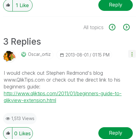
Reply
1
Like
All topics
3 Replies
Oscar_ortiz
‎2013-08-01
01:15 PM
I would check out Stephen Redmond's blog
www.QlikTips.com or check out the direct link to his
beginners guide:
http://www.qliktips.com/2011/01/beginners-guide-to-
qlikview-extension.html
1,513 Views
Reply
0
Likes