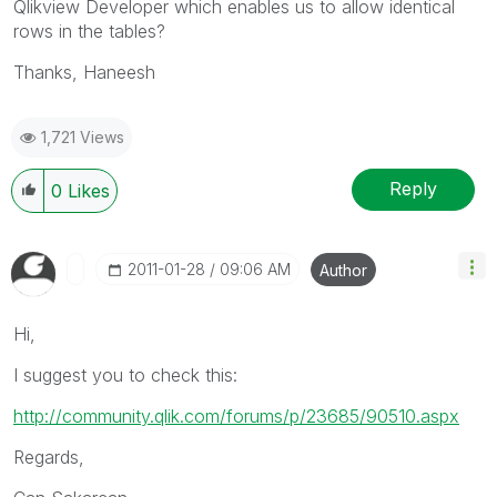
Qlikview Developer which enables us to allow identical
rows in the tables?
Thanks, Haneesh
1,721 Views
Reply
0
Likes
‎2011-01-28
09:06 AM
Author
Hi,
I suggest you to check this:
http://community.qlik.com/forums/p/23685/90510.aspx
Regards,