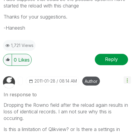
started the reload with this change
Thanks for your suggestions.
-Haneesh
1,721 Views
Reply
0
Likes
‎2011-01-28
08:14 AM
Author
In response to
Dropping the Rowno field after the reload again results in
loss of identical records. I am not sure why this is
occuring.
Is this a limitation of Qlikview? or Is there a settings in