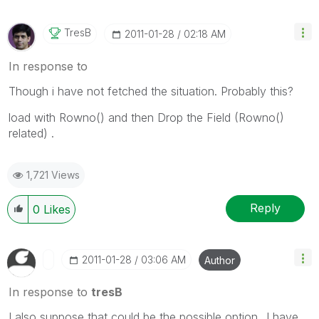
TresB
‎2011-01-28
02:18 AM
In response to
Though i have not fetched the situation. Probably this?
load with Rowno() and then Drop the Field (Rowno()
related) .
1,721 Views
Reply
0
Likes
‎2011-01-28
03:06 AM
Author
In response to
tresB
I also suppose that could be the possible option...I have