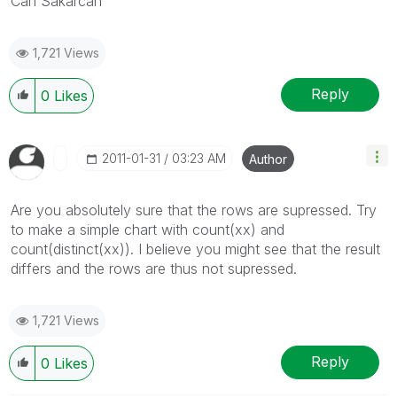
Can Sakarcan
1,721 Views
Reply
0
Likes
‎2011-01-31
03:23 AM
Author
Are you absolutely sure that the rows are supressed. Try
to make a simple chart with count(xx) and
count(distinct(xx)). I believe you might see that the result
differs and the rows are thus not supressed.
1,721 Views
Reply
0
Likes