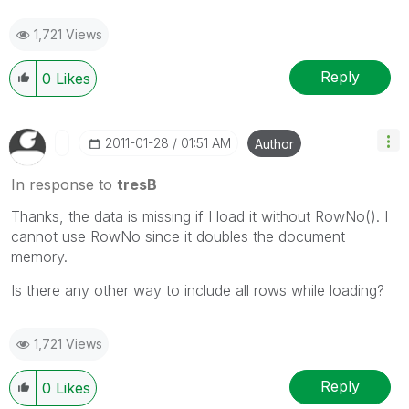
1,721 Views
Reply
0
Likes
‎2011-01-28
01:51 AM
Author
In response to
tresB
Thanks, the data is missing if I load it without RowNo(). I
cannot use RowNo since it doubles the document
memory.
Is there any other way to include all rows while loading?
1,721 Views
Reply
0
Likes