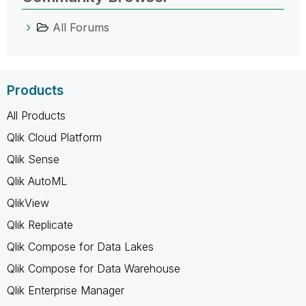
All Forums
Products
All Products
Qlik Cloud Platform
Qlik Sense
Qlik AutoML
QlikView
Qlik Replicate
Qlik Compose for Data Lakes
Qlik Compose for Data Warehouse
Qlik Enterprise Manager