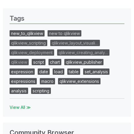
Tags
new_to_qlikview
new to qlikview
qlikview_scripting
qlikview_layout_visuali…
qlikview_deployment
qlikview_creating_analy…
qlikview
script
chart
qlikview_publisher
expression
date
load
table
set_analysis
expressions
macro
qlikview_extensions
analysis
scripting
View All ≫
Community Browser