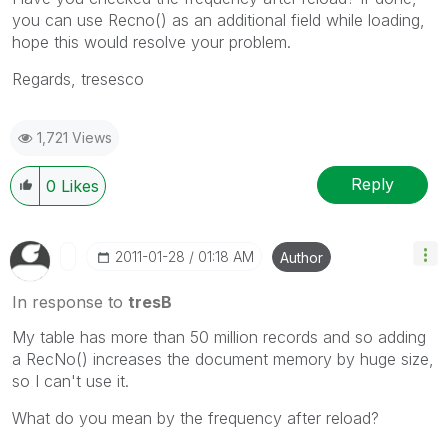
you can use Recno() as an additional field while loading,
hope this would resolve your problem.
Regards, tresesco
1,721 Views
Reply
0
Likes
‎2011-01-28
01:18 AM
Author
In response to
tresB
My table has more than 50 million records and so adding
a RecNo() increases the document memory by huge size,
so I can't use it.
What do you mean by the frequency after reload?