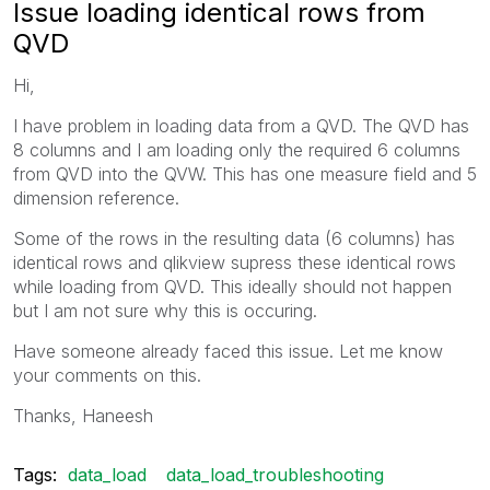
Issue loading identical rows from
QVD
Hi,
I have problem in loading data from a QVD. The QVD has
8 columns and I am loading only the required 6 columns
from QVD into the QVW. This has one measure field and 5
dimension reference.
Some of the rows in the resulting data (6 columns) has
identical rows and qlikview supress these identical rows
while loading from QVD. This ideally should not happen
but I am not sure why this is occuring.
Have someone already faced this issue. Let me know
your comments on this.
Thanks, Haneesh
Tags:
data_load
data_load_troubleshooting