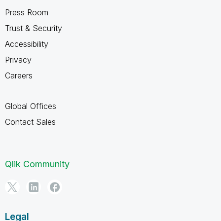
Press Room
Trust & Security
Accessibility
Privacy
Careers
Global Offices
Contact Sales
Qlik Community
Legal