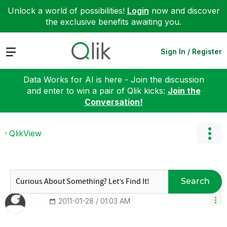
Unlock a world of possibilities!
Login
now and discover
the exclusive benefits awaiting you.
Expand
Sign In / Register
Data Works for AI is here - Join the discussion
and enter to win a pair of Qlik kicks:
Join the
Conversation!
QlikView
Search
‎2011-01-28
01:03 AM