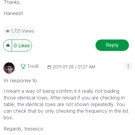
Thanks,
Haneesh
1,721 Views
Reply
0
Likes
TresB
‎2011-01-28
01:27 AM
In response to
I meant a way of being confirm it it really not loading
those identical rows. After reload if you are checking in
table, the identical rows are not shown repeatedly. You
can check that by only checking the frequency in the list
box.
Regards, tresesco