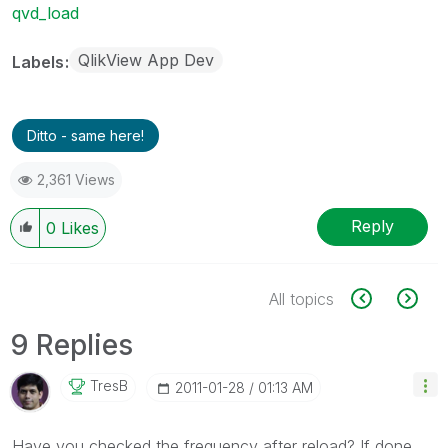
qvd_load
QlikView App Dev
Labels
Ditto - same here!
2,361 Views
Reply
0
Likes
All topics
9 Replies
TresB
‎2011-01-28
01:13 AM
Have you checked the frequency after reload? If done,