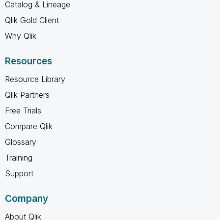
Catalog & Lineage
Qlik Gold Client
Why Qlik
Resources
Resource Library
Qlik Partners
Free Trials
Compare Qlik
Glossary
Training
Support
Company
About Qlik