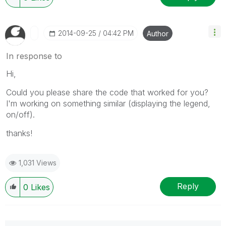
‎2014-09-25
04:42 PM
Author
In response to
Hi,
Could you please share the code that worked for you?
I'm working on something similar (displaying the legend,
on/off).
thanks!
1,031 Views
Reply
0
Likes