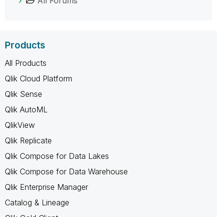
All Forums
Products
All Products
Qlik Cloud Platform
Qlik Sense
Qlik AutoML
QlikView
Qlik Replicate
Qlik Compose for Data Lakes
Qlik Compose for Data Warehouse
Qlik Enterprise Manager
Catalog & Lineage