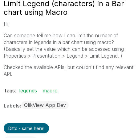
Limit Legend (characters) in a Bar
chart using Macro
Hi,
Can someone tell me how I can limit the number of
characters in legends in a bar chart using macro?
(Basically set the value which can be accessed using
Properties > Presentation > Legend > Limit Legend. )
Checked the available APIs, but couldn't find any relevant
API.
Tags:
legends
macro
QlikView App Dev
Labels
Ditto - same here!