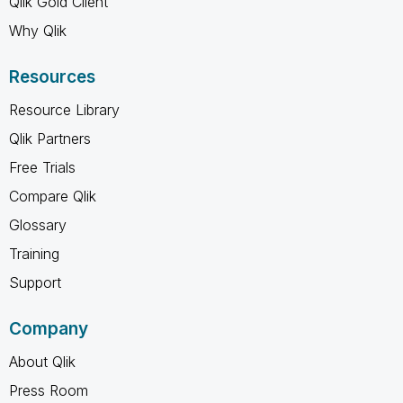
Qlik Gold Client
Why Qlik
Resources
Resource Library
Qlik Partners
Free Trials
Compare Qlik
Glossary
Training
Support
Company
About Qlik
Press Room