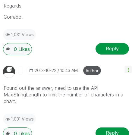
Regards
Corrado.
1,031 Views
Reply
0
Likes
‎2013-10-22
10:43 AM
Author
Found out the answer, need to use the API
MaxStringLength to limit the number of characters in a
chart.
1,031 Views
Reply
0
Likes