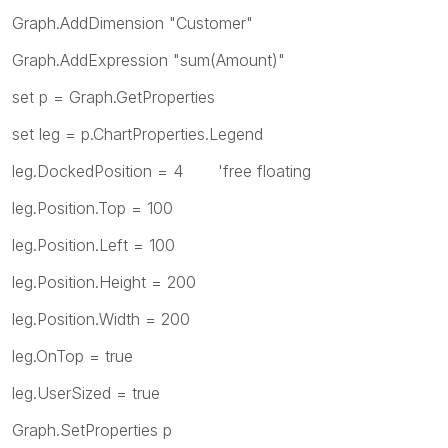
Graph.AddDimension "Customer"
Graph.AddExpression "sum(Amount)"
set p = Graph.GetProperties
set leg = p.ChartProperties.Legend
leg.DockedPosition = 4 'free floating
leg.Position.Top = 100
leg.Position.Left = 100
leg.Position.Height = 200
leg.Position.Width = 200
leg.OnTop = true
leg.UserSized = true
Graph.SetProperties p