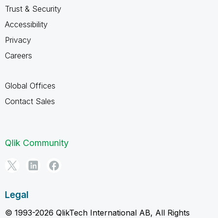
Trust & Security
Accessibility
Privacy
Careers
Global Offices
Contact Sales
Qlik Community
Legal
© 1993-2026 QlikTech International AB, All Rights