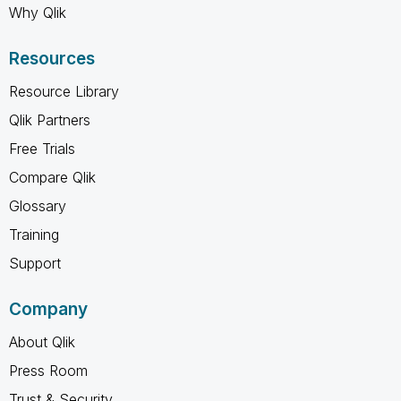
Why Qlik
Resources
Resource Library
Qlik Partners
Free Trials
Compare Qlik
Glossary
Training
Support
Company
About Qlik
Press Room
Trust & Security