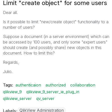
Limit "create object" for some users
Dear all.
Is it possible to limit "new/create object" functionality to a
number of users?
Suppose a document (in a server environment) which can
be accessed by 100 users, and only some "expert users"
should create (and possibly share) new objects in this
document. How to limit this?
Regards,
Julio.
Tags:
authenticaion
authorized
collaboration
qlikview_9
qlikview_9_server_ie_plug_in
qlikview_server
qv_server
QlikView Administration
Labels