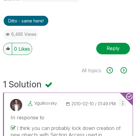
Ditto - same here!
6,495 Views
Reply
0
Likes
All topics
1 Solution
Vgutkovsky
‎2010-02-10
01:49 PM
In response to
I think you can probably lock down creation of
new objects with Section Access used in