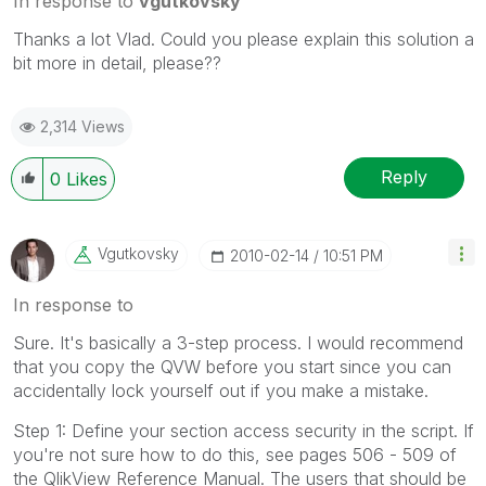
In response to
vgutkovsky
Thanks a lot Vlad. Could you please explain this solution a
bit more in detail, please??
2,314 Views
Reply
0
Likes
Vgutkovsky
‎2010-02-14
10:51 PM
In response to
Sure. It's basically a 3-step process. I would recommend
that you copy the QVW before you start since you can
accidentally lock yourself out if you make a mistake.
Step 1: Define your section access security in the script. If
you're not sure how to do this, see pages 506 - 509 of
the QlikView Reference Manual. The users that should be