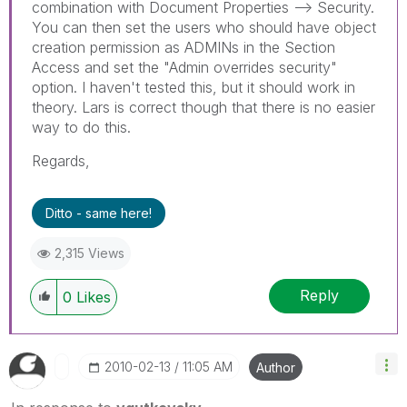
combination with Document Properties --> Security.
You can then set the users who should have object
creation permission as ADMINs in the Section
Access and set the "Admin overrides security"
option. I haven't tested this, but it should work in
theory. Lars is correct though that there is no easier
way to do this.
Regards,
Ditto - same here!
2,315 Views
Reply
0
Likes
‎2010-02-13
11:05 AM
Author