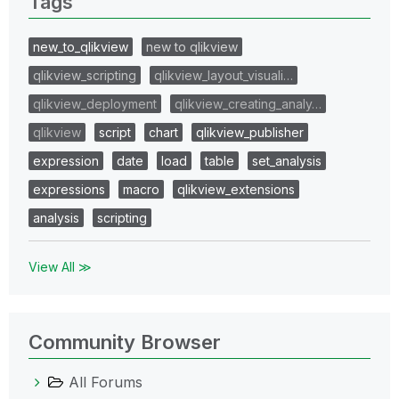
Tags
new_to_qlikview
new to qlikview
qlikview_scripting
qlikview_layout_visuali…
qlikview_deployment
qlikview_creating_analy…
qlikview
script
chart
qlikview_publisher
expression
date
load
table
set_analysis
expressions
macro
qlikview_extensions
analysis
scripting
View All ≫
Community Browser
All Forums