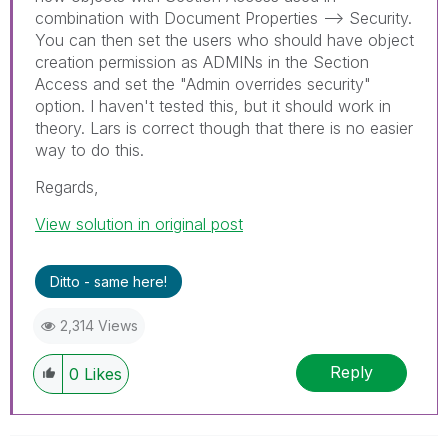
combination with Document Properties --> Security.
You can then set the users who should have object
creation permission as ADMINs in the Section
Access and set the "Admin overrides security"
option. I haven't tested this, but it should work in
theory. Lars is correct though that there is no easier
way to do this.
Regards,
View solution in original post
Ditto - same here!
2,314 Views
Reply
0
Likes