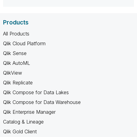
Products
All Products
Qlik Cloud Platform
Qlik Sense
Qlik AutoML
QlikView
Qlik Replicate
Qlik Compose for Data Lakes
Qlik Compose for Data Warehouse
Qlik Enterprise Manager
Catalog & Lineage
Qlik Gold Client