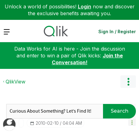
Unlock a world of possibilities!
Login
now and discover
the exclusive benefits awaiting you.
Expand
Sign In / Register
Data Works for AI is here - Join the discussion
and enter to win a pair of Qlik kicks:
Join the
Conversation!
QlikView
Search
‎2010-02-10
04:04 AM