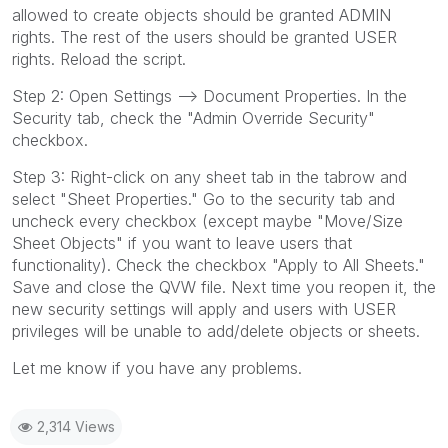
allowed to create objects should be granted ADMIN
rights. The rest of the users should be granted USER
rights. Reload the script.
Step 2: Open Settings --> Document Properties. In the
Security tab, check the "Admin Override Security"
checkbox.
Step 3: Right-click on any sheet tab in the tabrow and
select "Sheet Properties." Go to the security tab and
uncheck every checkbox (except maybe "Move/Size
Sheet Objects" if you want to leave users that
functionality). Check the checkbox "Apply to All Sheets."
Save and close the QVW file. Next time you reopen it, the
new security settings will apply and users with USER
privileges will be unable to add/delete objects or sheets.
Let me know if you have any problems.
2,314 Views