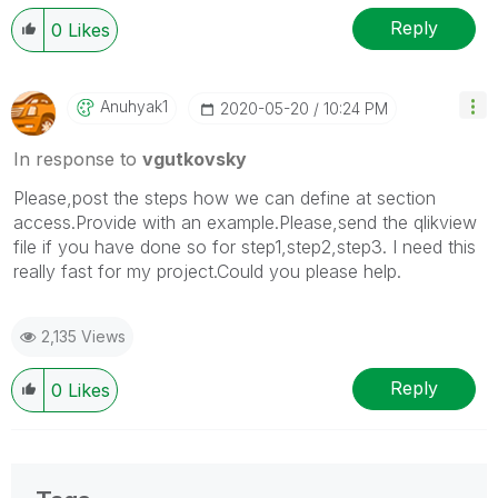
Reply
0
Likes
Anuhyak1
‎2020-05-20
10:24 PM
In response to
vgutkovsky
Please,post the steps how we can define at section
access.Provide with an example.Please,send the qlikview
file if you have done so for step1,step2,step3. I need this
really fast for my project.Could you please help.
2,135 Views
Reply
0
Likes