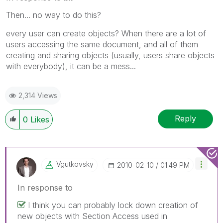
Then... no way to do this?
every user can create objects? When there are a lot of
users accessing the same document, and all of them
creating and sharing objects (usually, users share objects
with everybody), it can be a mess...
2,314 Views
Reply
0
Likes
Vgutkovsky
‎2010-02-10
01:49 PM
In response to
I think you can probably lock down creation of
new objects with Section Access used in