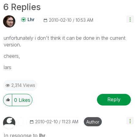
6 Replies
Lhr
‎2010-02-10
10:53 AM
unfortunately i don't think it can be done in the current
version.
cheers,
lars
2,314 Views
Reply
0
Likes
‎2010-02-10
11:23 AM
Author
In response to
lhr