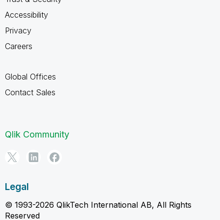
Accessibility
Privacy
Careers
Global Offices
Contact Sales
Qlik Community
Legal
© 1993-2026 QlikTech International AB, All Rights
Reserved