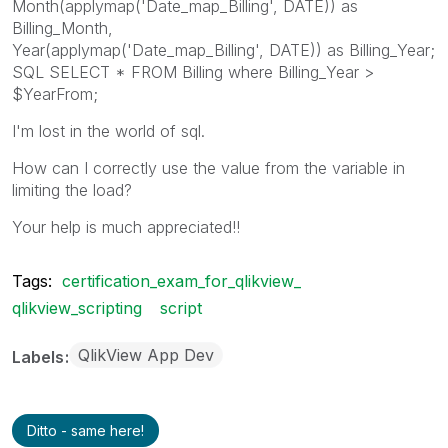
Month(applymap('Date_map_Billing', DATE)) as
Billing_Month,
Year(applymap('Date_map_Billing', DATE)) as Billing_Year;
SQL SELECT * FROM Billing where Billing_Year >
$YearFrom;
I'm lost in the world of sql.
How can I correctly use the value from the variable in
limiting the load?
Your help is much appreciated!!
Tags:
certification_exam_for_qlikview_
qlikview_scripting
script
QlikView App Dev
Labels
Ditto - same here!