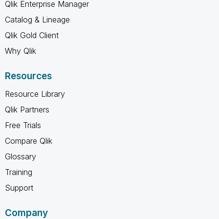
Qlik Enterprise Manager
Catalog & Lineage
Qlik Gold Client
Why Qlik
Resources
Resource Library
Qlik Partners
Free Trials
Compare Qlik
Glossary
Training
Support
Company