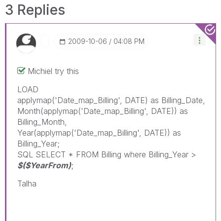
3 Replies
‎2009-10-06
04:08 PM
Michiel try this
LOAD
applymap('Date_map_Billing', DATE) as Billing_Date,
Month(applymap('Date_map_Billing', DATE)) as
Billing_Month,
Year(applymap('Date_map_Billing', DATE)) as
Billing_Year;
SQL SELECT * FROM Billing where Billing_Year >
$($YearFrom)
;
Talha