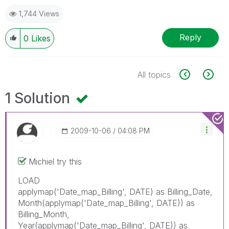
1,744 Views
Reply
0
Likes
All topics
1 Solution
‎2009-10-06
04:08 PM
Michiel try this
LOAD
applymap('Date_map_Billing', DATE) as Billing_Date,
Month(applymap('Date_map_Billing', DATE)) as
Billing_Month,
Year(applymap('Date_map_Billing', DATE)) as