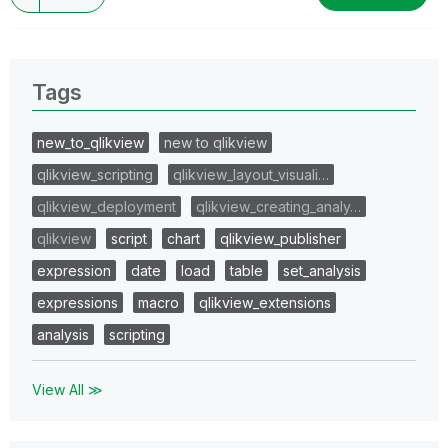
Tags
new_to_qlikview
new to qlikview
qlikview_scripting
qlikview_layout_visuali…
qlikview_deployment
qlikview_creating_analy…
qlikview
script
chart
qlikview_publisher
expression
date
load
table
set_analysis
expressions
macro
qlikview_extensions
analysis
scripting
View All ≫