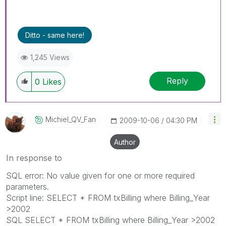
Ditto - same here!
1,245 Views
Reply
0
Likes
Michiel_QV_Fan
‎2009-10-06
04:30 PM
Author
In response to
SQL error: No value given for one or more required
parameters.
Script line: SELECT * FROM txBilling where Billing_Year
>2002
SQL SELECT * FROM txBilling where Billing_Year >2002