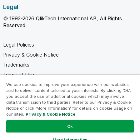
Legal
© 1993-2026 QlikTech International AB, All Rights
Reserved
Legal Policies
Privacy & Cookie Notice
Trademarks
Terms of Use
Legal Agreements
We use cookies to improve your experience with our websites
and to deliver content tailored to your interests. By clicking ‘Ok’,
Product Terms
you accept the use of additional cookies which may involve
data transmission to third parties. Refer to our Privacy & Cookie
Do not share my info
Notice or click ‘More Information’ for details on cookie usage on
our sites.
Privacy & Cookie Notice
Ok
Ask a Question
More Information