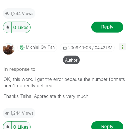
1,244 Views
Reply
0
Likes
Michiel_QV_Fan
‎2009-10-06
04:42 PM
Author
In response to
OK, this work. I get the error because the number formats
aren't correctly defined.
Thanks Talha. Appreciate this very much!
1,244 Views
Reply
0
Likes