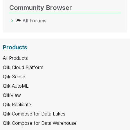
Community Browser
All Forums
Products
All Products
Qlik Cloud Platform
Qlik Sense
Qlik AutoML
QlikView
Qlik Replicate
Qlik Compose for Data Lakes
Qlik Compose for Data Warehouse