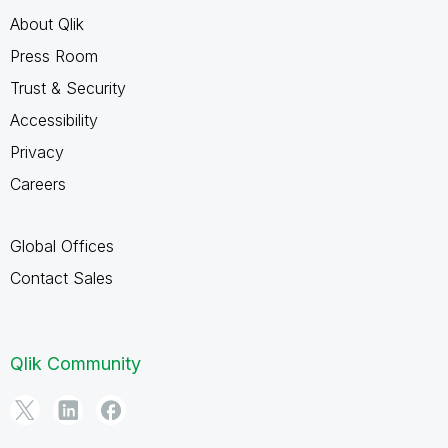
About Qlik
Press Room
Trust & Security
Accessibility
Privacy
Careers
Global Offices
Contact Sales
Qlik Community