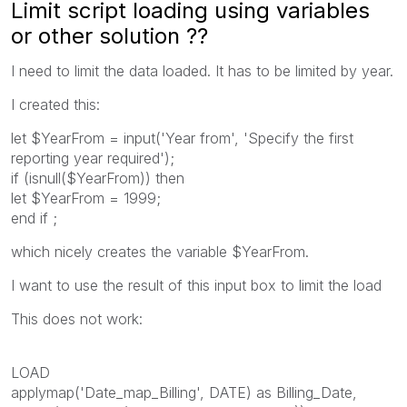
Limit script loading using variables
or other solution ??
I need to limit the data loaded. It has to be limited by year.
I created this:
let $YearFrom = input('Year from', 'Specify the first
reporting year required');
if (isnull($YearFrom)) then
let $YearFrom = 1999;
end if ;
which nicely creates the variable $YearFrom.
I want to use the result of this input box to limit the load
This does not work:
LOAD
applymap('Date_map_Billing', DATE) as Billing_Date,