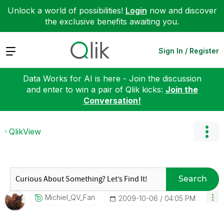
Unlock a world of possibilities!
Login
now and discover
the exclusive benefits awaiting you.
Expand
Sign In / Register
Data Works for AI is here - Join the discussion
and enter to win a pair of Qlik kicks:
Join the
Conversation!
QlikView
Search
Michiel_QV_Fan
‎2009-10-06
04:05 PM