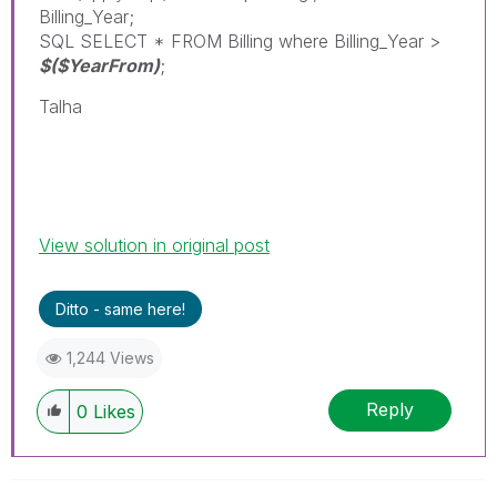
Billing_Year;
SQL SELECT * FROM Billing where Billing_Year >
$($YearFrom)
;
Talha
View solution in original post
Ditto - same here!
1,244 Views
Reply
0
Likes