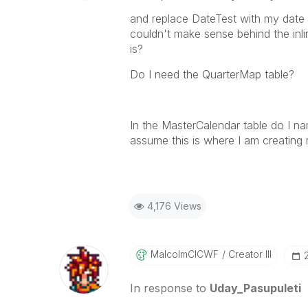
and replace DateTest with my date 
couldn't make sense behind the inli
is?
Do I need the QuarterMap table?
In the MasterCalendar table do I nam
assume this is where I am creating
4,176 Views
MalcolmCICWF
Creator III
In response to
Uday_Pasupuleti