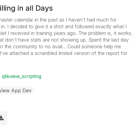
ling in all Days
aster calendar in the past as I haven't had much for
 in. I decided to give it a shot and followed exactly what I
t I received in training years ago. The problem is, it works,
hat don't have stats are not showing up. Spent the last day
 in the community to no avail... Could someone help me
I've attached a scrambled limited version of the report for
qlikview_scripting
kView App Dev