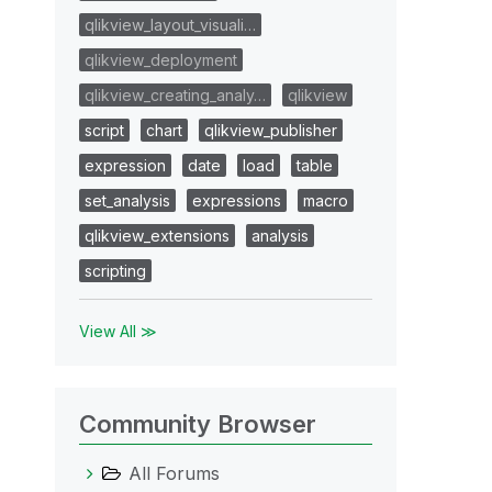
qlikview_layout_visuali…
qlikview_deployment
qlikview_creating_analy…
qlikview
script
chart
qlikview_publisher
expression
date
load
table
set_analysis
expressions
macro
qlikview_extensions
analysis
scripting
View All ≫
Community Browser
All Forums