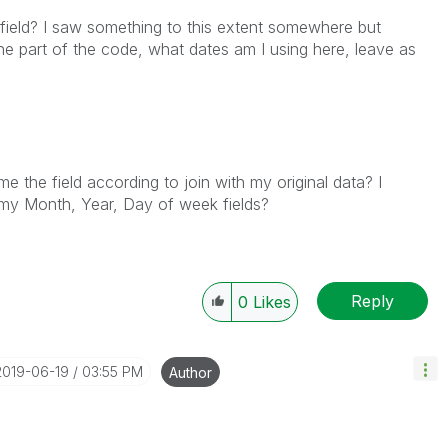
field? I saw something to this extent somewhere but
ne part of the code, what dates am I using here, leave as
e the field according to join with my original data? I
 my Month, Year, Day of week fields?
Reply
0
Likes
‎2019-06-19
03:55 PM
Author