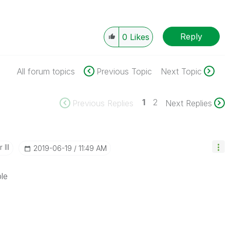
Reply
0
Likes
All forum topics
Previous Topic
Next Topic
1
2
Previous Replies
Next Replies
III
‎2019-06-19
11:49 AM
le