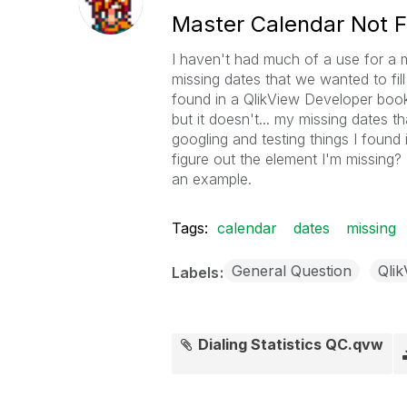
Master Calendar Not Fil
I haven't had much of a use for a m
missing dates that we wanted to fill
found in a QlikView Developer bookle
but it doesn't... my missing dates t
googling and testing things I found
figure out the element I'm missing? 
an example.
Tags:
calendar
dates
missing
General Question
Qli
Labels
Dialing Statistics QC.qvw