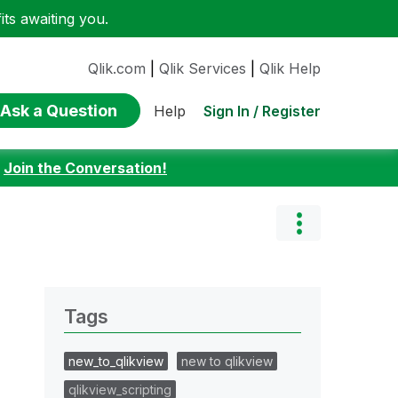
ts awaiting you.
Qlik.com
|
Qlik Services
|
Qlik Help
Ask a Question
Sign In / Register
Help
:
Join the Conversation!
Tags
new_to_qlikview
new to qlikview
qlikview_scripting