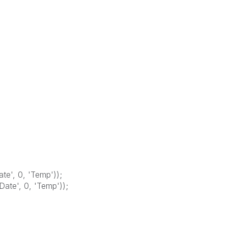
e', 0, 'Temp'));
te', 0, 'Temp'));