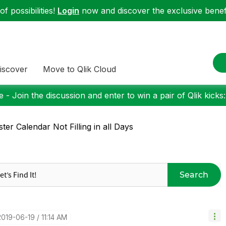
f possibilities!
Login
now and discover the exclusive benefi
iscover
Move to Qlik Cloud
 - Join the discussion and enter to win a pair of Qlik kicks
ter Calendar Not Filling in all Days
Search
‎2019-06-19
11:14 AM