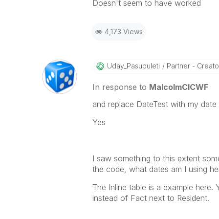
Doesn't seem to have worked
4,173 Views
Uday_Pasupuleti
Partner - Creator 
In response to
MalcolmCICWF
and replace DateTest with my date 
Yes
I saw something to this extent som
the code, what dates am I using her
The Inline table is a example here.
instead of Fact next to Resident.