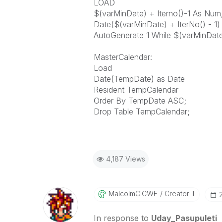
LOAD
$(varMinDate) + Iterno()-1 As Num
Date($(varMinDate) + IterNo() - 1
AutoGenerate 1 While $(varMinDate
MasterCalendar:
Load
Date(TempDate) as Date
Resident TempCalendar
Order By TempDate ASC;
Drop Table TempCalendar;
4,187 Views
MalcolmCICWF
Creator III
In response to
Uday_Pasupuleti