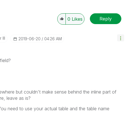
Reply
0
Likes
III
‎2019-06-20
04:26 AM
field?
ewhere but couldn't make sense behind the inline part of
e, leave as is?
 You need to use your actual table and the table name