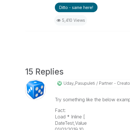
Ditto - same here!
5,410 Views
15 Replies
Uday_Pasupuleti
Partner - Creator 
Try something like the below examp
Fact:
Load * Inline [
DateTest,Value
01/01/2019,10