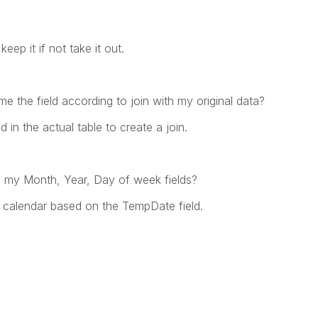
eep it if not take it out.
e the field according to join with my original data?
in the actual table to create a join.
ng my Month, Year, Day of week fields?
e calendar based on the TempDate field.