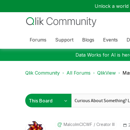
Unlock a world o
Forums
Support
Blogs
Events
D
Data Works for AI is here
Qlik Community
All Forums
QlikView
Mas
MalcolmCICWF
Creator III