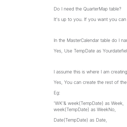
Do I need the QuarterMap table?
It's up to you. If you want you can k
In the MasterCalendar table do I nam
Yes, Use TempDate as Yourdatefield 
I assume this is where I am creati
Yes, You can create the rest of th
Eg:
'WK'& week(TempDate) as Week,
week(TempDate) as WeekNo,
Date(TempDate) as Date,