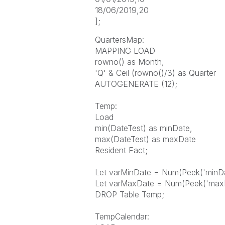
18/06/2019,20
];
QuartersMap:
MAPPING LOAD
rowno() as Month,
'Q' & Ceil (rowno()/3) as Quarter
AUTOGENERATE (12);
Temp:
Load
min(DateTest) as minDate,
max(DateTest) as maxDate
Resident Fact;
Let varMinDate = Num(Peek('minDat
Let varMaxDate = Num(Peek('maxDa
DROP Table Temp;
TempCalendar: