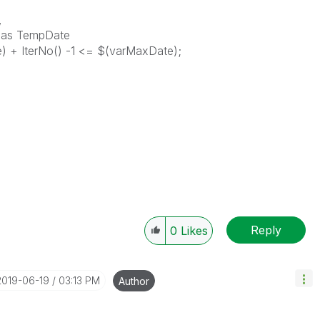
,
) as TempDate
) + IterNo() -1 <= $(varMaxDate);
Reply
0
Likes
‎2019-06-19
03:13 PM
Author