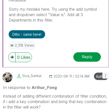
Sorry my mistake here. Try using the add symbol
and dropdown select "Value is". Add all 3
Departments in this filter.
Ditto - same here!
2,318 Views
Reply
0
Likes
Siva_Sankar
‎2020-06-11
02:14 AM
Author
In response to
Arthur_Fong
Instead of adding different combination of filter condition,
if i add a key combination and bring that key combination
in the filter will work?