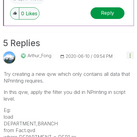
Reply
0
Likes
5 Replies
Arthur_Fong
‎2020-06-10
09:54 PM
Try creating a new qvw which only contains all data that
NPrinting requires.
In this qvw, apply the filter you did in NPrinting in script
level.
Eg:
load
DEPARTMENT,BRANCH
from Fact.qvd
where DEPARTMENT = DEP1 or