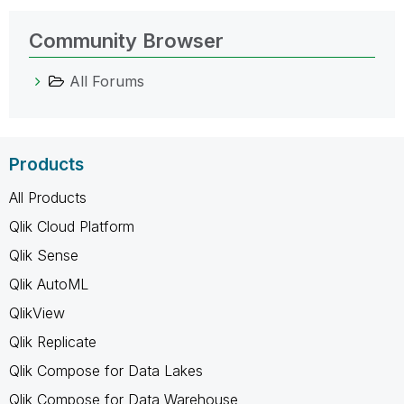
Community Browser
All Forums
Products
All Products
Qlik Cloud Platform
Qlik Sense
Qlik AutoML
QlikView
Qlik Replicate
Qlik Compose for Data Lakes
Qlik Compose for Data Warehouse