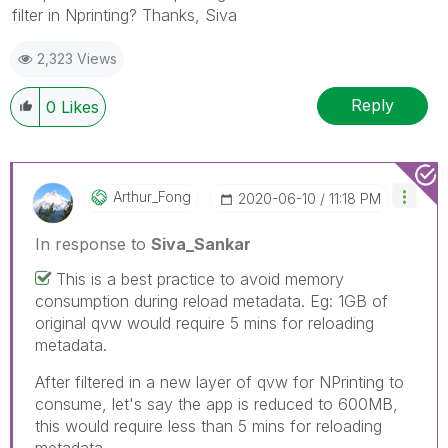
filter in Nprinting? Thanks, Siva
2,323 Views
Reply
0
Likes
Arthur_Fong
‎2020-06-10
11:18 PM
In response to
Siva_Sankar
This is a best practice to avoid memory
consumption during reload metadata. Eg: 1GB of
original qvw would require 5 mins for reloading
metadata.
After filtered in a new layer of qvw for NPrinting to
consume, let's say the app is reduced to 600MB,
this would require less than 5 mins for reloading
metadata.