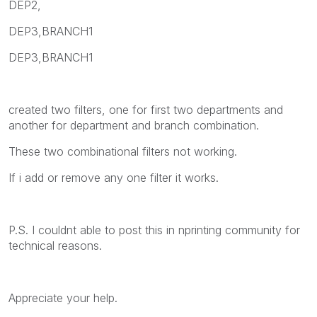
DEP2,
DEP3,BRANCH1
DEP3,BRANCH1
created two filters, one for first two departments and
another for department and branch combination.
These two combinational filters not working.
If i add or remove any one filter it works.
P.S. I couldnt able to post this in nprinting community for
technical reasons.
Appreciate your help.