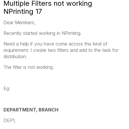
Multiple Filters not working
NPrinting 17
Dear Members,
Recently started working in NPrinting.
Need a help if you have come across this kind of
requirement. I create two filters and add to the task for
distribution.
The filter is not working.
Eg:
DEPARTMENT, BRANCH
DEP1,