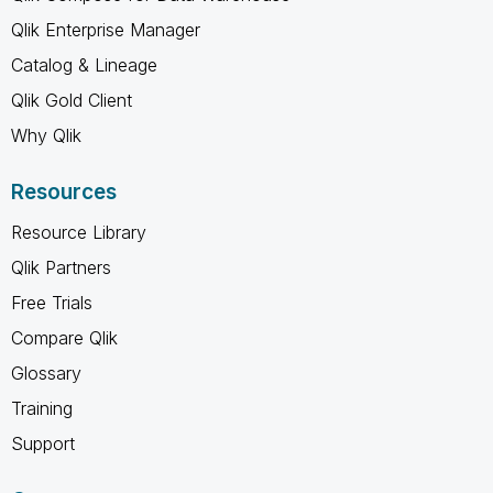
Qlik Enterprise Manager
Catalog & Lineage
Qlik Gold Client
Why Qlik
Resources
Resource Library
Qlik Partners
Free Trials
Compare Qlik
Glossary
Training
Support