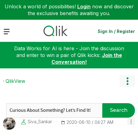
Unlock a world of possibilities!
Login
now and discover
the exclusive benefits awaiting you.
Expand
Sign In / Register
Data Works for AI is here - Join the discussion
and enter to win a pair of Qlik kicks:
Join the
Conversation!
QlikView
Search
Siva_Sankar
‎2020-06-10
04:27 AM