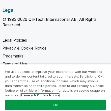
Legal
© 1993-2026 QlikTech International AB, All Rights
Reserved
Legal Policies
Privacy & Cookie Notice
Trademarks
Terms of Use
Legal Agreements
We use cookies to improve your experience with our websites
and to deliver content tailored to your interests. By clicking ‘Ok’,
Product Terms
you accept the use of additional cookies which may involve
data transmission to third parties. Refer to our Privacy & Cookie
Do not share my info
Notice or click ‘More Information’ for details on cookie usage on
our sites.
Privacy & Cookie Notice
Ok