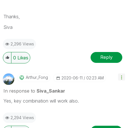
Thanks,
Siva
2,296 Views
Reply
0
Likes
Arthur_Fong
‎2020-06-11
02:23 AM
In response to
Siva_Sankar
Yes, key combination will work also.
2,294 Views