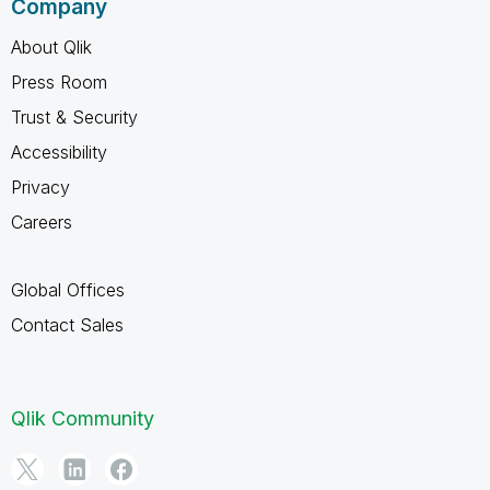
Company
About Qlik
Press Room
Trust & Security
Accessibility
Privacy
Careers
Global Offices
Contact Sales
Qlik Community