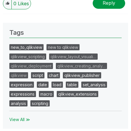
Reply
0
Likes
Tags
new_to_qlikview
new to qlikview
qlikview_scripting
qlikview_layout_visuali…
qlikview_deployment
qlikview_creating_analy…
qlikview
script
chart
qlikview_publisher
expression
date
load
table
set_analysis
expressions
macro
qlikview_extensions
analysis
scripting
View All ≫