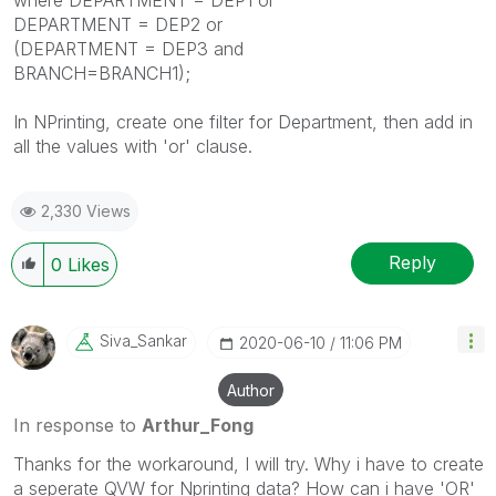
DEPARTMENT = DEP2 or
(DEPARTMENT = DEP3 and
BRANCH=BRANCH1);
In NPrinting, create one filter for Department, then add in
all the values with 'or' clause.
2,330 Views
Reply
0
Likes
Siva_Sankar
‎2020-06-10
11:06 PM
Author
In response to
Arthur_Fong
Thanks for the workaround, I will try. Why i have to create
a seperate QVW for Nprinting data? How can i have 'OR'