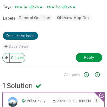
Tags:
new to qlikview
new_to_qlikview
General Question
QlikView App Dev
Labels
Ditto - same here!
2,352 Views
Reply
0
Likes
All topics
1 Solution
Arthur_Fong
‎2020-06-10
11:18 PM