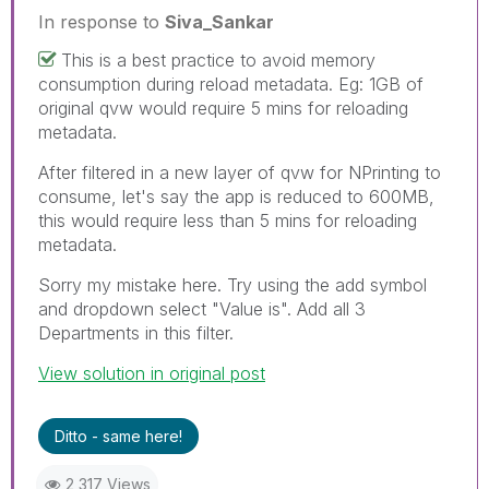
In response to
Siva_Sankar
This is a best practice to avoid memory
consumption during reload metadata. Eg: 1GB of
original qvw would require 5 mins for reloading
metadata.
After filtered in a new layer of qvw for NPrinting to
consume, let's say the app is reduced to 600MB,
this would require less than 5 mins for reloading
metadata.
Sorry my mistake here. Try using the add symbol
and dropdown select "Value is". Add all 3
Departments in this filter.
View solution in original post
Ditto - same here!
2,317 Views