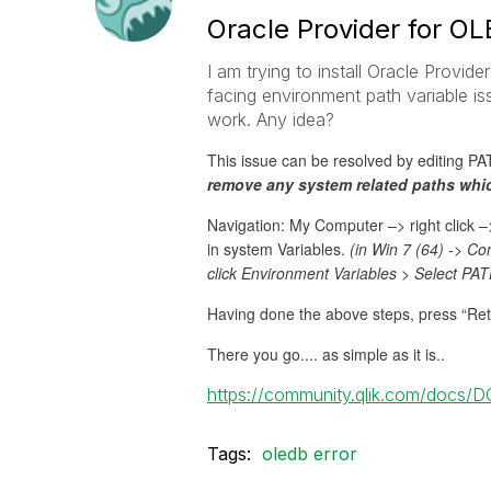
Oracle Provider for O
I am trying to install Oracle Provid
facing environment path variable iss
work. Any idea?
This issue can be resolved by editing P
remove any system related paths wh
Navigation: My Computer –> right click 
in system Variables.
(in Win 7 (64) -> C
click Environment Variables > Select PAT
Having done the above steps, press “Retry
There you go.... as simple as it is..
https://community.qlik.com/docs/
Tags:
oledb error