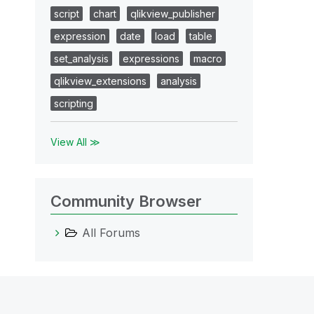
script
chart
qlikview_publisher
expression
date
load
table
set_analysis
expressions
macro
qlikview_extensions
analysis
scripting
View All ≫
Community Browser
All Forums