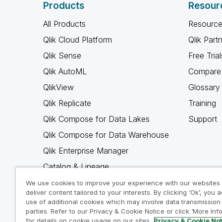
Products
Resour
All Products
Resource
Qlik Cloud Platform
Qlik Part
Qlik Sense
Free Trial
Qlik AutoML
Compare 
QlikView
Glossary
Qlik Replicate
Training
Qlik Compose for Data Lakes
Support
Qlik Compose for Data Warehouse
Qlik Enterprise Manager
Catalog & Lineage
Qlik Gold Client
We use cookies to improve your experience with our websites
deliver content tailored to your interests. By clicking ‘Ok’, you 
Why Qlik
use of additional cookies which may involve data transmission 
parties. Refer to our Privacy & Cookie Notice or click ‘More Inf
for details on cookie usage on our sites.
Privacy & Cookie No