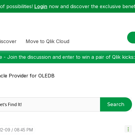
f possibilities!
Login
now and discover the exclusive benefi
iscover
Move to Qlik Cloud
 - Join the discussion and enter to win a pair of Qlik kicks
cle Provider for OLEDB
Search
-12-09
08:45 PM