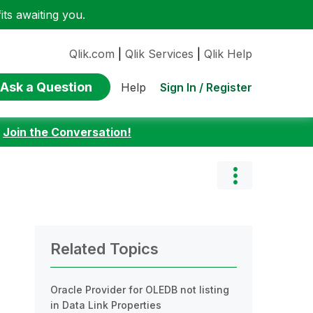
ts awaiting you.
Qlik.com
|
Qlik Services
|
Qlik Help
Ask a Question
Sign In / Register
Help
:
Join the Conversation!
Related Topics
Oracle Provider for OLEDB not listing
in Data Link Properties