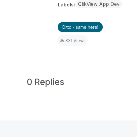
QlikView App Dev
Labels
Ditto - same here!
831 Views
0 Replies