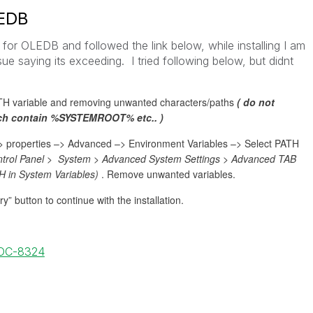
LEDB
er for OLEDB and followed the link below, while installing I am
ue saying its exceeding. I tried following below, but didnt
ATH variable and removing unwanted characters/paths
( do not
ich contain %SYSTEMROOT% etc.. )
–> properties –> Advanced –> Environment Variables –> Select PATH
ontrol Panel > System > Advanced System Settings > Advanced TAB
H in System Variables)
. Remove unwanted variables.
” button to continue with the installation.
DOC-8324