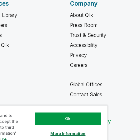
ces
Company
 Library
About Qlik
ners
Press Room
s
Trust & Security
Qlik
Accessibility
Privacy
Careers
Global Offices
Contact Sales
 and to
Ok
Qlik Community
accept the
to third
ormation’
More Information
tice