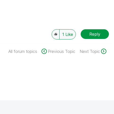
Reply
1
Like
All forum topics
Previous Topic
Next Topic