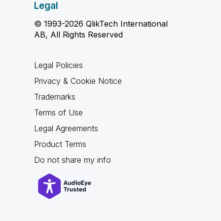
Legal
© 1993-2026 QlikTech International
AB, All Rights Reserved
Legal Policies
Privacy & Cookie Notice
Trademarks
Terms of Use
Legal Agreements
Product Terms
Do not share my info