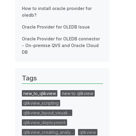
How to install oracle provider for
oledb?
Oracle Provider for OLEDB Issue
Oracle Provider for OLEDB connector
- On-premise QVS and Oracle Cloud
DB
Tags
new_to_qlikview
new to qlikview
qlikview_scripting
qlikview_layout_visuali…
qlikview_deployment
qlikview_creating_analy…
qlikview