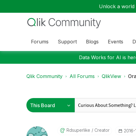
Unlock a world o
Forums
Support
Blogs
Events
D
Data Works for AI is here
Qlik Community
All Forums
QlikView
Ora
Rdsuperlike
Creator
‎2016