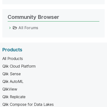
Community Browser
All Forums
Products
All Products
Qlik Cloud Platform
Qlik Sense
Qlik AutoML
QlikView
Qlik Replicate
Qlik Compose for Data Lakes