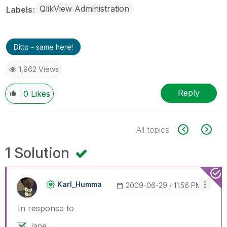
QlikView Administration
Labels
Ditto - same here!
1,962 Views
Reply
0
Likes
All topics
1 Solution
Karl_Humma
‎2009-06-29
11:56 PM
In response to
Jane,