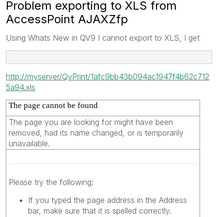
Problem exporting to XLS from
AccessPoint AJAXZfp
Using Whats New in QV9 I cannot export to XLS, I get
http://myserver/QvPrint/1afc9bb43b094ac1947f4b62c712
5a94.xls
The page cannot be found
The page you are looking for might have been
removed, had its name changed, or is temporarily
unavailable.
Please try the following:
If you typed the page address in the Address
bar, make sure that it is spelled correctly.