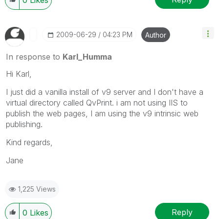
0
Likes
‎2009-06-29
04:23 PM
Author
In response to
Karl_Humma
Hi Karl,
I just did a vanilla install of v9 server and I don't have a
virtual directory called QvPrint. i am not using IIS to
publish the web pages, I am using the v9 intrinsic web
publishing.
Kind regards,
Jane
1,225 Views
Reply
0
Likes