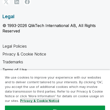
Legal
© 1993-2026 QlikTech International AB, All Rights
Reserved
Legal Policies
Privacy & Cookie Notice
Trademarks
Terms of Use
Legal Agreements
We use cookies to improve your experience with our websites
and to deliver content tailored to your interests. By clicking ‘Ok’,
Product Terms
you accept the use of additional cookies which may involve
data transmission to third parties. Refer to our Privacy & Cookie
Do not share my info
Notice or click ‘More Information’ for details on cookie usage on
our sites.
Privacy & Cookie Notice