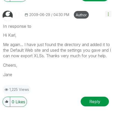
‎2009-06-29
04:30 PM
Author
In response to
Hi Karl,
Me again... I have just found the directory and added it to
the Default Web site and used the settings you gave and I
can now export XLSs. Thanks very much for your help.
Cheers,
Jane
1,225 Views
Reply
0
Likes