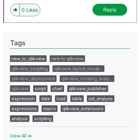
Reply
0
Likes
Tags
new_to_qlikview
new to qlikview
qlikview_scripting
qlikview_layout_visuali…
qlikview_deployment
qlikview_creating_analy…
qlikview
script
chart
qlikview_publisher
expression
date
load
table
set_analysis
expressions
macro
qlikview_extensions
analysis
scripting
View All ≫