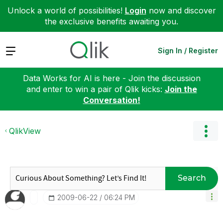
Unlock a world of possibilities!
Login
now and discover
the exclusive benefits awaiting you.
Expand
Sign In / Register
Data Works for AI is here - Join the discussion
and enter to win a pair of Qlik kicks:
Join the
Conversation!
QlikView
Search
‎2009-06-22
06:24 PM