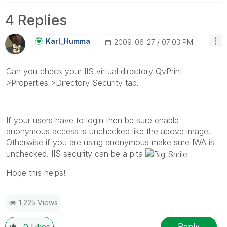
4 Replies
Karl_Humma
‎2009-06-27
07:03 PM
Can you check your IIS virtual directory QvPrint
>Properties >Directory Security tab.
If your users have to login then be sure enable
anonymous access is unchecked like the above image.
Otherwise if you are using anonymous make sure IWA is
unchecked. IIS security can be a pita
Hope this helps!
1,225 Views
Reply