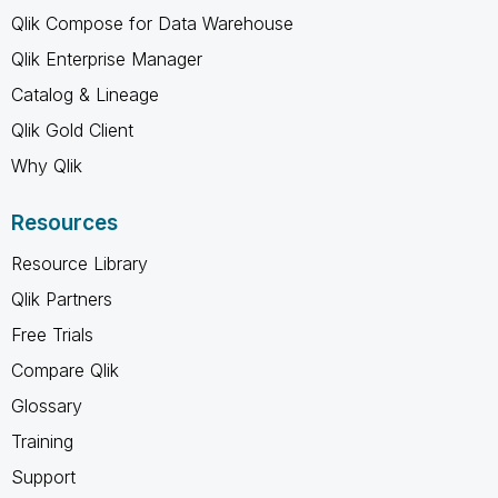
Qlik Compose for Data Warehouse
Qlik Enterprise Manager
Catalog & Lineage
Qlik Gold Client
Why Qlik
Resources
Resource Library
Qlik Partners
Free Trials
Compare Qlik
Glossary
Training
Support