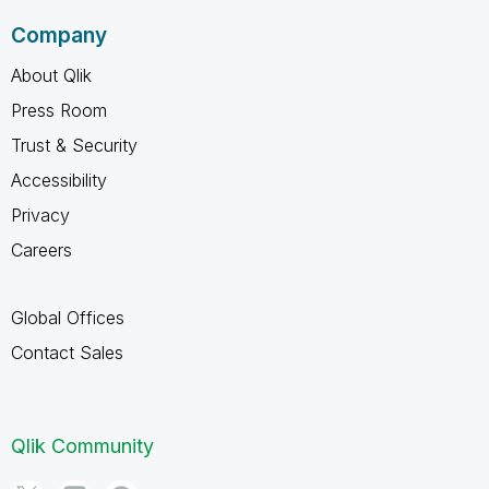
Company
About Qlik
Press Room
Trust & Security
Accessibility
Privacy
Careers
Global Offices
Contact Sales
Qlik Community