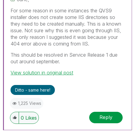
For some reason in some instances the QVS9
installer does not create some IIS directories so
they need to be created manually. This is a known
issue. Not sure why this is even going through IIS,
the only reason I suggested it was because your
404 error above is coming from IIS.
This should be resolved in Service Release 1 due
out around september.
View solution in original post
Ditto - same here!
1,225 Views
Reply
0
Likes