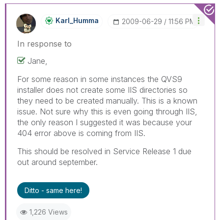
Karl_Humma
‎2009-06-29
11:56 PM
In response to
Jane,
For some reason in some instances the QVS9
installer does not create some IIS directories so
they need to be created manually. This is a known
issue. Not sure why this is even going through IIS,
the only reason I suggested it was because your
404 error above is coming from IIS.
This should be resolved in Service Release 1 due
out around september.
Ditto - same here!
1,226 Views