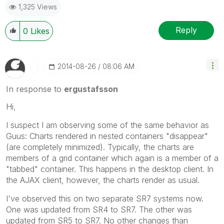
1,325 Views
Reply
0
Likes
‎2014-08-26
08:06 AM
In response to
ergustafsson
Hi,
I suspect I am observing some of the same behavior as
Guus: Charts rendered in nested containers "disappear"
(are completely minimized). Typically, the charts are
members of a grid container which again is a member of a
"tabbed" container. This happens in the desktop client. In
the AJAX client, however, the charts render as usual.
I've observed this on two separate SR7 systems now.
One was updated from SR4 to SR7. The other was
updated from SR5 to SR7. No other changes than