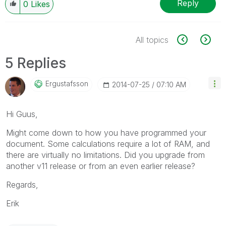
Reply
0
Likes
All topics
5 Replies
Ergustafsson
‎2014-07-25
07:10 AM
Hi Guus,
Might come down to how you have programmed your
document. Some calculations require a lot of RAM, and
there are virtually no limitations. Did you upgrade from
another v11 release or from an even earlier release?
Regards,
Erik