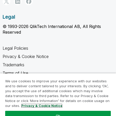
Legal
© 1993-2026 QlikTech International AB, All Rights
Reserved
Legal Policies
Privacy & Cookie Notice
Trademarks
Terms of Use
Legal Agreements
We use cookies to improve your experience with our websites
and to deliver content tailored to your interests. By clicking ‘Ok’,
Product Terms
you accept the use of additional cookies which may involve
data transmission to third parties. Refer to our Privacy & Cookie
Do not share my info
Notice or click ‘More Information’ for details on cookie usage on
our sites.
Privacy & Cookie Notice
Ok