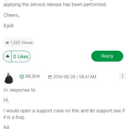
applying the service release has been performed.
Cheers,
Kjetil
1,325 Views
Reply
0
Likes
Bill_Britt
‎2014-08-26
08:41 AM
In response to
Hi,
I would open a support case on this and let support see if
it is a bug.
Bill