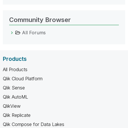
Community Browser
All Forums
Products
All Products
Qlik Cloud Platform
Qlik Sense
Qlik AutoML
QlikView
Qlik Replicate
Qlik Compose for Data Lakes