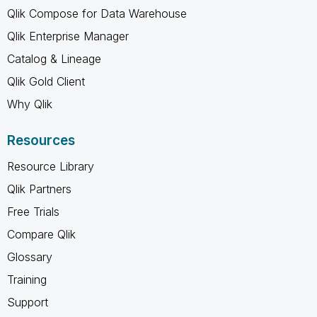
Qlik Compose for Data Warehouse
Qlik Enterprise Manager
Catalog & Lineage
Qlik Gold Client
Why Qlik
Resources
Resource Library
Qlik Partners
Free Trials
Compare Qlik
Glossary
Training
Support