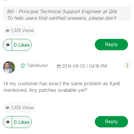
Bill - Principal Technical Support Engineer at Qlik
To help users find verified answers, please don't
forget to use the "Accept as Solution" button on any
1,325 Views
posts that helped you resolve your problem or
question.
Reply
0
Likes
Tabletuner
‎2014-09-02
04:18 PM
Hi my customer has exact the same problem as Kjetil
mentioned. Any patches available yet?
1,325 Views
Reply
0
Likes