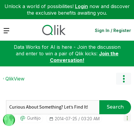
Unlock a world of possibilities!
Login
now and discover
the exclusive benefits awaiting you.
Expand
Sign In / Register
Data Works for AI is here - Join the discussion
and enter to win a pair of Qlik kicks:
Join the
Conversation!
QlikView
Search
Guritijo
‎2014-07-25
03:20 AM