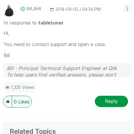
Bill_Britt
‎2014-09-02
04:34 PM
In response to
tabletuner
Hi,
You need to contact support and open a case.
Bill
Bill - Principal Technical Support Engineer at Qlik
To help users find verified answers, please don't
forget to use the "Accept as Solution" button on any
1,325 Views
posts that helped you resolve your problem or
question.
Reply
0
Likes
Related Topics