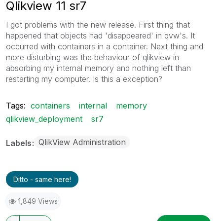
Qlikview 11 sr7
I got problems with the new release. First thing that
happened that objects had 'disappeared' in qvw's. It
occurred with containers in a container. Next thing and
more disturbing was the behaviour of qlikview in
absorbing my internal memory and nothing left than
restarting my computer. Is this a exception?
Tags:
containers
internal
memory
qlikview_deployment
sr7
QlikView Administration
Labels
Ditto - same here!
1,849 Views