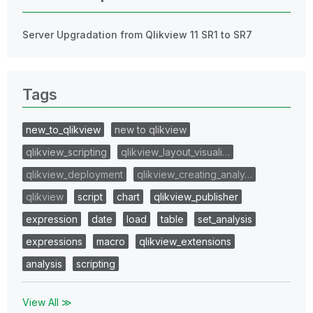
Server Upgradation from Qlikview 11 SR1 to SR7
Tags
new_to_qlikview
new to qlikview
qlikview_scripting
qlikview_layout_visuali…
qlikview_deployment
qlikview_creating_analy…
qlikview
script
chart
qlikview_publisher
expression
date
load
table
set_analysis
expressions
macro
qlikview_extensions
analysis
scripting
View All ≫