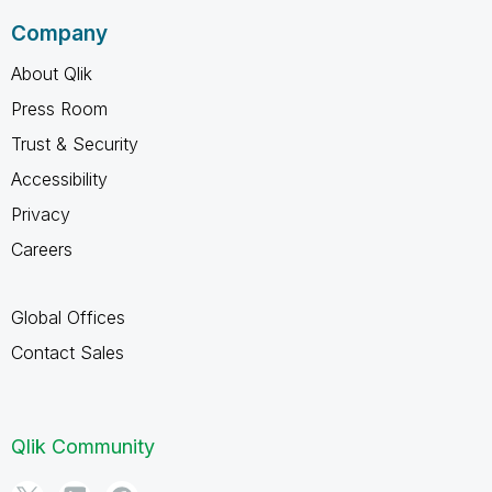
Company
About Qlik
Press Room
Trust & Security
Accessibility
Privacy
Careers
Global Offices
Contact Sales
Qlik Community