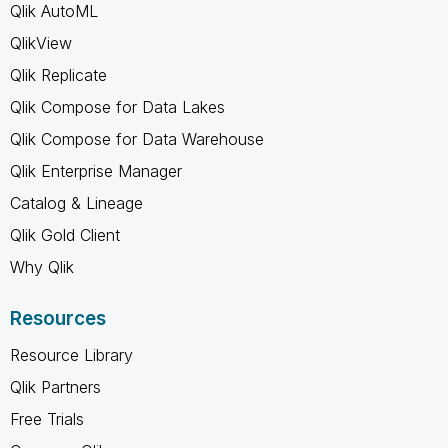
Qlik AutoML
QlikView
Qlik Replicate
Qlik Compose for Data Lakes
Qlik Compose for Data Warehouse
Qlik Enterprise Manager
Catalog & Lineage
Qlik Gold Client
Why Qlik
Resources
Resource Library
Qlik Partners
Free Trials