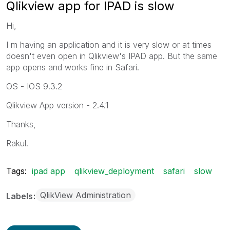
Qlikview app for IPAD is slow
Hi,
I m having an application and it is very slow or at times
doesn't even open in Qlikview's IPAD app. But the same
app opens and works fine in Safari.
OS - IOS 9.3.2
Qlikview App version - 2.4.1
Thanks,
Rakul.
Tags:
ipad app
qlikview_deployment
safari
slow
QlikView Administration
Labels