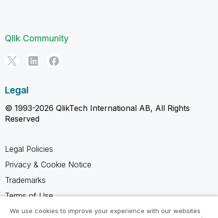
Qlik Community
Legal
© 1993-2026 QlikTech International AB, All Rights
Reserved
Legal Policies
Privacy & Cookie Notice
Trademarks
Terms of Use
Legal Agreements
We use cookies to improve your experience with our websites