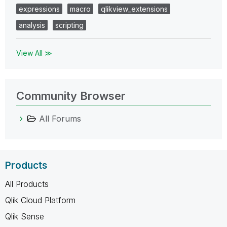
expressions
macro
qlikview_extensions
analysis
scripting
View All ≫
Community Browser
All Forums
Products
All Products
Qlik Cloud Platform
Qlik Sense