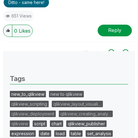
Ditto - same here!
651 Views
Reply
0
Likes
All topics
0 Replies
Tags
new_to_qlikview
new to qlikview
qlikview_scripting
qlikview_layout_visuali…
qlikview_deployment
qlikview_creating_analy…
qlikview
script
chart
qlikview_publisher
expression
date
load
table
set_analysis