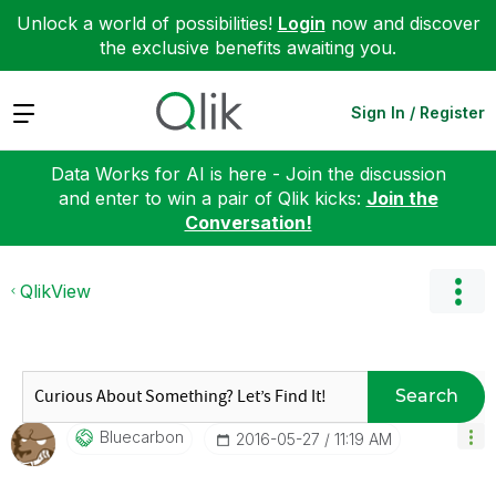
Unlock a world of possibilities!
Login
now and discover
the exclusive benefits awaiting you.
Expand
Sign In / Register
Data Works for AI is here - Join the discussion
and enter to win a pair of Qlik kicks:
Join the
Conversation!
QlikView
Search
Bluecarbon
‎2016-05-27
11:19 AM