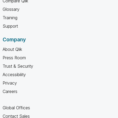
Compare Qlik
Glossary
Training
Support
Company
About Qlik
Press Room
Trust & Security
Accessibility
Privacy
Careers
Global Offices
Contact Sales