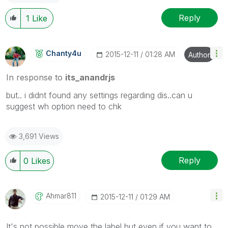
Reply
1
Like
Chanty4u
‎2015-12-11
01:28 AM
Author
In response to
its_anandrjs
but.. i didnt found any settings regarding dis..can u
suggest wh option need to chk
3,691 Views
Reply
0
Likes
Ahmar811
‎2015-12-11
01:29 AM
It's not possible move the label but even if you want to