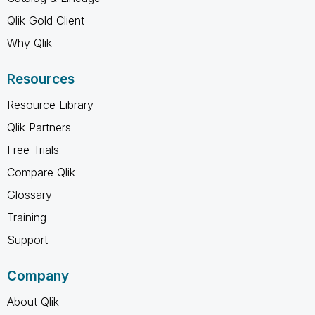
Qlik Gold Client
Why Qlik
Resources
Resource Library
Qlik Partners
Free Trials
Compare Qlik
Glossary
Training
Support
Company
About Qlik