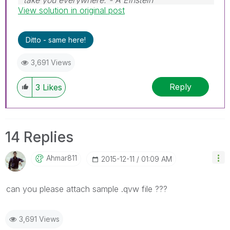
take you everywhere. - A Einstein
View solution in original post
Ditto - same here!
3,691 Views
Reply
3
Likes
14 Replies
Ahmar811
‎2015-12-11
01:09 AM
can you please attach sample .qvw file ???
3,691 Views