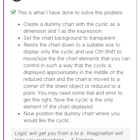
This is what I have done to solve this problem
Create a dummy chart with the cyclic as a
dimension and 1 as the expression
Set the chart background to transparent
Resize the chart down to a suitable size to
display only the cyclic and use Ctrl-Shift to
move/size the the chart elements that you can
control in such a way that the cyclic is
displayed approximately in the middle of the
reduced chart and the chart is moved to a
corner of the sheet object or reduced to a
point. You may need some trial and error to
get this right. Now the cyclic is the only
element of the chart displayed
Now position the dummy chart where you
would like the cyclic.
Logic will get you from a to b. Imagination will