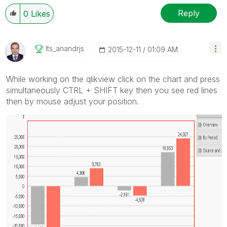
Reply
0
Likes
Its_anandrjs
‎2015-12-11
01:09 AM
While working on the qlikview click on the chart and press
simultaneously CTRL + SHIFT key then you see red lines
then by mouse adjust your position.