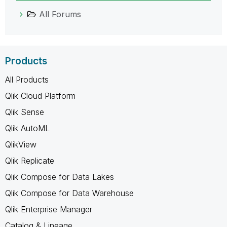
All Forums
Products
All Products
Qlik Cloud Platform
Qlik Sense
Qlik AutoML
QlikView
Qlik Replicate
Qlik Compose for Data Lakes
Qlik Compose for Data Warehouse
Qlik Enterprise Manager
Catalog & Lineage