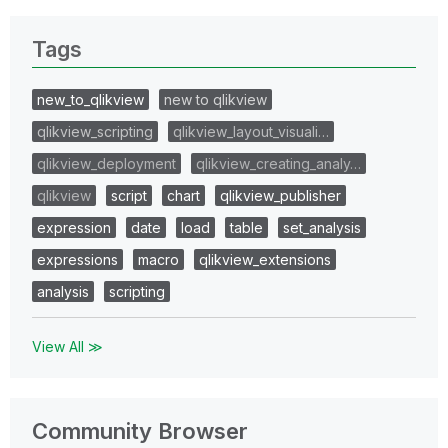
Tags
new_to_qlikview
new to qlikview
qlikview_scripting
qlikview_layout_visuali…
qlikview_deployment
qlikview_creating_analy…
qlikview
script
chart
qlikview_publisher
expression
date
load
table
set_analysis
expressions
macro
qlikview_extensions
analysis
scripting
View All ≫
Community Browser