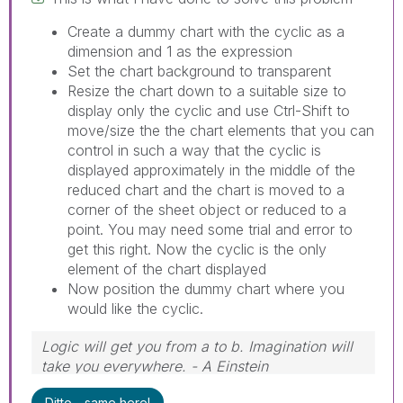
Create a dummy chart with the cyclic as a
dimension and 1 as the expression
Set the chart background to transparent
Resize the chart down to a suitable size to
display only the cyclic and use Ctrl-Shift to
move/size the the chart elements that you can
control in such a way that the cyclic is
displayed approximately in the middle of the
reduced chart and the chart is moved to a
corner of the sheet object or reduced to a
point. You may need some trial and error to
get this right. Now the cyclic is the only
element of the chart displayed
Now position the dummy chart where you
would like the cyclic.
Logic will get you from a to b. Imagination will
take you everywhere. - A Einstein
Ditto - same here!