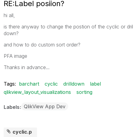
RE:Label posiion?
hi all,
is there anyway to change the postion of the cyclic or dril
down?
and how to do custom sort order?
PFA image
Thanks in advance...
Tags:
barchart
cyclic
drilldown
label
qlikview_layout_visualizations
sorting
QlikView App Dev
Labels
cyclic.p