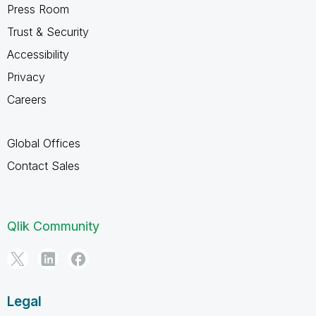
Press Room
Trust & Security
Accessibility
Privacy
Careers
Global Offices
Contact Sales
Qlik Community
Legal