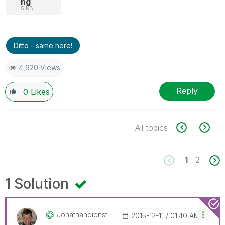
ng
5 KB
Ditto - same here!
4,920 Views
Reply
0
Likes
All topics
1
2
1 Solution
Jonathandienst
‎2015-12-11
01:40 AM