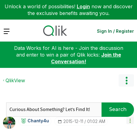
Unlock a world of possibilities!
Login
now and discover
the exclusive benefits awaiting you.
Expand
Sign In / Register
Data Works for AI is here - Join the discussion
and enter to win a pair of Qlik kicks:
Join the
Conversation!
QlikView
Search
Chanty4u
‎2015-12-11
01:02 AM