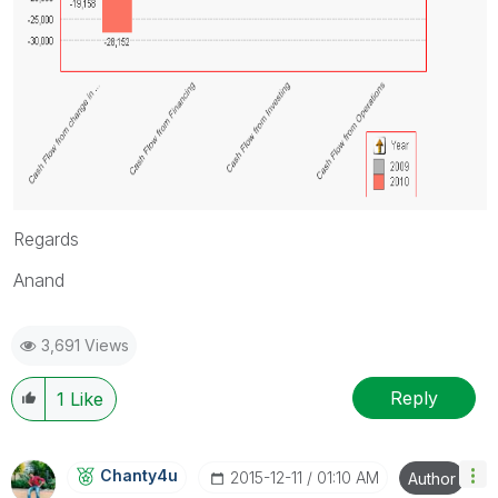
Regards
Anand
3,691 Views
Reply
1
Like
Chanty4u
‎2015-12-11
01:10 AM
Author