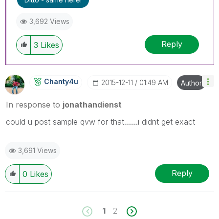
3,692 Views
Reply
3
Likes
Chanty4u
‎2015-12-11
01:49 AM
Author
In response to
jonathandienst
could u post sample qvw for that.......i didnt get exact
3,691 Views
Reply
0
Likes
1
2