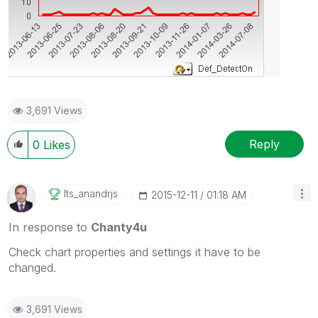
3,691 Views
Reply
0
Likes
Its_anandrjs
‎2015-12-11
01:18 AM
In response to
Chanty4u
Check chart properties and settings it have to be
changed.
3,691 Views