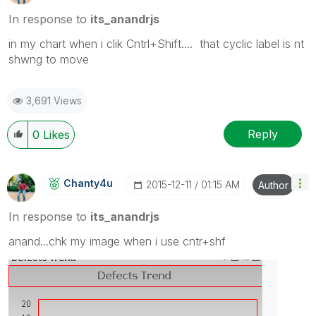
In response to
its_anandrjs
in my chart when i clik Cntrl+Shift.... that cyclic label is nt
shwng to move
3,691 Views
Reply
0
Likes
Chanty4u
‎2015-12-11
01:15 AM
Author
In response to
its_anandrjs
anand...chk my image when i use cntr+shf