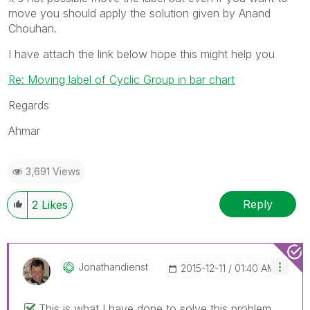
move you should apply the solution given by Anand
Chouhan.
I have attach the link below hope this might help you
Re: Moving label of Cyclic Group in bar chart
Regards
Ahmar
3,691 Views
Reply
2
Likes
Jonathandienst
‎2015-12-11
01:40 AM
This is what I have done to solve this problem