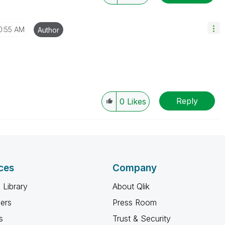
0:55 AM
Author
Reply
0
Likes
ces
Company
 Library
About Qlik
ners
Press Room
s
Trust & Security