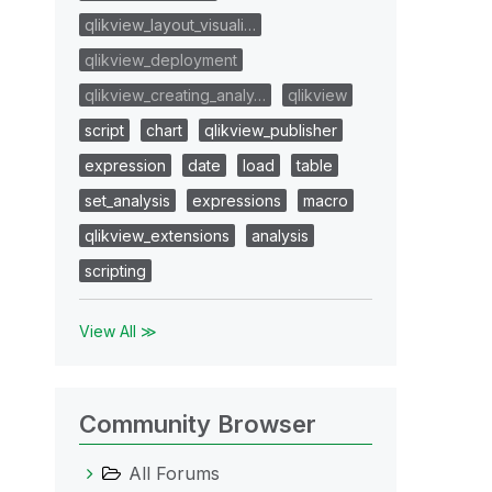
qlikview_layout_visuali…
qlikview_deployment
qlikview_creating_analy…
qlikview
script
chart
qlikview_publisher
expression
date
load
table
set_analysis
expressions
macro
qlikview_extensions
analysis
scripting
View All ≫
Community Browser
All Forums