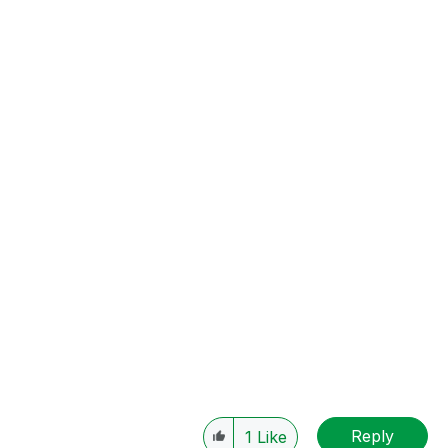
Reply
1
Like