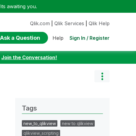
ts awaiting you.
Qlik.com
|
Qlik Services
|
Qlik Help
Ask a Question
Sign In / Register
Help
:
Join the Conversation!
Tags
new_to_qlikview
new to qlikview
qlikview_scripting