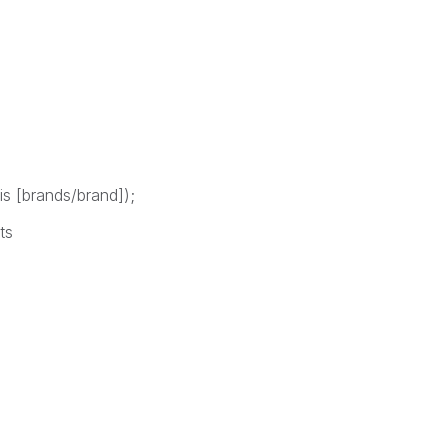
is [brands/brand]);
ts