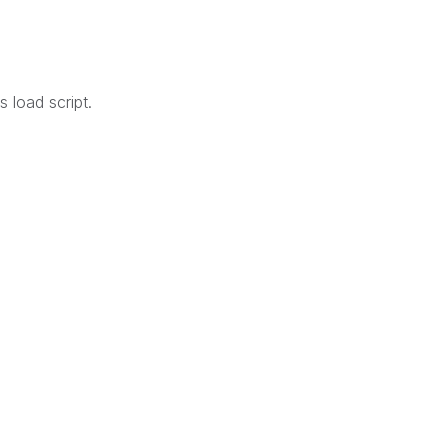
 load script.