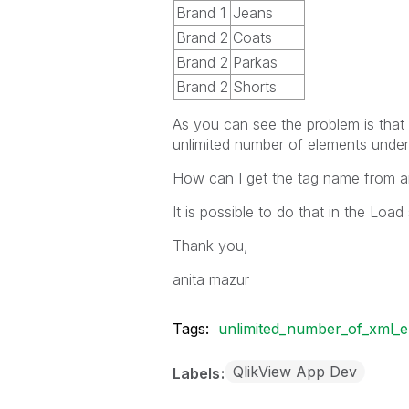
Brand 1
Jeans
Brand 2
Coats
Brand 2
Parkas
Brand 2
Shorts
As you can see the problem is that
unlimited number of elements under
How can I get the tag name from an
It is possible to do that in the Load 
Thank you,
anita mazur
Tags:
unlimited_number_of_xml_e
QlikView App Dev
Labels