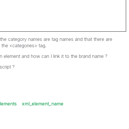
 the category names are tag names and that there are
 the <categories> tag.
 element and how can I link it to the brand name ?
script ?
lements
xml_element_name