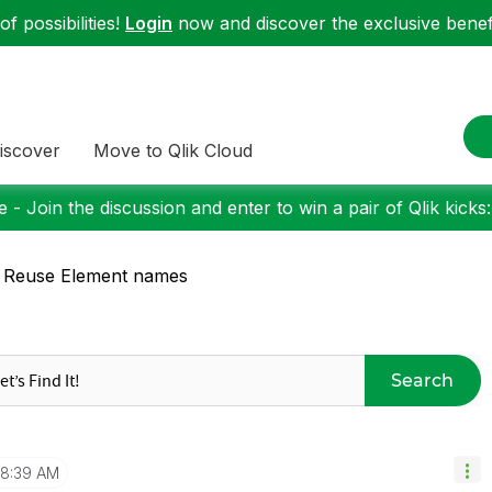
f possibilities!
Login
now and discover the exclusive benefi
iscover
Move to Qlik Cloud
 - Join the discussion and enter to win a pair of Qlik kicks
 Reuse Element names
Search
8:39 AM