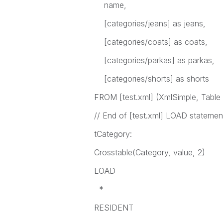
name,
[categories/jeans] as jeans,
[categories/coats] as coats,
[categories/parkas] as parkas,
[categories/shorts] as shorts
FROM [test.xml] (XmlSimple, Table 
// End of [test.xml] LOAD statemen
tCategory:
Crosstable(Category, value, 2)
LOAD
*
RESIDENT