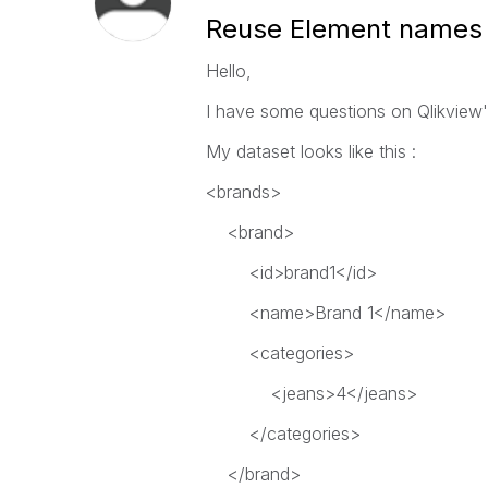
Reuse Element names
Hello,
I have some questions on Qlikview's
My dataset looks like this :
<brands>
<brand>
<id>brand1</id>
<name>Brand 1</name>
<categories>
<jeans>4</jeans>
</categories>
</brand>