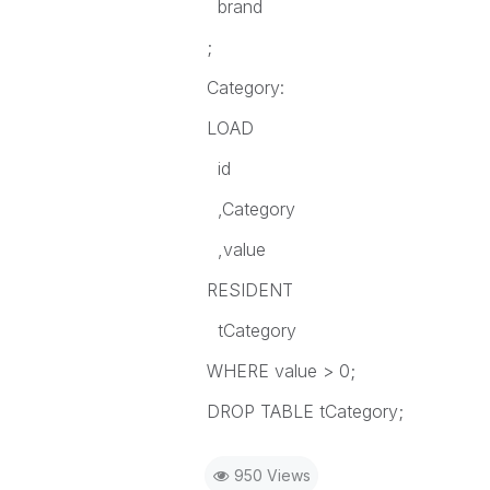
brand
;
Category:
LOAD
id
,Category
,value
RESIDENT
tCategory
WHERE value > 0;
DROP TABLE tCategory;
950 Views