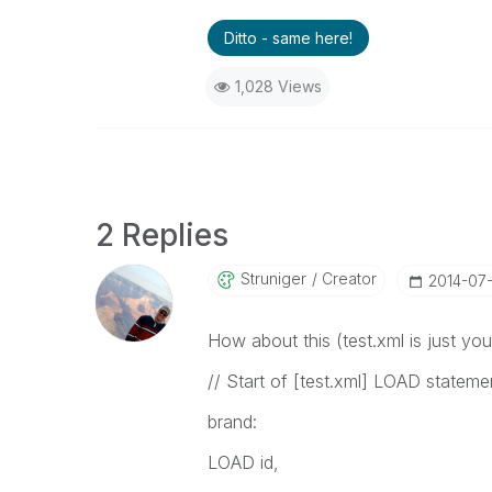
Ditto - same here!
1,028 Views
2 Replies
Struniger
Creator
‎2014-07
How about this (test.xml is just you
// Start of [test.xml] LOAD stateme
brand:
LOAD id,