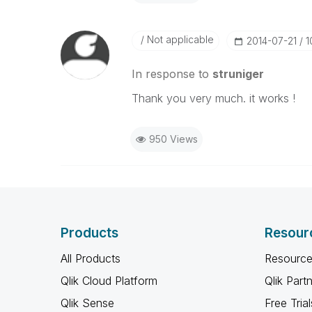
Not applicable
‎2014-07-21
1
In response to
struniger
Thank you very much. it works !
950 Views
Products
Resour
All Products
Resource
Qlik Cloud Platform
Qlik Part
Qlik Sense
Free Trial