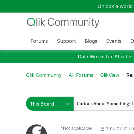
Unlock a world o
Forums
Support
Blogs
Events
D
Data Works for AI is here
Qlik Community
All Forums
QlikView
Re:
Not applicable
‎2014-07-21
0