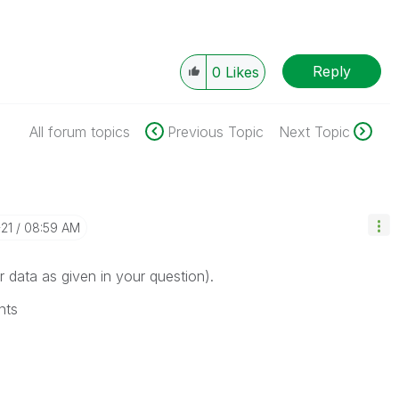
Reply
0
Likes
All forum topics
Previous Topic
Next Topic
-21
08:59 AM
r data as given in your question).
nts