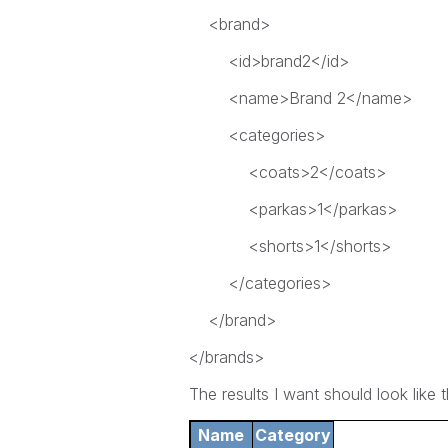
<brand>
<id>brand2</id>
<name>Brand 2</name>
<categories>
<coats>2</coats>
<parkas>1</parkas>
<shorts>1</shorts>
</categories>
</brand>
</brands>
The results I want should look like th
Name
Category