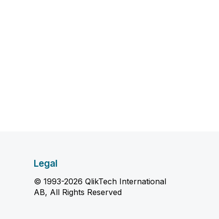
Legal
© 1993-2026 QlikTech International
AB, All Rights Reserved