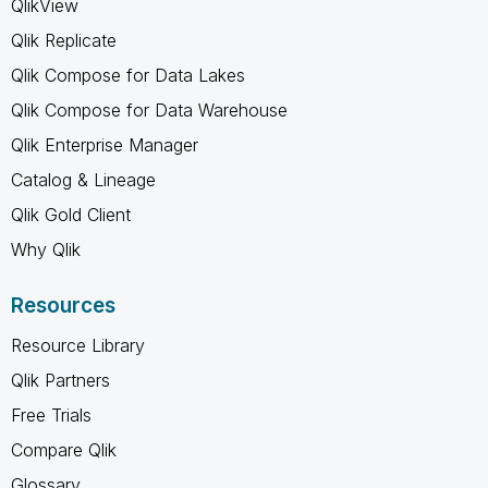
QlikView
Qlik Replicate
Qlik Compose for Data Lakes
Qlik Compose for Data Warehouse
Qlik Enterprise Manager
Catalog & Lineage
Qlik Gold Client
Why Qlik
Resources
Resource Library
Qlik Partners
Free Trials
Compare Qlik
Glossary