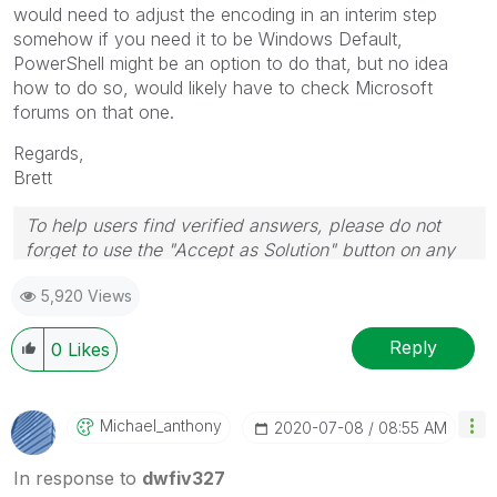
would need to adjust the encoding in an interim step
somehow if you need it to be Windows Default,
PowerShell might be an option to do that, but no idea
how to do so, would likely have to check Microsoft
forums on that one.
Regards,
Brett
To help users find verified answers, please do not
forget to use the "Accept as Solution" button on any
post(s) that helped you resolve your problem or
5,920 Views
question.
I now work a compressed schedule, Tuesday,
Wednesday and Thursday, so those will be the days I
Reply
0
Likes
will reply to any follow-up posts.
Michael_anthony
‎2020-07-08
08:55 AM
In response to
dwfiv327