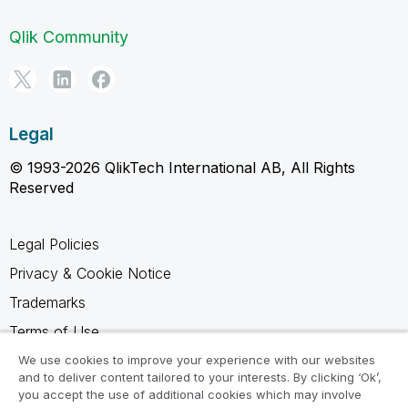
Qlik Community
Legal
© 1993-2026 QlikTech International AB, All Rights
Reserved
Legal Policies
Privacy & Cookie Notice
Trademarks
Terms of Use
Legal Agreements
We use cookies to improve your experience with our websites
and to deliver content tailored to your interests. By clicking ‘Ok’,
Product Terms
you accept the use of additional cookies which may involve