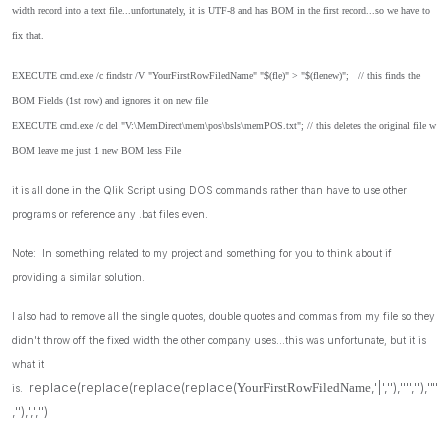
width record into a text file...unfortunately, it is UTF-8 and has BOM in the first record...so we have to
fix that.
EXECUTE cmd.exe /c findstr /V "YourFirstRowFiledName" "$(fle)" > "$(flenew)"; // this finds the
BOM Fields (1st row) and ignores it on new file
EXECUTE cmd.exe /c del "V:\MemDirect\mem\pos\bsls\memPOS.txt"; // this deletes the original file w
BOM leave me just 1 new BOM less File
it is all done in the Qlik Script using DOS commands rather than have to use other
programs or reference any .bat files even.
Note: In something related to my project and something for you to think about if
providing a similar solution.
I also had to remove all the single quotes, double quotes and commas from my file so they
didn't throw off the fixed width the other company uses...this was unfortunate, but it is
what it
replace(replace(replace(replace(
,'|',''),'''',''),'"'
YourFirstRowFiledName
is.
,''),',','')