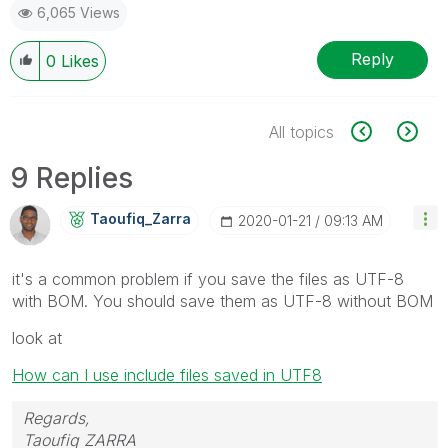
6,065 Views
Reply
0
Likes
All topics
9 Replies
Taoufiq_Zarra
‎2020-01-21
09:13 AM
it's a common problem if you save the files as UTF-8
with BOM. You should save them as UTF-8 without BOM
look at
How can I use include files saved in UTF8
Regards,
Taoufiq ZARRA