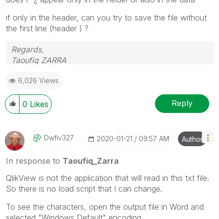
if only in the header, can you try to save the file without
the first line (header ) ?
Regards,
Taoufiq ZARRA
6,026 Views
"Please LIKE posts and "Accept as Solution" if the
provided solution is helpful "
Reply
0
Likes
(you can mark up to 3 "solutions")
😉
Dwfiv327
‎2020-01-21
09:57 AM
Author
In response to
Taoufiq_Zarra
QlikView is not the application that will read in this txt file.
So there is no load script that I can change.
To see the characters, open the output file in Word and
selected "Windows Default" encoding.