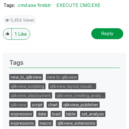
Tags:
cmd.exe findstr
EXECUTE CMD.EXE
5,454 Views
Reply
1
Like
Tags
new_to_qlikview
new to qlikview
qlikview_scripting
qlikview_layout_visuali…
qlikview_deployment
qlikview_creating_analy…
qlikview
script
chart
qlikview_publisher
expression
date
load
table
set_analysis
expressions
macro
qlikview_extensions