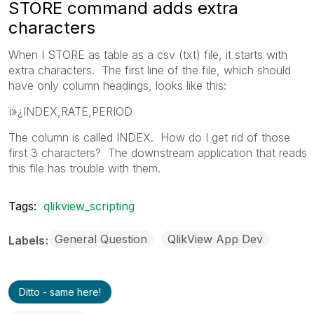
STORE command adds extra
characters
When I STORE as table as a csv (txt) file, it starts with
extra characters. The first line of the file, which should
have only column headings, looks like this:
ï»¿INDEX,RATE,PERIOD
The column is called INDEX. How do I get rid of those
first 3 characters? The downstream application that reads
this file has trouble with them.
Tags:
qlikview_scripting
General Question
QlikView App Dev
Labels
Ditto - same here!