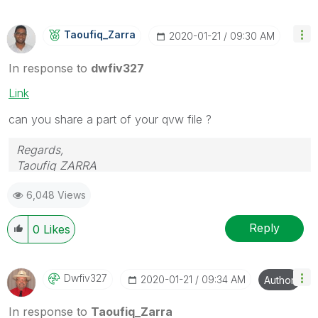
Taoufiq_Zarra
‎2020-01-21
09:30 AM
In response to
dwfiv327
Link
can you share a part of your qvw file ?
Regards,
Taoufiq ZARRA
6,048 Views
"Please LIKE posts and "Accept as Solution" if the
provided solution is helpful "
Reply
0
Likes
(you can mark up to 3 "solutions")
😉
Dwfiv327
‎2020-01-21
09:34 AM
Author
In response to
Taoufiq_Zarra