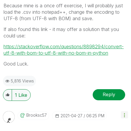
Because mine is a once off exercise, I will probably just
load the .csv into notepad++, change the encoding to
UTF-8 (from UTF-8 with BOM) and save.
If also found this link - it may offer a solution that you
could use:
https://stackoverflow.com/questions/8898294/convert-
utf-8-with-bom-to-utf-8-with-no-bom-in-python
Good Luck.
5,816 Views
Reply
1
Like
Brooksc57
‎2021-04-27
06:25 PM