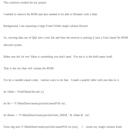
This solution worked for my project.
I needed to remove the BOM and also needed to be able to Rename with a Date.
Background, I am exporting a large Fixed Width single column Record.
So, moving data out of Qlik into a text file and then the receiver is putting it into a Unix based No BOM
allowed system.
Make sure the 1st row Value is something you don't need. For me it is the field name itself.
That is the row that will contain the BOM.
I've let a variable equal a date. various ways to do that. I made a qualify table with one date in it.
let vDate = FieldValue('dte.dte',1);
let fle = 'V:\MemDirect\mem\pos\bsls\memPOS.txt';
let flenew = 'V:\MemDirect\mem\pos\bsls\bsls_MEM_' & vDate & '.txt';
Store sdg into V:\MemDirect\mem\pos\bsls\memPOS.txt (txt);
// stores my single column fixed