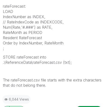
rateForecast:
LOAD
IndexNumber as INDEX,
// RateIndexCode as INDEXCODE,
Num(Rate,'#.###') as RATE,
RateMonth as PERIOD
Resident RateForecast
Order by IndexNumber, RateMonth
;
STORE rateForecast into
.\ReferenceData\rateForecast.csv (txt);
The rateForecast.csv file starts with the extra characters
that do not belong there.
6,044 Views