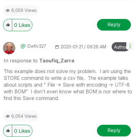
6,059 Views
"Please LIKE posts and "Accept as Solution" if the
provided solution is helpful "
Reply
0
Likes
(you can mark up to 3 "solutions")
😉
Dwfiv327
‎2020-01-21
09:26 AM
Author
In response to
Taoufiq_Zarra
This example does not solve my problem. I am using the
STORE command to write a csv file. The example talks
about scripts and " File -> Save with encoding -> UTF-8
with BOM" I don't even know what BOM is nor where to
find this Save command.
6,054 Views
Reply
0
Likes