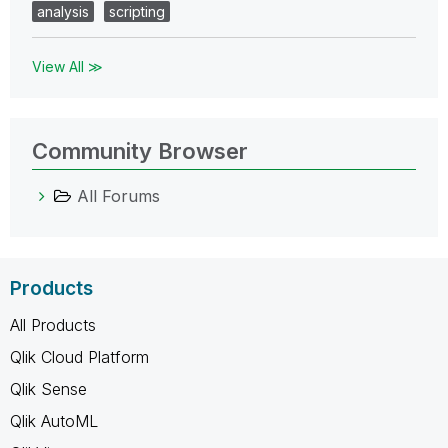
analysis
scripting
View All ≫
Community Browser
All Forums
Products
All Products
Qlik Cloud Platform
Qlik Sense
Qlik AutoML