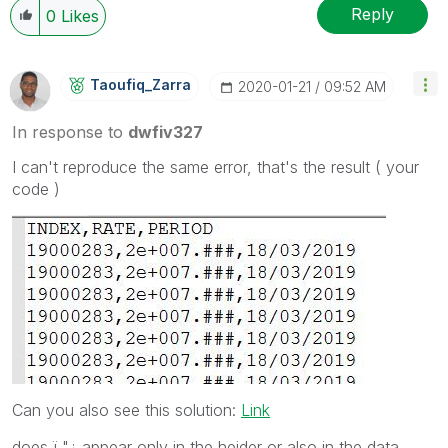
Reply
0
Likes
Taoufiq_Zarra
‎2020-01-21
09:52 AM
In response to
dwfiv327
I can't reproduce the same error, that's the result ( your
code )
Can you also see this solution:
Link
does ï "¿ appear only in the heider or also in the data