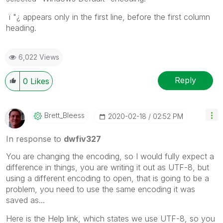
ï "¿ appears only in the first line, before the first column
heading.
6,022 Views
Reply
0
Likes
Brett_Bleess
‎2020-02-18
02:52 PM
In response to
dwfiv327
You are changing the encoding, so I would fully expect a
difference in things, you are writing it out as UTF-8, but
using a different encoding to open, that is going to be a
problem, you need to use the same encoding it was
saved as...
Here is the Help link, which states we use UTF-8, so you