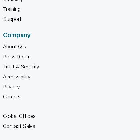
Training
Support
Company
About Qlik
Press Room
Trust & Security
Accessibility
Privacy
Careers
Global Offices
Contact Sales