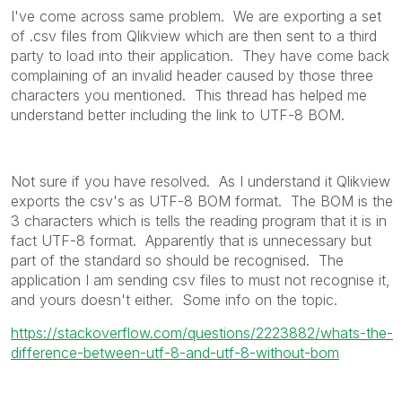
I've come across same problem. We are exporting a set
of .csv files from Qlikview which are then sent to a third
party to load into their application. They have come back
complaining of an invalid header caused by those three
characters you mentioned. This thread has helped me
understand better including the link to UTF-8 BOM.
Not sure if you have resolved. As I understand it Qlikview
exports the csv's as UTF-8 BOM format. The BOM is the
3 characters which is tells the reading program that it is in
fact UTF-8 format. Apparently that is unnecessary but
part of the standard so should be recognised. The
application I am sending csv files to must not recognise it,
and yours doesn't either. Some info on the topic.
https://stackoverflow.com/questions/2223882/whats-the-
difference-between-utf-8-and-utf-8-without-bom