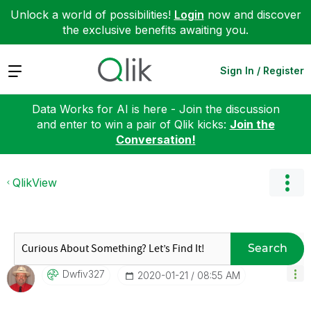
Unlock a world of possibilities!
Login
now and discover
the exclusive benefits awaiting you.
Expand
Sign In / Register
Data Works for AI is here - Join the discussion
and enter to win a pair of Qlik kicks:
Join the
Conversation!
QlikView
Search
Dwfiv327
‎2020-01-21
08:55 AM