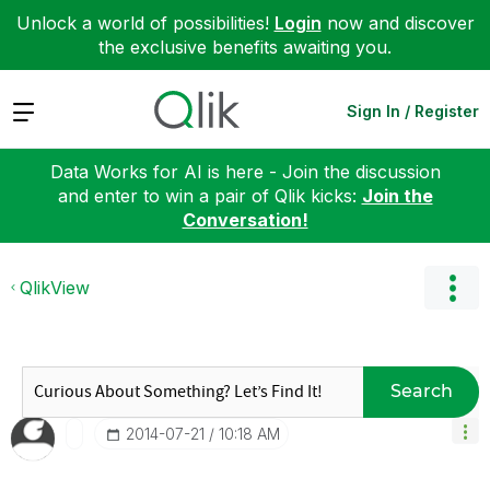
Unlock a world of possibilities!
Login
now and discover
the exclusive benefits awaiting you.
Expand
Sign In / Register
Data Works for AI is here - Join the discussion
and enter to win a pair of Qlik kicks:
Join the
Conversation!
QlikView
Search
‎2014-07-21
10:18 AM