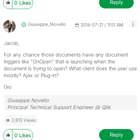
Reply
0
Likes
Giuseppe_Novell
O
‎2014-07-21
11:51 AM
Jacob,
For any chance those documents have any document
triggers like "OnOpen" that is launching when the
document is trying to open? What client does the user use
mostly? Ajax or Plug-in?
Gio
Giuseppe Novello
Principal Technical Support Engineer @ Qlik
2,813 Views
Reply
0
Likes