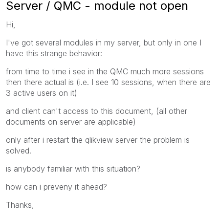
Server / QMC - module not open
Hi,
I've got several modules in my server, but only in one I
have this strange behavior:
from time to time i see in the QMC much more sessions
then there actual is (i.e. I see 10 sessions, when there are
3 active users on it)
and client can't access to this document, (all other
documents on server are applicable)
only after i restart the qlikview server the problem is
solved.
is anybody familiar with this situation?
how can i preveny it ahead?
Thanks,