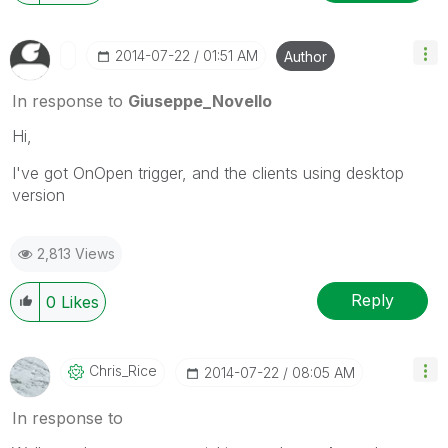
‎2014-07-22
01:51 AM
Author
In response to
Giuseppe_Novello
Hi,
I've got OnOpen trigger, and the clients using desktop
version
2,813 Views
Reply
0
Likes
Chris_Rice
‎2014-07-22
08:05 AM
In response to