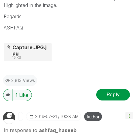
Highlighted in the image.
Regards
ASHFAQ
Capture.JPG.j
pg
15 KB
2,813 Views
Reply
1
Like
‎2014-07-21
10:28 AM
Author
In response to
ashfaq_haseeb