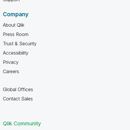
Company
About Qlik
Press Room
Trust & Security
Accessibility
Privacy
Careers
Global Offices
Contact Sales
Qlik Community