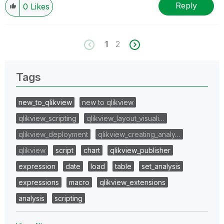
Reply
0
Likes
1
2
Tags
new_to_qlikview
new to qlikview
qlikview_scripting
qlikview_layout_visuali…
qlikview_deployment
qlikview_creating_analy…
qlikview
script
chart
qlikview_publisher
expression
date
load
table
set_analysis
expressions
macro
qlikview_extensions
analysis
scripting