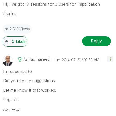
Hi, i've got 10 sessions for 3 users for 1 application
thanks.
2,813 Views
Reply
0
Likes
Ashfaq_haseeb
‎2014-07-21
10:30 AM
In response to
Did you try my suggestions.
Let me know if that worked.
Regards
ASHFAQ