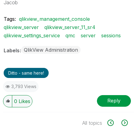
Jacob
Tags:
qlikview_management_console
qlikview_server
qlikview_server_11_sr4
qlikview_settings_service
qmc
server
sessions
QlikView Administration
Labels
Ditto - same here!
3,793 Views
Reply
0
Likes
All topics