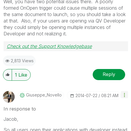
Well, you have two potential issues there. A poorly
formed OnOpen trigger could cause multiple sessions of
the same document to launch, so you should take a look
at that. Also, if your users are opening via QV Developer
they could simply be opening multiple instances of
Developer and not realizing it.
Check out the Support Knowledgebase
2,813 Views
Reply
1
Like
Giuseppe_Novell
O
‎2014-07-22
08:21 AM
In response to
Jacob,
So all users open their applications with developer instead