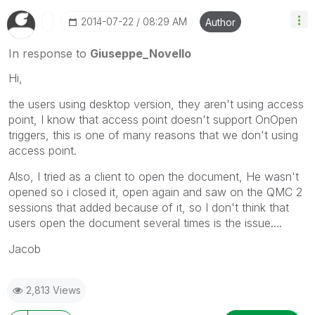
‎2014-07-22
08:29 AM
Author
In response to
Giuseppe_Novello
Hi,
the users using desktop version, they aren't using access
point, I know that access point doesn't support OnOpen
triggers, this is one of many reasons that we don't using
access point.
Also, I tried as a client to open the document, He wasn't
opened so i closed it, open again and saw on the QMC 2
sessions that added because of it, so I don't think that
users open the document several times is the issue....
Jacob
2,813 Views