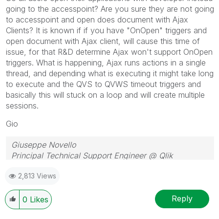
going to the accesspoint? Are you sure they are not going
to accesspoint and open does document with Ajax
Clients? It is known if if you have "OnOpen" triggers and
open document with Ajax client, will cause this time of
issue, for that R&D determine Ajax won't support OnOpen
triggers. What is happening, Ajax runs actions in a single
thread, and depending what is executing it might take long
to execute and the QVS to QVWS timeout triggers and
basically this will stuck on a loop and will create multiple
sessions.
Gio
Giuseppe Novello
Principal Technical Support Engineer @ Qlik
2,813 Views
Reply
0
Likes