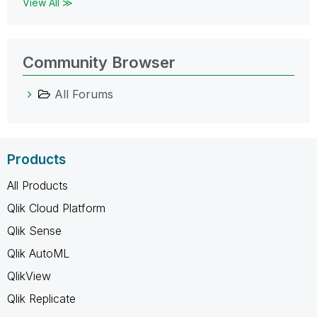
View All ≫
Community Browser
All Forums
Products
All Products
Qlik Cloud Platform
Qlik Sense
Qlik AutoML
QlikView
Qlik Replicate