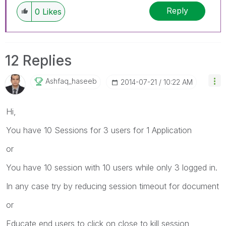
Reply
0
Likes
12 Replies
Ashfaq_haseeb
‎2014-07-21
10:22 AM
Hi,
You have 10 Sessions for 3 users for 1 Application
or
You have 10 session with 10 users while only 3 logged in.
In any case try by reducing session timeout for document
or
Educate end users to click on close to kill session,