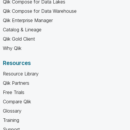
Qlik Compose for Data Lakes
Qlik Compose for Data Warehouse
Qlik Enterprise Manager
Catalog & Lineage
Qlik Gold Client
Why Qlik
Resources
Resource Library
Qlik Partners
Free Trials
Compare Qlik
Glossary
Training
Support