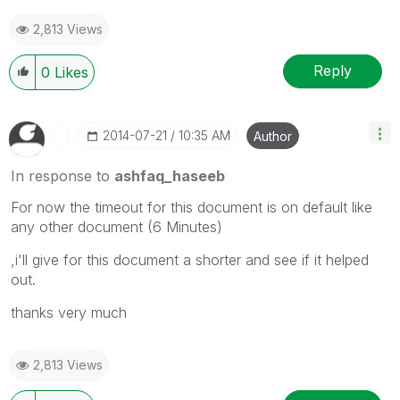
2,813 Views
Reply
0
Likes
‎2014-07-21
10:35 AM
Author
In response to
ashfaq_haseeb
For now the timeout for this document is on default like
any other document (6 Minutes)
,i'll give for this document a shorter and see if it helped
out.
thanks very much
2,813 Views