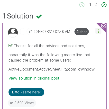
1
2
1 Solution
‎2014-07-27
07:48 AM
Author
Thanks for all the advices and solutions,
apparently it was the following macro line that
caused the problem at some users:
ActiveDocument.ActiveSheet.FitZoomToWindow
View solution in original post
Ditto - same here!
3,503 Views