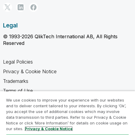
Legal
© 1993-2026 QlikTech International AB, All Rights
Reserved
Legal Policies
Privacy & Cookie Notice
Trademarks
Terms of Use
Legal Agreements
We use cookies to improve your experience with our websites
and to deliver content tailored to your interests. By clicking ‘Ok’,
Product Terms
you accept the use of additional cookies which may involve
data transmission to third parties. Refer to our Privacy & Cookie
Do not share my info
Notice or click ‘More Information’ for details on cookie usage on
our sites.
Privacy & Cookie Notice