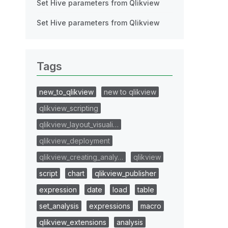
Set Hive parameters from Qlikview
Set Hive parameters from Qlikview
Tags
new_to_qlikview
new to qlikview
qlikview_scripting
qlikview_layout_visuali…
qlikview_deployment
qlikview_creating_analy…
qlikview
script
chart
qlikview_publisher
expression
date
load
table
set_analysis
expressions
macro
qlikview_extensions
analysis