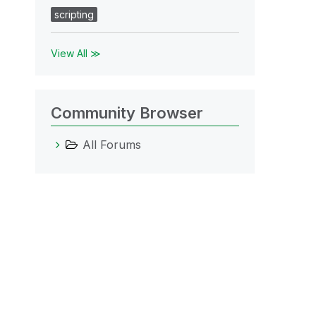
scripting
View All ≫
Community Browser
All Forums