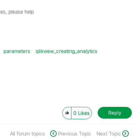
es, please help
parameters
qlikview_creating_analytics
Reply
0
Likes
All forum topics
Previous Topic
Next Topic