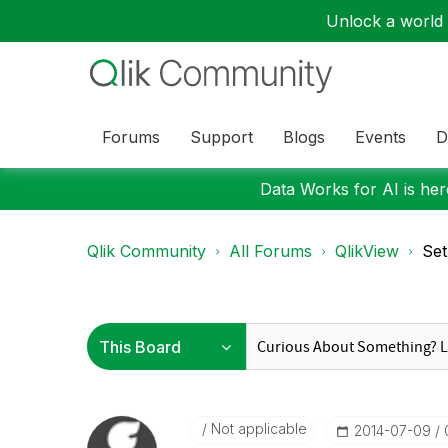
Unlock a world o
Forums
Support
Blogs
Events
D
Data Works for AI is here
Qlik Community
All Forums
QlikView
Set
Not applicable
‎2014-07-09