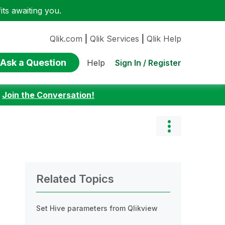
ts awaiting you.
Qlik.com
|
Qlik Services
|
Qlik Help
Ask a Question
Sign In / Register
Help
:
Join the Conversation!
Related Topics
Set Hive parameters from Qlikview