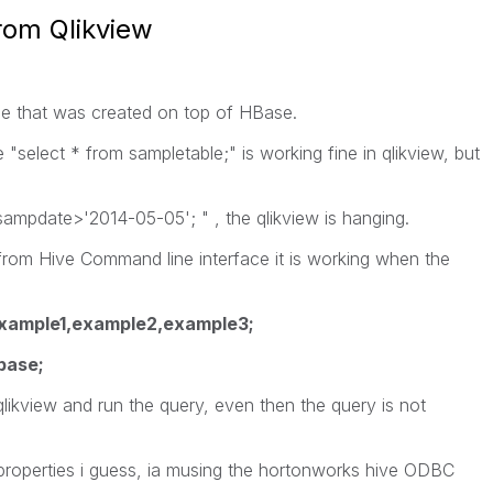
rom Qlikview
ble that was created on top of HBase.
e "select * from sampletable;" is working fine in qlikview, but
sampdate>'2014-05-05'; " , the qlikview is hanging.
 from Hive Command line interface it is working when the
xample1,example2,example3;
base;
 qlikview and run the query, even then the query is not
e properties i guess, ia musing the hortonworks hive ODBC