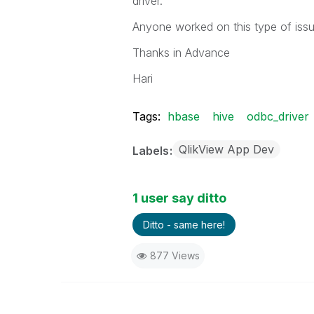
driver.
Anyone worked on this type of issu
Thanks in Advance
Hari
Tags:
hbase
hive
odbc_driver
QlikView App Dev
Labels
1 user say ditto
Ditto - same here!
877 Views