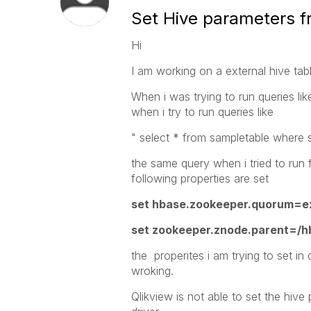
Set Hive parameters f
Hi
I am working on a external hive ta
When i was trying to run queries lik
when i try to run queries like
" select * from sampletable where 
the same query when i tried to run
following properties are set
set hbase.zookeeper.quorum=e
set zookeeper.znode.parent=/h
the properites i am trying to set in
wroking.
Qlikview is not able to set the hiv