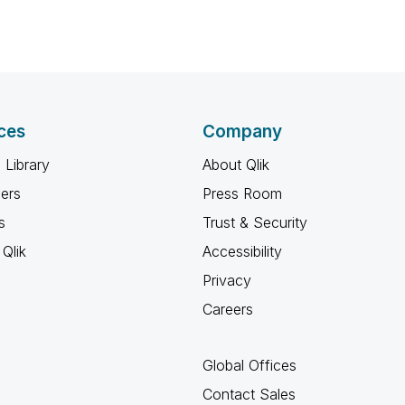
ces
Company
 Library
About Qlik
ners
Press Room
s
Trust & Security
Qlik
Accessibility
Privacy
Careers
Global Offices
Contact Sales