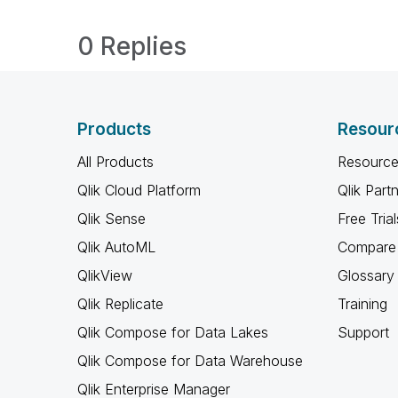
0 Replies
Products
Resour
All Products
Resource
Qlik Cloud Platform
Qlik Part
Qlik Sense
Free Trial
Qlik AutoML
Compare 
QlikView
Glossary
Qlik Replicate
Training
Qlik Compose for Data Lakes
Support
Qlik Compose for Data Warehouse
Qlik Enterprise Manager