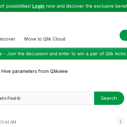
f possibilities!
Login
now and discover the exclusive benefi
iscover
Move to Qlik Cloud
 - Join the discussion and enter to win a pair of Qlik kicks
 Hive parameters from Qlikview
Search
03:44 AM