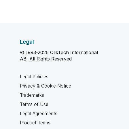
Legal
© 1993-2026 QlikTech International
AB, All Rights Reserved
Legal Policies
Privacy & Cookie Notice
Trademarks
Terms of Use
Legal Agreements
Product Terms