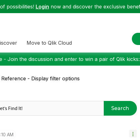
f possibilities!
Login
now and discover the exclusive benefi
iscover
Move to Qlik Cloud
 - Join the discussion and enter to win a pair of Qlik kicks
 Reference - Display filter options
Search
:10 AM