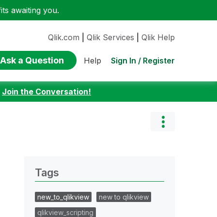
ts awaiting you.
Qlik.com
|
Qlik Services
|
Qlik Help
Ask a Question
Sign In / Register
Help
:
Join the Conversation!
Tags
new_to_qlikview
new to qlikview
qlikview_scripting