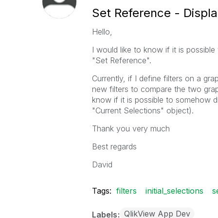
Set Reference - Display
Hello,
I would like to know if it is possibl
"Set Reference".
Currently, if I define filters on a g
new filters to compare the two graph
know if it is possible to somehow dis
"Current Selections" object).
Thank you very much
Best regards
David
Tags:
filters
initial_selections
s
QlikView App Dev
Labels