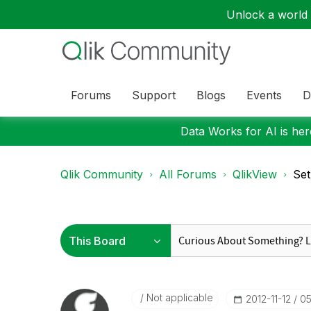
Unlock a world o
Forums
Support
Blogs
Events
D
Data Works for AI is here
Qlik Community
All Forums
QlikView
Set
Not applicable
‎2012-11-12
05