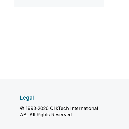
Legal
© 1993-2026 QlikTech International
AB, All Rights Reserved