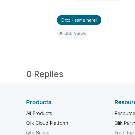
Ditto - same here!
686 Views
0 Replies
Products
Resour
All Products
Resource
Qlik Cloud Platform
Qlik Part
Qlik Sense
Free Trial