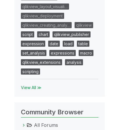
qlikview_layout_visuali…
qlikview_deployment
qlikview_creating_analy…
qlikview
script
chart
qlikview_publisher
expression
date
load
table
set_analysis
expressions
macro
qlikview_extensions
analysis
scripting
View All ≫
Community Browser
All Forums