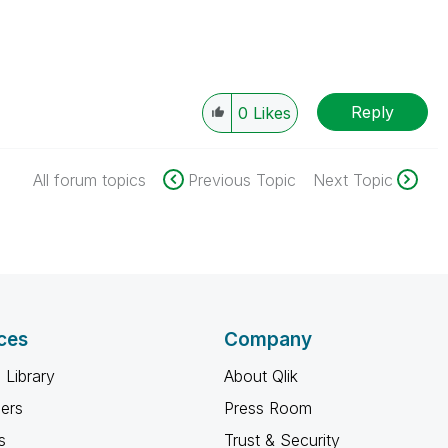
Reply
0
Likes
All forum topics
Previous Topic
Next Topic
ces
Company
 Library
About Qlik
ners
Press Room
s
Trust & Security