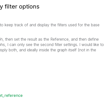
 filter options
e to keep track of and display the filters used for the base
raph, then set the result as the Reference, and then define
s, I can only see the second filter settings. I would like to
ply both, and ideally inside the graph itself (not in the
et_reference