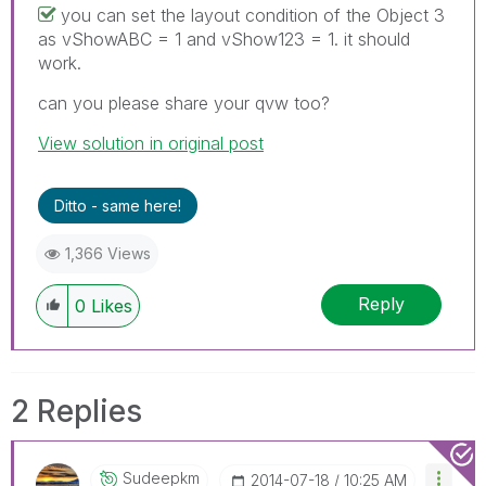
you can set the layout condition of the Object 3
as vShowABC = 1 and vShow123 = 1. it should
work.
can you please share your qvw too?
View solution in original post
Ditto - same here!
1,366 Views
Reply
0
Likes
2 Replies
Sudeepkm
‎2014-07-18
10:25 AM