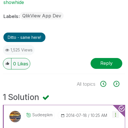
showhide
QlikView App Dev
Labels
Ditto - same here!
1,525 Views
Reply
0
Likes
All topics
1 Solution
Sudeepkm
‎2014-07-18
10:25 AM