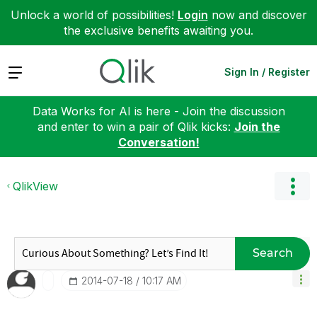
Unlock a world of possibilities!
Login
now and discover
the exclusive benefits awaiting you.
Expand
Sign In / Register
Data Works for AI is here - Join the discussion
and enter to win a pair of Qlik kicks:
Join the
Conversation!
QlikView
Search
‎2014-07-18
10:17 AM