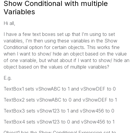
Show Conditional with multiple
Variables
Hi all,
I have a few text boxes set up that I'm using to set
variables, I'm then using these variables in the Show
Conditional option for certain objects. This works fine
when I want to show/ hide an object based on the value
of one variable, but what about if I want to show/ hide an
object based on the values of multiple variables?
E.g.
TextBox1 sets vShowABC to 1 and vShowDEF to 0
TextBox2 sets vShowABC to 0 and vShowDEF to 1
TextBox3 sets vShow123 to 1 and vShow456 to 0
TextBox4 sets vShow123 to 0 and vShow456 to 1
Object1 has the Show Conditional Expression set to