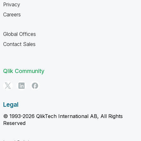
Privacy
Careers
Global Offices
Contact Sales
Qlik Community
Legal
© 1993-2026 QlikTech International AB, All Rights
Reserved