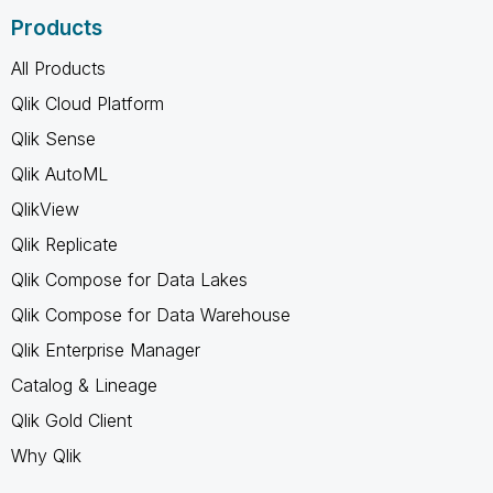
Products
All Products
Qlik Cloud Platform
Qlik Sense
Qlik AutoML
QlikView
Qlik Replicate
Qlik Compose for Data Lakes
Qlik Compose for Data Warehouse
Qlik Enterprise Manager
Catalog & Lineage
Qlik Gold Client
Why Qlik