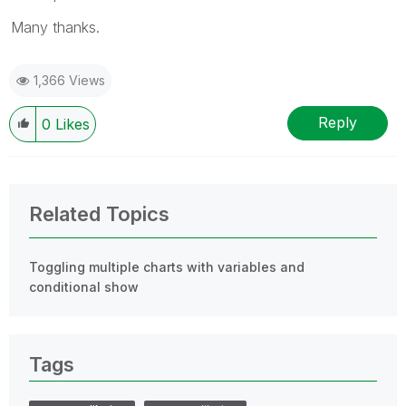
Many thanks.
1,366 Views
Reply
0
Likes
Related Topics
Toggling multiple charts with variables and
conditional show
Tags