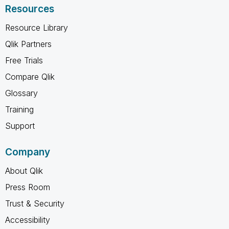
Resources
Resource Library
Qlik Partners
Free Trials
Compare Qlik
Glossary
Training
Support
Company
About Qlik
Press Room
Trust & Security
Accessibility