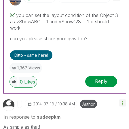
you can set the layout condition of the Object 3
as vShowABC = 1 and vShow123 = 1. it should
work.
can you please share your qvw too?
Ditto - same here!
1,367 Views
Reply
0
Likes
‎2014-07-18
10:38 AM
Author
In response to
sudeepkm
As simple as that!