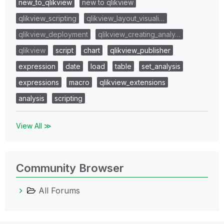
new_to_qlikview
new to qlikview
qlikview_scripting
qlikview_layout_visuali…
qlikview_deployment
qlikview_creating_analy…
qlikview
script
chart
qlikview_publisher
expression
date
load
table
set_analysis
expressions
macro
qlikview_extensions
analysis
scripting
View All ≫
Community Browser
All Forums