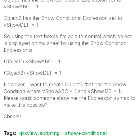
vShowABC = 1
Object2 has the Show Conditional Expression set to
vShowDEF = 1
So using the text boxes I'm able to control which object
is displayed on my sheet by using the Show Condition
Expressions:
(Object1) vShowABC = 1
(Object2) vShowDEF = 1
However, I want to create Object3 that has the Show
Condition where vShowABC = 1 and vShow123 = 1.
Please could someone show me the Expression syntax to
make this possible?
Cheers!
Tags:
qlikview_scripting
show+conditional