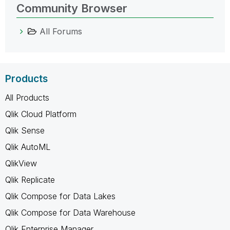
Community Browser
All Forums
Products
All Products
Qlik Cloud Platform
Qlik Sense
Qlik AutoML
QlikView
Qlik Replicate
Qlik Compose for Data Lakes
Qlik Compose for Data Warehouse
Qlik Enterprise Manager