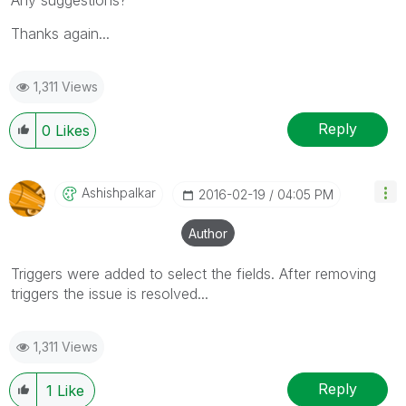
Thanks again...
1,311 Views
Reply
0
Likes
Ashishpalkar
‎2016-02-19
04:05 PM
Author
Triggers were added to select the fields. After removing
triggers the issue is resolved...
1,311 Views
Reply
1
Like