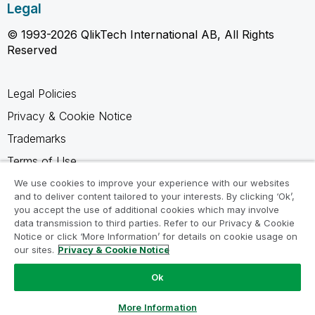
Legal
© 1993-2026 QlikTech International AB, All Rights
Reserved
Legal Policies
Privacy & Cookie Notice
Trademarks
Terms of Use
Legal Agreements
We use cookies to improve your experience with our websites
and to deliver content tailored to your interests. By clicking ‘Ok’,
Product Terms
you accept the use of additional cookies which may involve
data transmission to third parties. Refer to our Privacy & Cookie
Do not share my info
Notice or click ‘More Information’ for details on cookie usage on
our sites.
Privacy & Cookie Notice
Ok
Ask a Question
More Information