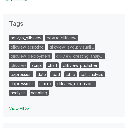
Tags
new_to_qlikview
new to qlikview
qlikview_scripting
qlikview_layout_visuali…
qlikview_deployment
qlikview_creating_analy…
qlikview
script
chart
qlikview_publisher
expression
date
load
table
set_analysis
expressions
macro
qlikview_extensions
analysis
scripting
View All ≫