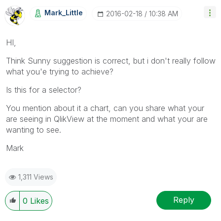
Mark_Little
‎2016-02-18
10:38 AM
HI,
Think Sunny suggestion is correct, but i don't really follow
what you'e trying to achieve?
Is this for a selector?
You mention about it a chart, can you share what your
are seeing in QlikView at the moment and what your are
wanting to see.
Mark
1,311 Views
Reply
0
Likes