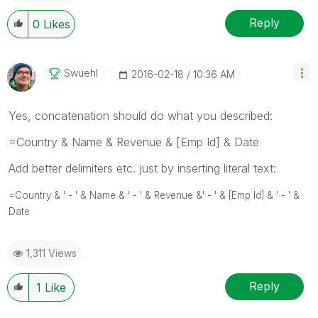
Reply
0
Likes
Swuehl
‎2016-02-18
10:36 AM
Yes, concatenation should do what you described:
=Country & Name & Revenue & [Emp Id] & Date
Add better delimiters etc. just by inserting literal text:
=Country & ' - ' & Name &
' - ' &
Revenue &
' - ' &
[Emp Id] &
' - ' &
Date
1,311 Views
Reply
1
Like