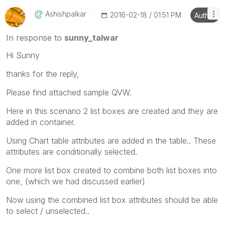
Ashishpalkar
‎2016-02-18
01:51 PM
Author
In response to
sunny_talwar
Hi Sunny
thanks for the reply,
Please find attached sample QVW.
Here in this scenario 2 list boxes are created and they are
added in container.
Using Chart table attributes are added in the table.. These
attributes are conditionally selected.
One more list box created to combine both list boxes into
one, (which we had discussed earlier)
Now using the combined list box attributes should be able
to select / unselected..