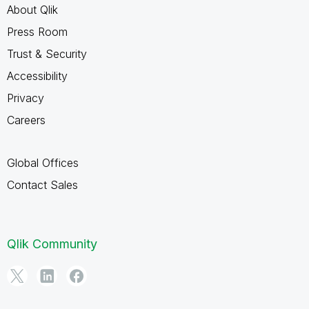
About Qlik
Press Room
Trust & Security
Accessibility
Privacy
Careers
Global Offices
Contact Sales
Qlik Community