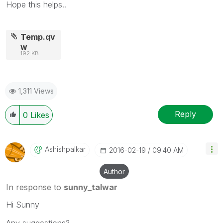
Hope this helps..
Temp.qv
w
192 KB
1,311 Views
Reply
0
Likes
Ashishpalkar
‎2016-02-19
09:40 AM
Author
In response to
sunny_talwar
Hi Sunny
Any suggestions?