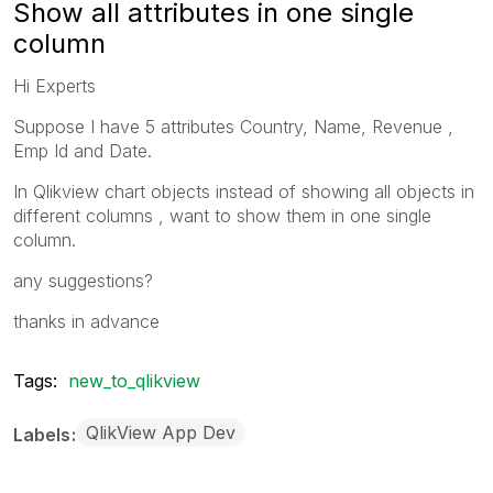
Show all attributes in one single
column
Hi Experts
Suppose I have 5 attributes Country, Name, Revenue ,
Emp Id and Date.
In Qlikview chart objects instead of showing all objects in
different columns , want to show them in one single
column.
any suggestions?
thanks in advance
Tags:
new_to_qlikview
QlikView App Dev
Labels