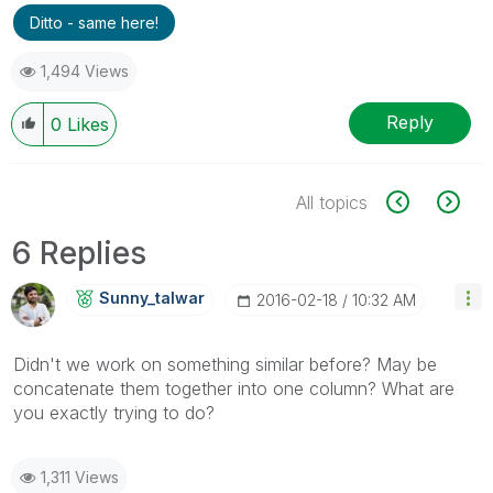
Ditto - same here!
1,494 Views
Reply
0
Likes
All topics
6 Replies
Sunny_talwar
‎2016-02-18
10:32 AM
Didn't we work on something similar before? May be
concatenate them together into one column? What are
you exactly trying to do?
1,311 Views