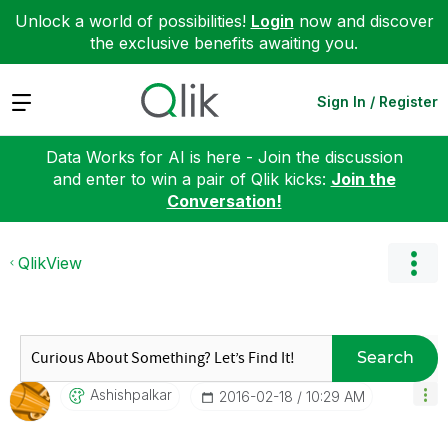
Unlock a world of possibilities!
Login
now and discover
the exclusive benefits awaiting you.
Expand
Sign In / Register
Data Works for AI is here - Join the discussion
and enter to win a pair of Qlik kicks:
Join the
Conversation!
QlikView
Search
Ashishpalkar
‎2016-02-18
10:29 AM