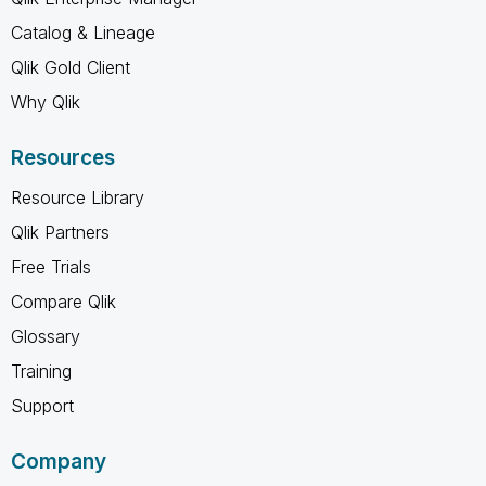
Catalog & Lineage
Qlik Gold Client
Why Qlik
Resources
Resource Library
Qlik Partners
Free Trials
Compare Qlik
Glossary
Training
Support
Company