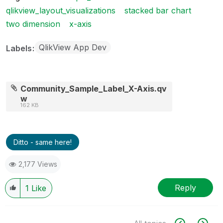
qlikview_layout_visualizations
stacked bar chart
two dimension
x-axis
QlikView App Dev
Labels
Community_Sample_Label_X-Axis.qv
w
162 KB
Ditto - same here!
2,177 Views
Reply
1
Like