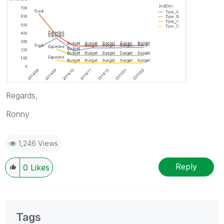
Regards,
Ronny
1,246 Views
Reply
0
Likes
Tags