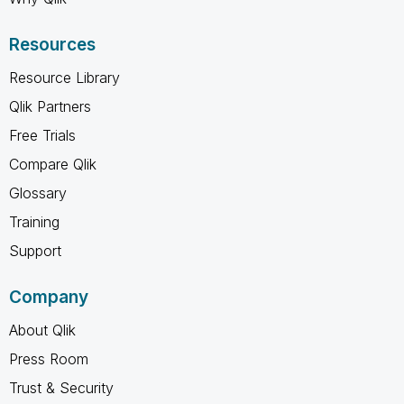
Resources
Resource Library
Qlik Partners
Free Trials
Compare Qlik
Glossary
Training
Support
Company
About Qlik
Press Room
Trust & Security