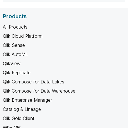
Products
All Products
Qlik Cloud Platform
Qlik Sense
Qlik AutoML
QlikView
Qlik Replicate
Qlik Compose for Data Lakes
Qlik Compose for Data Warehouse
Qlik Enterprise Manager
Catalog & Lineage
Qlik Gold Client
Why Qlik