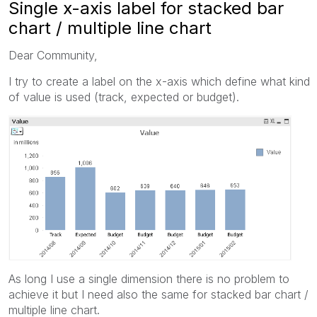
Single x-axis label for stacked bar
chart / multiple line chart
Dear Community,
I try to create a label on the x-axis which define what kind
of value is used (track, expected or budget).
As long I use a single dimension there is no problem to
achieve it but I need also the same for stacked bar chart /
multiple line chart.