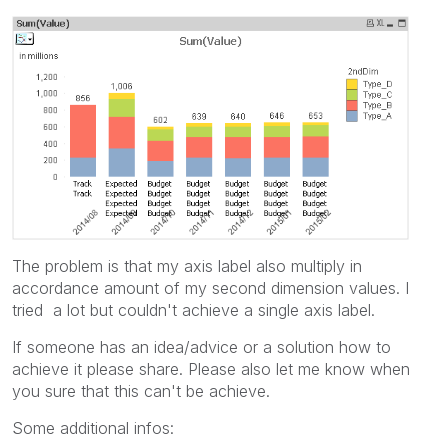
The problem is that my axis label also multiply in
accordance amount of my second dimension values. I
tried a lot but couldn't achieve a single axis label.
If someone has an idea/advice or a solution how to
achieve it please share. Please also let me know when
you sure that this can't be achieve.
Some additional infos: