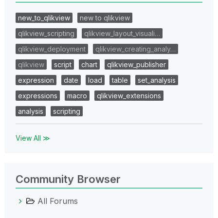
new_to_qlikview
new to qlikview
qlikview_scripting
qlikview_layout_visuali…
qlikview_deployment
qlikview_creating_analy…
qlikview
script
chart
qlikview_publisher
expression
date
load
table
set_analysis
expressions
macro
qlikview_extensions
analysis
scripting
View All ≫
Community Browser
All Forums