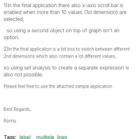
1)In the final application there also x-axis scroll bar is
enabled when more than 10 values (1st dimension) are
selected,
so using a second object on top of graph isn't an
option.
2)
In the final application is a list box to switch between different
2nd dimensions which also contain a lot different values,
so using set analysis to create a separate expression is
also not possible.
Please feel free to use the attached sample application.
Best Regards,
Ronny
Tags:
label
multiple_lines