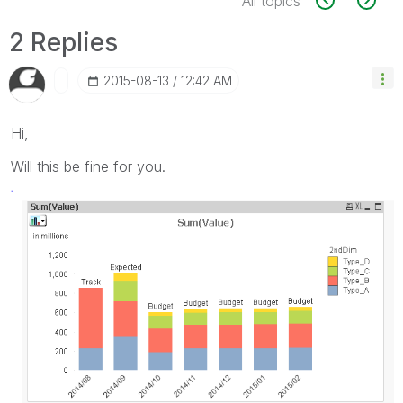
All topics
2 Replies
‎2015-08-13
12:42 AM
Hi,
Will this be fine for you.