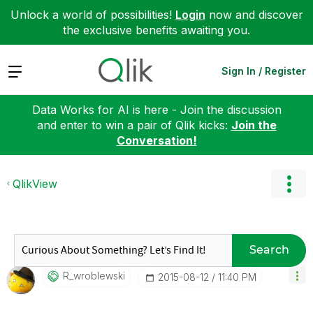
Unlock a world of possibilities!
Login
now and discover
the exclusive benefits awaiting you.
Expand
Sign In / Register
Data Works for AI is here - Join the discussion
and enter to win a pair of Qlik kicks:
Join the
Conversation!
QlikView
Search
R_wroblewski
‎2015-08-12
11:40 PM