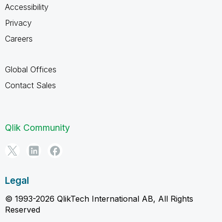
Accessibility
Privacy
Careers
Global Offices
Contact Sales
Qlik Community
Legal
© 1993-2026 QlikTech International AB, All Rights
Reserved