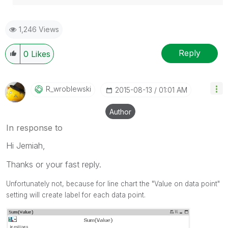
1,246 Views
Reply
0
Likes
R_wroblewski
‎2015-08-13
01:01 AM
Author
In response to
Hi Jemiah,
Thanks or your fast reply.
Unfortunately not, because for line chart the "Value on data point"
setting will create label for each data point.