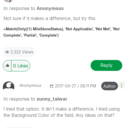
In response to
Anonymous
Not sure if it makes a difference, but try this
=Match(Only({1} MileStoneStatus), 'Not Applicable', 'Not Met', 'Not
Complete', 'Partial', 'Complete')
2,322 Views
Reply
0
Likes
Anonymous
‎2017-04-27
08:11 PM
Author
In response to
sunny_talwar
I tried that option. It din't make a difference. I tried using
the Background Color of the field. Any ideas on that?