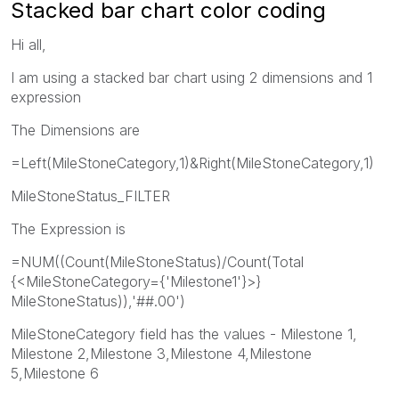
Stacked bar chart color coding
Hi all,
I am using a stacked bar chart using 2 dimensions and 1
expression
The Dimensions are
=Left(MileStoneCategory,1)&Right(MileStoneCategory,1)
MileStoneStatus_FILTER
The Expression is
=NUM((Count(MileStoneStatus)/Count(Total
{<MileStoneCategory={'Milestone1'}>}
MileStoneStatus)),'##.00')
MileStoneCategory field has the values - Milestone 1,
Milestone 2,Milestone 3,Milestone 4,Milestone
5,Milestone 6