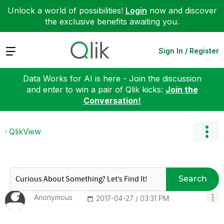
Unlock a world of possibilities!
Login
now and discover
the exclusive benefits awaiting you.
Expand
Sign In / Register
Data Works for AI is here - Join the discussion
and enter to win a pair of Qlik kicks:
Join the
Conversation!
QlikView
Search
Anonymous
‎2017-04-27
03:31 PM