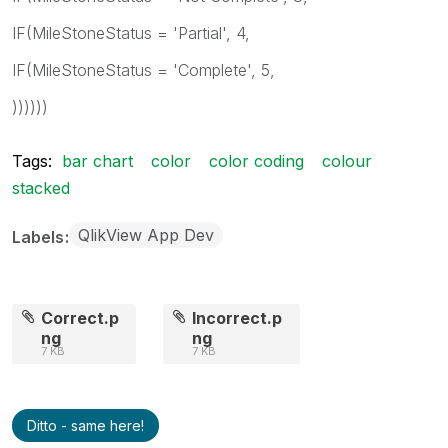
IF(MileStoneStatus = 'Partial', 4,
IF(MileStoneStatus = 'Complete', 5,
))))))
Tags:
bar chart
color
color coding
colour
stacked
QlikView App Dev
Labels
Correct.p
Incorrect.p
ng
ng
7 KB
7 KB
Ditto - same here!