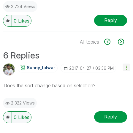
2,724 Views
Reply
0
Likes
All topics
6 Replies
Sunny_talwar
‎2017-04-27
03:36 PM
Does the sort change based on selection?
2,322 Views
Reply
0
Likes