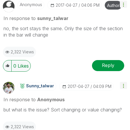
Anonymous
‎2017-04-27
04:06 PM
Author
In response to
sunny_talwar
no, the sort stays the same. Only the size of the section
in the bar will change
2,322 Views
Reply
0
Likes
Sunny_talwar
‎2017-04-27
04:09 PM
In response to
Anonymous
but what is the issue? Sort changing or value changing?
2,322 Views