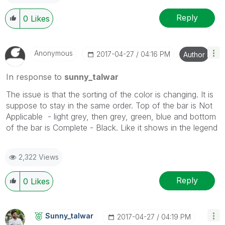
Reply
0
Likes
Anonymous
‎2017-04-27
04:16 PM
Author
In response to
sunny_talwar
The issue is that the sorting of the color is changing. It is
suppose to stay in the same order. Top of the bar is Not
Applicable - light grey, then grey, green, blue and bottom
of the bar is Complete - Black. Like it shows in the legend
2,322 Views
Reply
0
Likes
Sunny_talwar
‎2017-04-27
04:19 PM