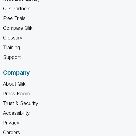
Qlik Partners
Free Trials
Compare Qlik
Glossary
Training
Support
Company
About Qlik
Press Room
Trust & Security
Accessibility
Privacy
Careers