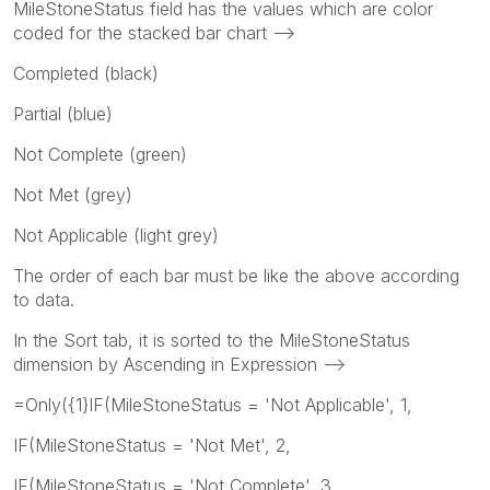
MileStoneStatus field has the values which are color
coded for the stacked bar chart -->
Completed (black)
Partial (blue)
Not Complete (green)
Not Met (grey)
Not Applicable (light grey)
The order of each bar must be like the above according
to data.
In the Sort tab, it is sorted to the MileStoneStatus
dimension by Ascending in Expression -->
=Only({1}IF(MileStoneStatus = 'Not Applicable', 1,
IF(MileStoneStatus = 'Not Met', 2,
IF(MileStoneStatus = 'Not Complete', 3,