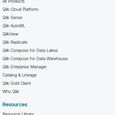
All Products
Qlik Cloud Platform
Qlik Sense
Qlik AutoML
QlikView
Qlik Replicate
Qlik Compose for Data Lakes
Qlik Compose for Data Warehouse
Qlik Enterprise Manager
Catalog & Lineage
Qlik Gold Client
Why Qlik
Resources
Resource Library