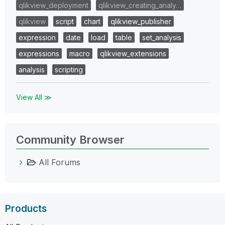
qlikview_deployment
qlikview_creating_analy…
qlikview
script
chart
qlikview_publisher
expression
date
load
table
set_analysis
expressions
macro
qlikview_extensions
analysis
scripting
View All ≫
Community Browser
All Forums
Products