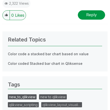
2,322 Views
Reply
0
Likes
Related Topics
Color code a stacked bar chart based on value
Color coded Stacked bar chart in Qliksense
Tags
new_to_qlikview
new to qlikview
qlikview_scripting
qlikview_layout_visuali…