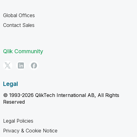
Global Offices
Contact Sales
Qlik Community
Legal
© 1993-2026 QlikTech International AB, All Rights
Reserved
Legal Policies
Privacy & Cookie Notice