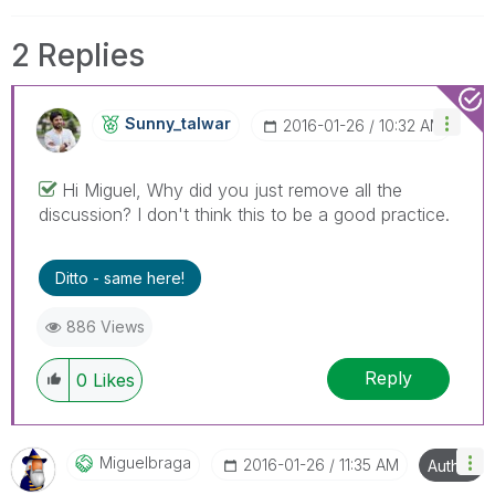
2 Replies
Sunny_talwar
‎2016-01-26
10:32 AM
Hi Miguel, Why did you just remove all the
discussion? I don't think this to be a good practice.
Ditto - same here!
886 Views
Reply
0
Likes
Miguelbraga
‎2016-01-26
11:35 AM
Author