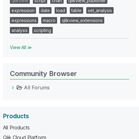
qlikview
script
chart
qlikview_publisher
expression
date
load
table
set_analysis
expressions
macro
qlikview_extensions
analysis
scripting
View All ≫
Community Browser
All Forums
Products
All Products
Qlik Cloud Platform