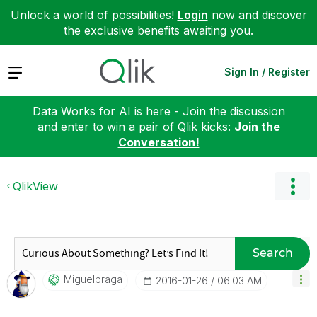
Unlock a world of possibilities!
Login
now and discover
the exclusive benefits awaiting you.
Expand
Sign In / Register
Data Works for AI is here - Join the discussion
and enter to win a pair of Qlik kicks:
Join the
Conversation!
QlikView
Search
Miguelbraga
‎2016-01-26
06:03 AM