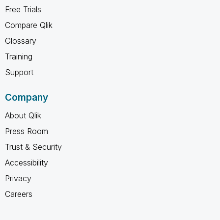
Free Trials
Compare Qlik
Glossary
Training
Support
Company
About Qlik
Press Room
Trust & Security
Accessibility
Privacy
Careers