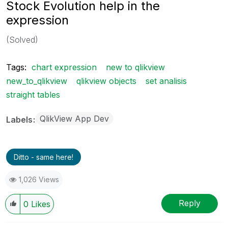
Stock Evolution help in the
expression
(Solved)
Tags:
chart expression
new to qlikview
new_to_qlikview
qlikview objects
set analisis
straight tables
QlikView App Dev
Labels
Ditto - same here!
1,026 Views
Reply
0
Likes