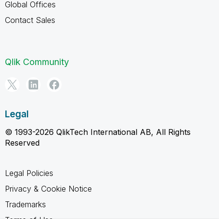
Global Offices
Contact Sales
Qlik Community
Legal
© 1993-2026 QlikTech International AB, All Rights
Reserved
Legal Policies
Privacy & Cookie Notice
Trademarks