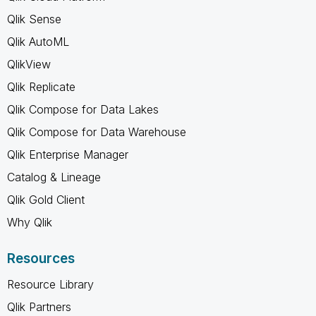
Qlik Sense
Qlik AutoML
QlikView
Qlik Replicate
Qlik Compose for Data Lakes
Qlik Compose for Data Warehouse
Qlik Enterprise Manager
Catalog & Lineage
Qlik Gold Client
Why Qlik
Resources
Resource Library
Qlik Partners