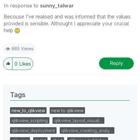
In response to
sunny_talwar
Becouse I've realised and was informed that the values
provided is sensible. Althought I appreciate your crucial
help
885 Views
Reply
0
Likes
Tags
new_to_qlikview
new to qlikview
qlikview_scripting
qlikview_layout_visuali…
qlikview_deployment
qlikview_creating_analy…