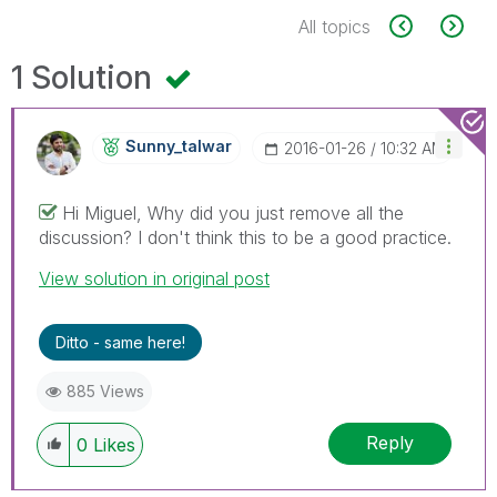
All topics
1 Solution
Sunny_talwar
‎2016-01-26
10:32 AM
Hi Miguel, Why did you just remove all the
discussion? I don't think this to be a good practice.
View solution in original post
Ditto - same here!
885 Views
Reply
0
Likes