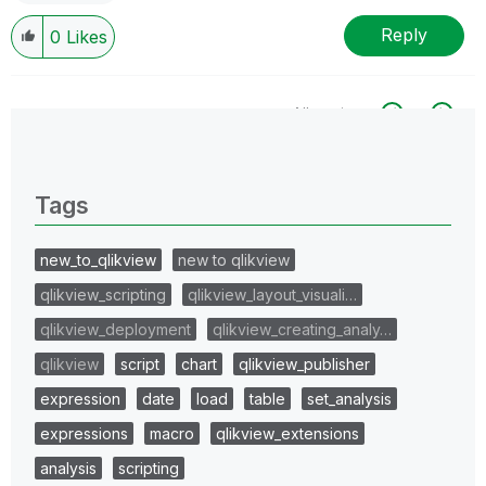
Reply
0
Likes
All topics
0 Replies
Tags
new_to_qlikview
new to qlikview
qlikview_scripting
qlikview_layout_visuali…
qlikview_deployment
qlikview_creating_analy…
qlikview
script
chart
qlikview_publisher
expression
date
load
table
set_analysis
expressions
macro
qlikview_extensions
analysis
scripting