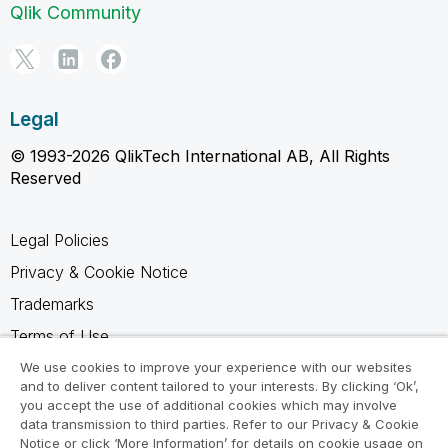
Qlik Community
Legal
© 1993-2026 QlikTech International AB, All Rights
Reserved
Legal Policies
Privacy & Cookie Notice
Trademarks
Terms of Use
Legal Agreements
We use cookies to improve your experience with our websites
and to deliver content tailored to your interests. By clicking ‘Ok’,
Product Terms
you accept the use of additional cookies which may involve
data transmission to third parties. Refer to our Privacy & Cookie
Do not share my info
Notice or click ‘More Information’ for details on cookie usage on