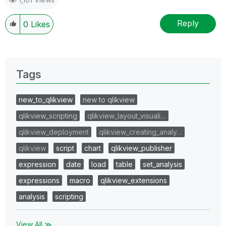
Reply
0
Likes
Tags
new_to_qlikview
new to qlikview
qlikview_scripting
qlikview_layout_visuali…
qlikview_deployment
qlikview_creating_analy…
qlikview
script
chart
qlikview_publisher
expression
date
load
table
set_analysis
expressions
macro
qlikview_extensions
analysis
scripting
View All ≫