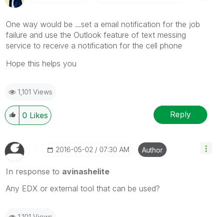
One way would be ...set a email notification for the job
failure and use the Outlook feature of text messing
service to receive a notification for the cell phone
Hope this helps you
1,101 Views
Reply
0
Likes
‎2016-05-02
07:30 AM
Author
In response to
avinashelite
Any EDX or external tool that can be used?
1,101 Views