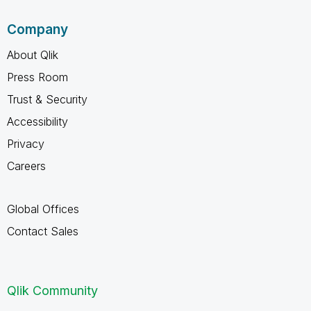
Company
About Qlik
Press Room
Trust & Security
Accessibility
Privacy
Careers
Global Offices
Contact Sales
Qlik Community