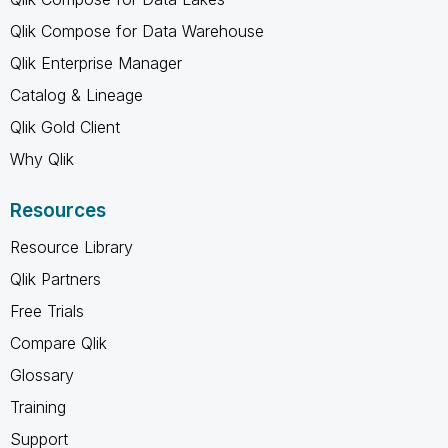
Qlik Compose for Data Warehouse
Qlik Enterprise Manager
Catalog & Lineage
Qlik Gold Client
Why Qlik
Resources
Resource Library
Qlik Partners
Free Trials
Compare Qlik
Glossary
Training
Support