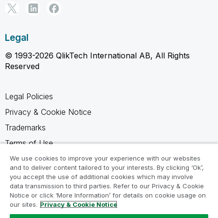
Legal
© 1993-2026 QlikTech International AB, All Rights
Reserved
Legal Policies
Privacy & Cookie Notice
Trademarks
Terms of Use
Legal Agreements
We use cookies to improve your experience with our websites
and to deliver content tailored to your interests. By clicking ‘Ok’,
Product Terms
you accept the use of additional cookies which may involve
data transmission to third parties. Refer to our Privacy & Cookie
Do not share my info
Notice or click ‘More Information’ for details on cookie usage on
our sites.
Privacy & Cookie Notice