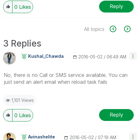
Reply
0
Likes
All topics
3 Replies
Kushal_Chawda
‎2016-05-02
06:49 AM
No, there is no Call or SMS service available. You can
just send an alert email when reload task fails
1,101 Views
Reply
0
Likes
Avinashelite
‎2016-05-02
07:19 AM