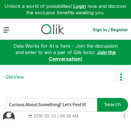
Unlock a world of possibilities!
Login
now and discover
the exclusive benefits awaiting you.
Expand
Sign In / Register
Data Works for AI is here - Join the discussion
and enter to win a pair of Qlik kicks:
Join the
Conversation!
QlikView
Search
‎2016-05-02
06:36 AM