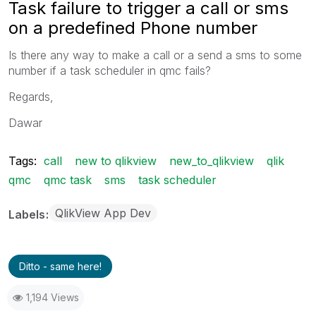
Task failure to trigger a call or sms
on a predefined Phone number
Is there any way to make a call or a send a sms to some
number if a task scheduler in qmc fails?
Regards,
Dawar
Tags:
call
new to qlikview
new_to_qlikview
qlik
qmc
qmc task
sms
task scheduler
QlikView App Dev
Labels
Ditto - same here!
1,194 Views