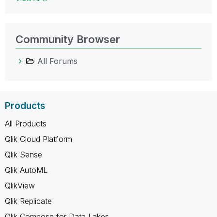
Community Browser
All Forums
Products
All Products
Qlik Cloud Platform
Qlik Sense
Qlik AutoML
QlikView
Qlik Replicate
Qlik Compose for Data Lakes