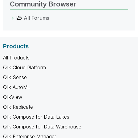
Community Browser
All Forums
Products
All Products
Qlik Cloud Platform
Qlik Sense
Qlik AutoML
QlikView
Qlik Replicate
Qlik Compose for Data Lakes
Qlik Compose for Data Warehouse
Qlik Enterprise Manager