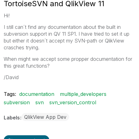
TortoiseSVN and QlikView 11
Hi!
I still can´t find any documentation about the built in
subversion support in QV 11 SP1. I have tried to set it up
but either it doesn´t accept my SVN-path or QlikView
crasches trying.
When might we accept some propper documentation for
this great functions?
/David
Tags:
documentation
multiple_developers
subversion
svn
svn_version_control
QlikView App Dev
Labels