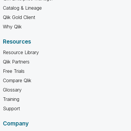
Catalog & Lineage
Qlik Gold Client
Why Qlik
Resources
Resource Library
Qlik Partners
Free Trials
Compare Qlik
Glossary
Training
Support
Company