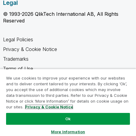
Legal
© 1993-2026 QlikTech International AB, All Rights
Reserved
Legal Policies
Privacy & Cookie Notice
Trademarks
Terms of Use
Legal Agreements
We use cookies to improve your experience with our websites
and to deliver content tailored to your interests. By clicking ‘Ok’,
Product Terms
you accept the use of additional cookies which may involve
data transmission to third parties. Refer to our Privacy & Cookie
Do not share my info
Notice or click ‘More Information’ for details on cookie usage on
our sites.
Privacy & Cookie Notice
Ok
Ask a Question
More Information