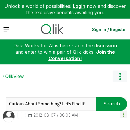
Unlock a world of possibilities!
Login
now and discover
the exclusive benefits awaiting you.
Expand
Sign In / Register
Data Works for AI is here - Join the discussion
and enter to win a pair of Qlik kicks:
Join the
Conversation!
QlikView
Search
‎2012-08-07
08:03 AM