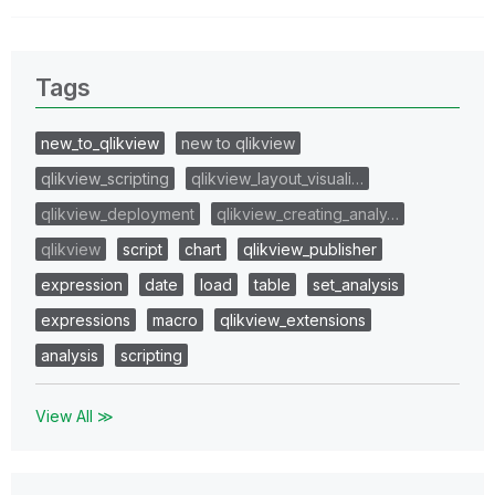
Tags
new_to_qlikview
new to qlikview
qlikview_scripting
qlikview_layout_visuali…
qlikview_deployment
qlikview_creating_analy…
qlikview
script
chart
qlikview_publisher
expression
date
load
table
set_analysis
expressions
macro
qlikview_extensions
analysis
scripting
View All ≫