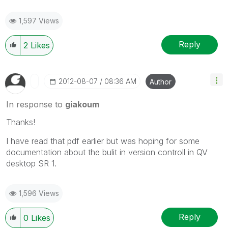
1,597 Views
Reply
2
Likes
‎2012-08-07
08:36 AM
Author
In response to
giakoum
Thanks!
I have read that pdf earlier but was hoping for some
documentation about the bulit in version controll in QV
desktop SR 1.
1,596 Views
Reply
0
Likes