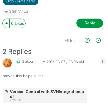
Ditto - same here!
3,961 Views
Reply
0
Likes
All topics
2 Replies
Giakoum
‎2012-08-07
08:06 AM
maybe this helps a little..
Version Control with SVNIntegration.p
df
2793 KB