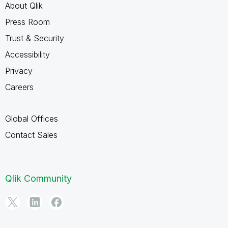
About Qlik
Press Room
Trust & Security
Accessibility
Privacy
Careers
Global Offices
Contact Sales
Qlik Community